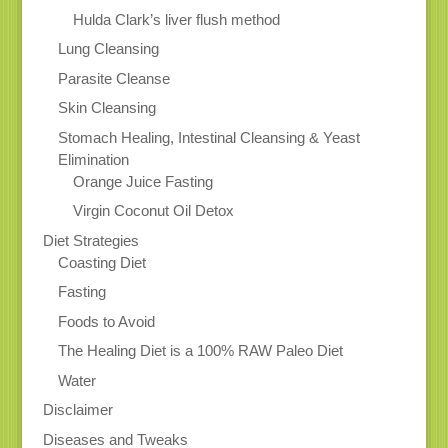
Hulda Clark’s liver flush method
Lung Cleansing
Parasite Cleanse
Skin Cleansing
Stomach Healing, Intestinal Cleansing & Yeast
Elimination
Orange Juice Fasting
Virgin Coconut Oil Detox
Diet Strategies
Coasting Diet
Fasting
Foods to Avoid
The Healing Diet is a 100% RAW Paleo Diet
Water
Disclaimer
Diseases and Tweaks