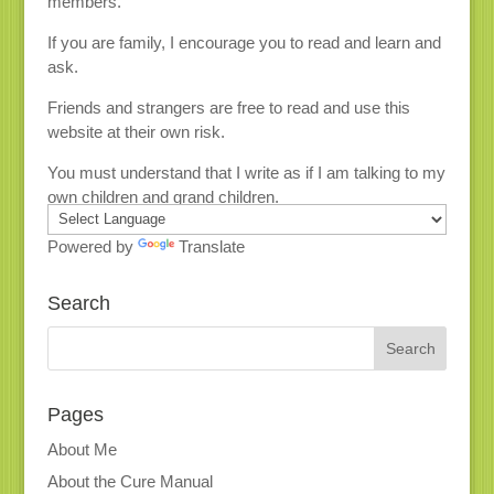
members.
If you are family, I encourage you to read and learn and
ask.
Friends and strangers are free to read and use this
website at their own risk.
You must understand that I write as if I am talking to my
own children and grand children.
Powered by
Translate
Search
Pages
About Me
About the Cure Manual