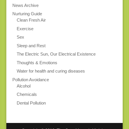
News Archive
Nurturing Guide
Clean Fresh Air
Exercise
Sex
Sleep and Rest
The Electric Sun, Our Electrical Existence
Thoughts & Emotions
Water for health and curing diseases
Pollution Avoidance
Alcohol
Chemicals
Dental Pollution