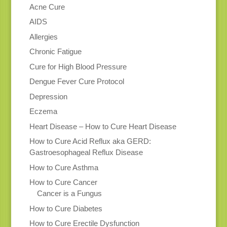
Acne Cure
AIDS
Allergies
Chronic Fatigue
Cure for High Blood Pressure
Dengue Fever Cure Protocol
Depression
Eczema
Heart Disease – How to Cure Heart Disease
How to Cure Acid Reflux aka GERD:
Gastroesophageal Reflux Disease
How to Cure Asthma
How to Cure Cancer
Cancer is a Fungus
How to Cure Diabetes
How to Cure Erectile Dysfunction