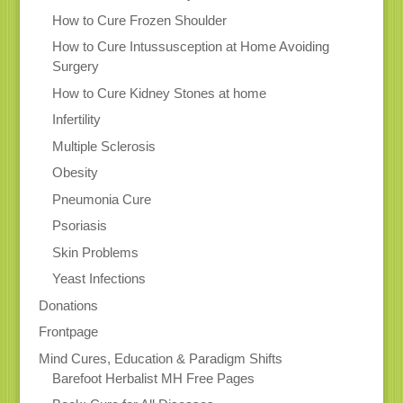
How to Cure Frozen Shoulder
How to Cure Intussusception at Home Avoiding
Surgery
How to Cure Kidney Stones at home
Infertility
Multiple Sclerosis
Obesity
Pneumonia Cure
Psoriasis
Skin Problems
Yeast Infections
Donations
Frontpage
Mind Cures, Education & Paradigm Shifts
Barefoot Herbalist MH Free Pages