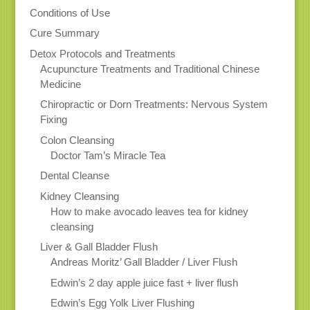
Conditions of Use
Cure Summary
Detox Protocols and Treatments
Acupuncture Treatments and Traditional Chinese
Medicine
Chiropractic or Dorn Treatments: Nervous System
Fixing
Colon Cleansing
Doctor Tam’s Miracle Tea
Dental Cleanse
Kidney Cleansing
How to make avocado leaves tea for kidney
cleansing
Liver & Gall Bladder Flush
Andreas Moritz’ Gall Bladder / Liver Flush
Edwin’s 2 day apple juice fast + liver flush
Edwin’s Egg Yolk Liver Flushing