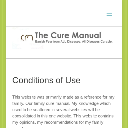
Conditions of Use
This website was primarily made as a reference for my
family. Our family cure manual. My knowledge which
used to be scattered in several websites will be
consolidated in this one website. This website contains
my opinions, my recommendations for my family