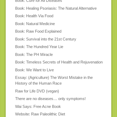
Book: Cure for All Diseases
Book: Healing Psoriasis: The Natural Alternative
Book: Health Via Food
Book: Natural Medicine
Book: Raw Food Explained
Book: Survival into the 21st Century
Book: The Hundred Year Lie
Book: The PH Miracle
Book: Timeless Secrets of Health and Rejuvenation
Book: We Want to Live
Essay: (Agriculture) The Worst Mistake in the
History of the Human Race
Raw for Life DVD (vegan)
There are no diseases… only symptoms!
Wai Says: Free Acne Book
Website: Raw Paleolithic Diet