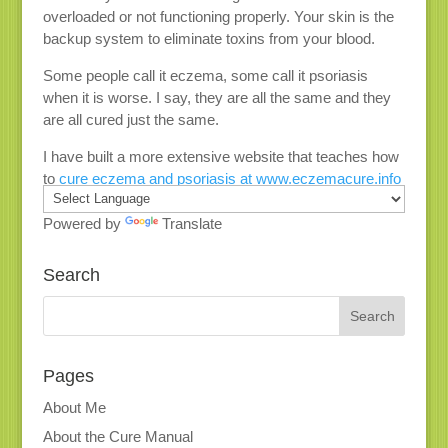
overloaded or not functioning properly. Your skin is the
backup system to eliminate toxins from your blood.
Some people call it eczema, some call it psoriasis
when it is worse. I say, they are all the same and they
are all cured just the same.
I have built a more extensive website that teaches how
to
cure eczema and psoriasis at www.eczemacure.info
Powered by
Translate
Search
Pages
About Me
About the Cure Manual