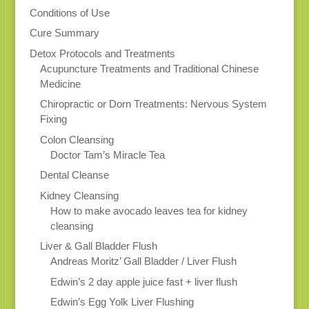
Conditions of Use
Cure Summary
Detox Protocols and Treatments
Acupuncture Treatments and Traditional Chinese
Medicine
Chiropractic or Dorn Treatments: Nervous System
Fixing
Colon Cleansing
Doctor Tam’s Miracle Tea
Dental Cleanse
Kidney Cleansing
How to make avocado leaves tea for kidney
cleansing
Liver & Gall Bladder Flush
Andreas Moritz’ Gall Bladder / Liver Flush
Edwin’s 2 day apple juice fast + liver flush
Edwin’s Egg Yolk Liver Flushing