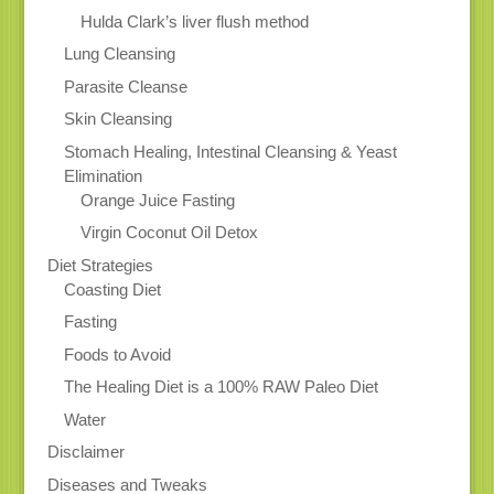
Hulda Clark’s liver flush method
Lung Cleansing
Parasite Cleanse
Skin Cleansing
Stomach Healing, Intestinal Cleansing & Yeast
Elimination
Orange Juice Fasting
Virgin Coconut Oil Detox
Diet Strategies
Coasting Diet
Fasting
Foods to Avoid
The Healing Diet is a 100% RAW Paleo Diet
Water
Disclaimer
Diseases and Tweaks