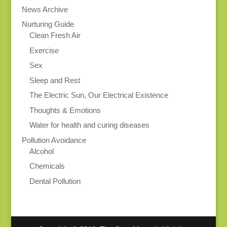
News Archive
Nurturing Guide
Clean Fresh Air
Exercise
Sex
Sleep and Rest
The Electric Sun, Our Electrical Existence
Thoughts & Emotions
Water for health and curing diseases
Pollution Avoidance
Alcohol
Chemicals
Dental Pollution