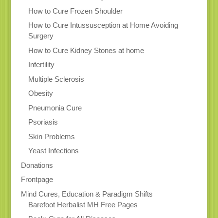
How to Cure Frozen Shoulder
How to Cure Intussusception at Home Avoiding
Surgery
How to Cure Kidney Stones at home
Infertility
Multiple Sclerosis
Obesity
Pneumonia Cure
Psoriasis
Skin Problems
Yeast Infections
Donations
Frontpage
Mind Cures, Education & Paradigm Shifts
Barefoot Herbalist MH Free Pages