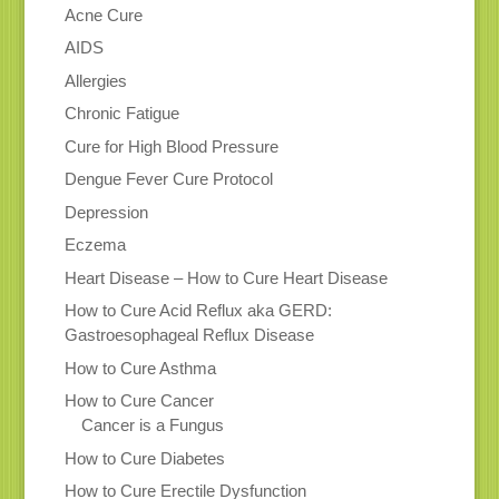
Acne Cure
AIDS
Allergies
Chronic Fatigue
Cure for High Blood Pressure
Dengue Fever Cure Protocol
Depression
Eczema
Heart Disease – How to Cure Heart Disease
How to Cure Acid Reflux aka GERD:
Gastroesophageal Reflux Disease
How to Cure Asthma
How to Cure Cancer
Cancer is a Fungus
How to Cure Diabetes
How to Cure Erectile Dysfunction