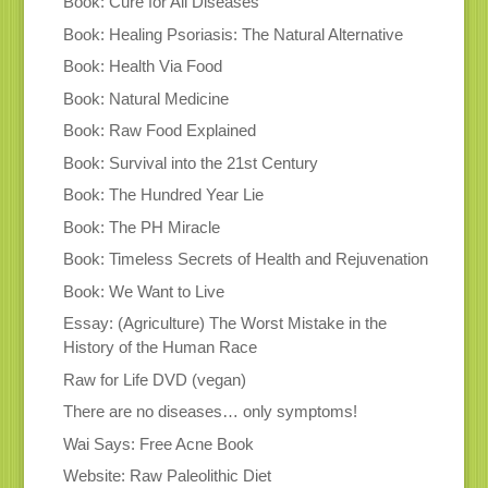
Book: Cure for All Diseases
Book: Healing Psoriasis: The Natural Alternative
Book: Health Via Food
Book: Natural Medicine
Book: Raw Food Explained
Book: Survival into the 21st Century
Book: The Hundred Year Lie
Book: The PH Miracle
Book: Timeless Secrets of Health and Rejuvenation
Book: We Want to Live
Essay: (Agriculture) The Worst Mistake in the
History of the Human Race
Raw for Life DVD (vegan)
There are no diseases… only symptoms!
Wai Says: Free Acne Book
Website: Raw Paleolithic Diet