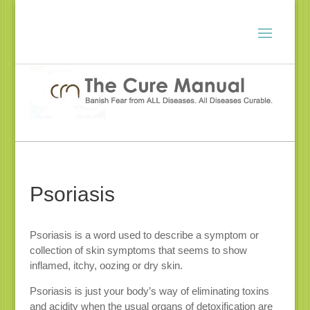
Psoriasis
Psoriasis is a word used to describe a symptom or
collection of skin symptoms that seems to show
inflamed, itchy, oozing or dry skin.
Psoriasis is just your body’s way of eliminating toxins
and acidity when the usual organs of detoxification are