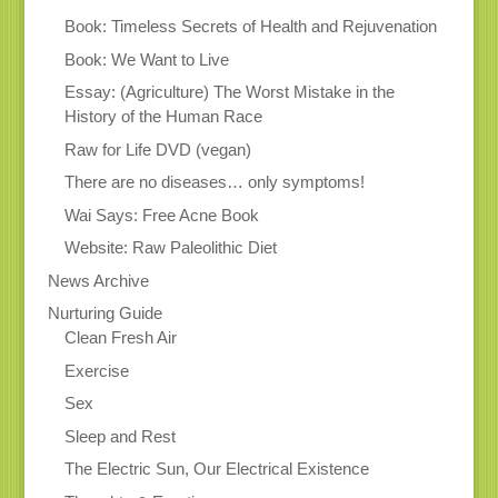
Book: Timeless Secrets of Health and Rejuvenation
Book: We Want to Live
Essay: (Agriculture) The Worst Mistake in the
History of the Human Race
Raw for Life DVD (vegan)
There are no diseases… only symptoms!
Wai Says: Free Acne Book
Website: Raw Paleolithic Diet
News Archive
Nurturing Guide
Clean Fresh Air
Exercise
Sex
Sleep and Rest
The Electric Sun, Our Electrical Existence