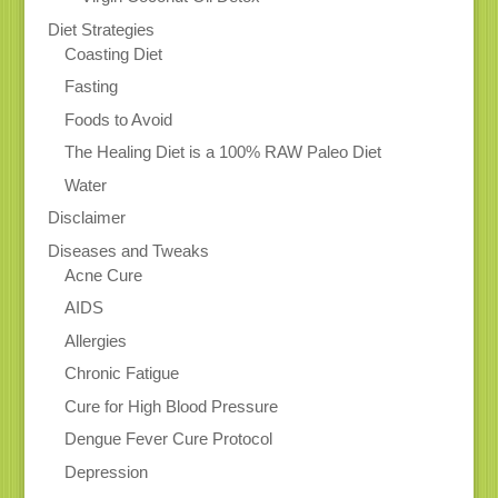
Diet Strategies
Coasting Diet
Fasting
Foods to Avoid
The Healing Diet is a 100% RAW Paleo Diet
Water
Disclaimer
Diseases and Tweaks
Acne Cure
AIDS
Allergies
Chronic Fatigue
Cure for High Blood Pressure
Dengue Fever Cure Protocol
Depression