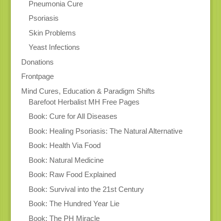
Pneumonia Cure
Psoriasis
Skin Problems
Yeast Infections
Donations
Frontpage
Mind Cures, Education & Paradigm Shifts
Barefoot Herbalist MH Free Pages
Book: Cure for All Diseases
Book: Healing Psoriasis: The Natural Alternative
Book: Health Via Food
Book: Natural Medicine
Book: Raw Food Explained
Book: Survival into the 21st Century
Book: The Hundred Year Lie
Book: The PH Miracle