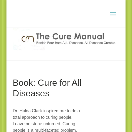
Book: Cure for All
Diseases
Dr. Hulda Clark inspired me to do a
total approach to curing people.
Leave no stone unturned. Curing
people is a multi-faceted problem.