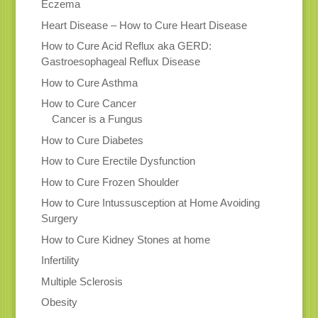
Eczema
Heart Disease – How to Cure Heart Disease
How to Cure Acid Reflux aka GERD:
Gastroesophageal Reflux Disease
How to Cure Asthma
How to Cure Cancer
Cancer is a Fungus
How to Cure Diabetes
How to Cure Erectile Dysfunction
How to Cure Frozen Shoulder
How to Cure Intussusception at Home Avoiding
Surgery
How to Cure Kidney Stones at home
Infertility
Multiple Sclerosis
Obesity