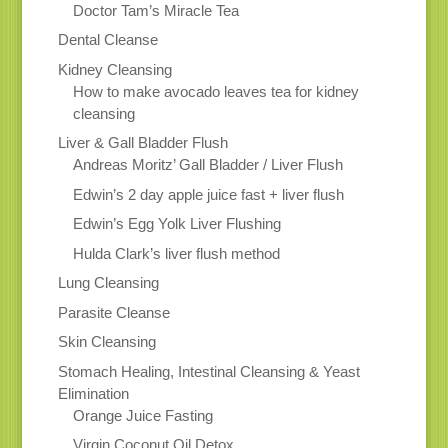
Doctor Tam’s Miracle Tea
Dental Cleanse
Kidney Cleansing
How to make avocado leaves tea for kidney
cleansing
Liver & Gall Bladder Flush
Andreas Moritz’ Gall Bladder / Liver Flush
Edwin’s 2 day apple juice fast + liver flush
Edwin’s Egg Yolk Liver Flushing
Hulda Clark’s liver flush method
Lung Cleansing
Parasite Cleanse
Skin Cleansing
Stomach Healing, Intestinal Cleansing & Yeast
Elimination
Orange Juice Fasting
Virgin Coconut Oil Detox