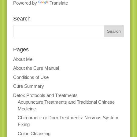
Powered by
Translate
Search
Pages
About Me
About the Cure Manual
Conditions of Use
Cure Summary
Detox Protocols and Treatments
Acupuncture Treatments and Traditional Chinese
Medicine
Chiropractic or Dorn Treatments: Nervous System
Fixing
Colon Cleansing