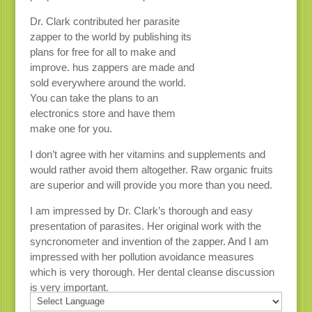
Dr. Clark contributed her parasite
zapper to the world by publishing its
plans for free for all to make and
improve. hus zappers are made and
sold everywhere around the world.
You can take the plans to an
electronics store and have them
make one for you.
I don’t agree with her vitamins and supplements and
would rather avoid them altogether. Raw organic fruits
are superior and will provide you more than you need.
I am impressed by Dr. Clark’s thorough and easy
presentation of parasites. Her original work with the
syncronometer and invention of the zapper. And I am
impressed with her pollution avoidance measures
which is very thorough. Her dental cleanse discussion
is very important.