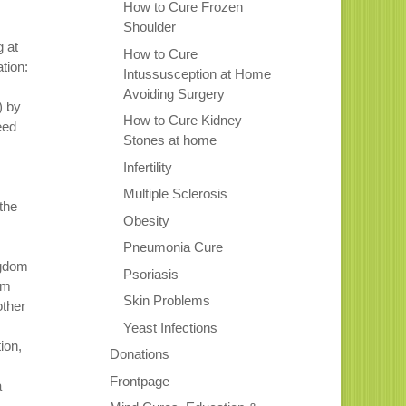
How to Cure Frozen
Shoulder
g at
How to Cure
tion:
Intussusception at Home
Avoiding Surgery
) by
How to Cure Kidney
eed
Stones at home
Infertility
Multiple Sclerosis
the
Obesity
Pneumonia Cure
ngdom
Psoriasis
om
Skin Problems
other
Yeast Infections
ion,
Donations
Frontpage
a