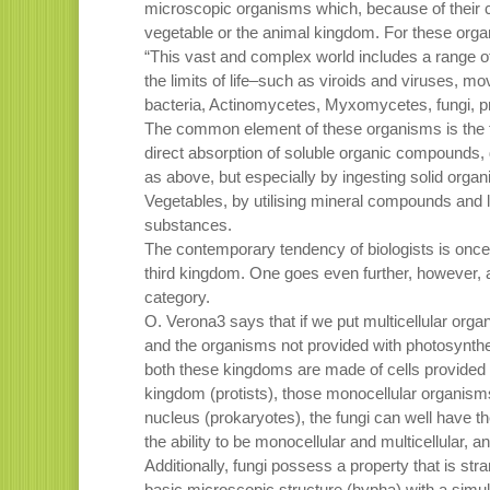
microscopic organisms which, because of their cha
vegetable or the animal kingdom. For these organ
“This vast and complex world includes a range of 
the limits of life–such as viroids and viruses, m
bacteria, Actinomycetes, Myxomycetes, fungi, 
The common element of these organisms is the f
direct absorption of soluble organic compounds, 
as above, but especially by ingesting solid organ
Vegetables, by utilising mineral compounds and l
substances.
The contemporary tendency of biologists is once 
third kingdom. One goes even further, however, ar
category.
O. Verona3 says that if we put multicellular organ
and the organisms not provided with photosynth
both these kingdoms are made of cells provided w
kingdom (protists), those monocellular organisms 
nucleus (prokaryotes), the fungi can well have 
the ability to be monocellular and multicellular, an
Additionally, fungi possess a property that is st
basic microscopic structure (hypha) with a simu