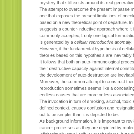
mystery that still exists around its real generati
The attempt to overcome the present impasse mus
one that exposes the present limitations of onco
based on a new theoretical point of departure. In
suggests a counter-inductive approach where it is
commonly accepted,1 only one logical formulati
is generated by a
cellular reproductive anomaly
.
However, if the fundamental hypothesis of cellula
theories based on this hypothesis are inevitably 
It follows that both an auto-immunological proc
their destructive capacity against internal consti
the development of auto-destruction are inevitably
Moreover, the common attempt to construct theor
reproduction sometimes seems like a concealing 
endless causes that are more or less associated 
The invocation in turn of smoking, alcohol, toxic 
defined context, causes confusion and resignati
out to be simpler than it is depicted to be.
As background information, it is important to re
cancer processes as they are depicted by molecu