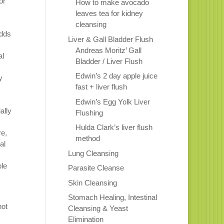
or
How to make avocado
leaves tea for kidney
s
cleansing
adds
Liver & Gall Bladder Flush
Andreas Moritz’ Gall
al
Bladder / Liver Flush
Edwin’s 2 day apple juice
y
fast + liver flush
Edwin’s Egg Yolk Liver
ally
Flushing
Hulda Clark’s liver flush
re,
method
al
Lung Cleansing
ble
Parasite Cleanse
Skin Cleansing
Stomach Healing, Intestinal
not
Cleansing & Yeast
Elimination