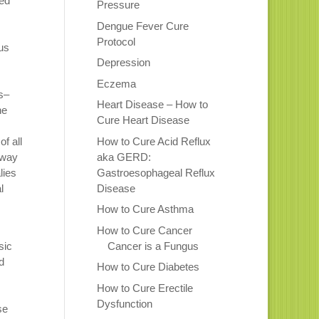
sed
Pressure
Dengue Fever Cure
Protocol
us
Depression
Eczema
s–
Heart Disease – How to
he
Cure Heart Disease
How to Cure Acid Reflux
f all
aka GERD:
 way
Gastroesophageal Reflux
lies
Disease
l
How to Cure Asthma
How to Cure Cancer
Cancer is a Fungus
sic
d
How to Cure Diabetes
How to Cure Erectile
Dysfunction
se