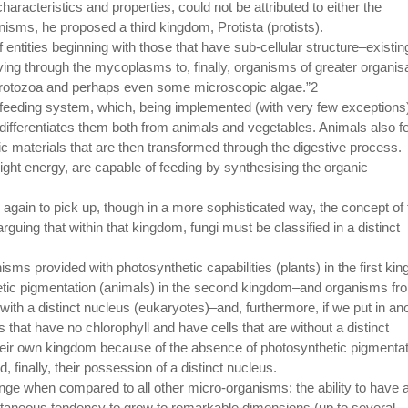
racteristics and properties, could not be attributed to either the
isms, he proposed a third kingdom, Protista (protists).
entities beginning with those that have sub-cellular structure–existin
oving through the mycoplasms to, finally, organisms of greater organisa
protozoa and perhaps even some microscopic algae.”2
eeding system, which, being implemented (with very few exceptions
differentiates them both from animals and vegetables. Animals also f
ic materials that are then transformed through the digestive process.
ight energy, are capable of feeding by synthesising the organic
again to pick up, though in a more sophisticated way, the concept of 
guing that within that kingdom, fungi must be classified in a distinct
isms provided with photosynthetic capabilities (plants) in the first ki
etic pigmentation (animals) in the second kingdom–and organisms fr
ith a distinct nucleus (eukaryotes)–and, furthermore, if we put in an
that have no chlorophyll and have cells that are without a distinct
their own kingdom because of the absence of photosynthetic pigmentat
d, finally, their possession of a distinct nucleus.
range when compared to all other micro-organisms: the ability to have 
ltaneous tendency to grow to remarkable dimensions (up to several