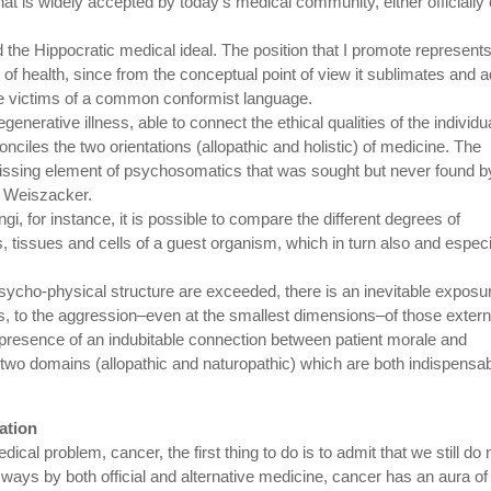
at is widely accepted by today’s medical community, either officially 
 the Hippocratic medical ideal. The position that I promote represent
of health, since from the conceptual point of view it sublimates and 
are victims of a common conformist language.
enerative illness, able to connect the ethical qualities of the individu
nciles the two orientations (allopathic and holistic) of medicine. The
 missing element of psychosomatics that was sought but never found b
n Weiszacker.
gi, for instance, it is possible to compare the different degrees of
ns, tissues and cells of a guest organism, which in turn also and especi
psycho-physical structure are exceeded, there is an inevitable exposu
s, to the aggression–even at the smallest dimensions–of those extern
 presence of an indubitable connection between patient morale and
he two domains (allopathic and naturopathic) which are both indispensa
ation
l problem, cancer, the first thing to do is to admit that we still do 
 ways by both official and alternative medicine, cancer has an aura of