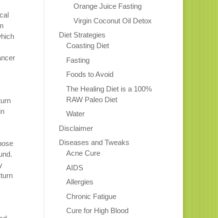
Orange Juice Fasting
cal
Virgin Coconut Oil Detox
em
Diet Strategies
which
Coasting Diet
ancer
Fasting
Foods to Avoid
The Healing Diet is a 100%
RAW Paleo Diet
turn
in
Water
Disclaimer
Diseases and Tweaks
opose
Acne Cure
und.
y
AIDS
turn
Allergies
Chronic Fatigue
Cure for High Blood