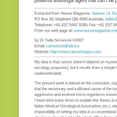
powerful antifungal agent that can’t be 
Extracted from Nexus Magazine,
Volume 14, N
PO Box 30, Mapleton Qld 4560 Australia.
edito
Telephone: +61 (0)7 5442 9280; Fax: +61 (0)7 5
From our web page at:
www.nexusmagazine.co
by Dr Tullio Simoncini ©2007
Email:
t.simoncini@alice.it
Website:
http://www.cancerfungus.com
My idea is that cancer doesn’t depend on mysteri
oncology proposes), but it results from a simple 
underestimated.
The present work is based on the conviction, s
that the necessary and sufficient cause of the tu
aggressive and evolved micro-organisms known 
I have tried many times to explain this theory to l
Italian Medical Oncological Association, etc.), e
impossibility of setting my idea in a conventional 