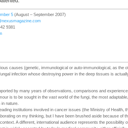
patented.
umber 5
(August – September 2007)
r@nexusmagazine.com
442 9381
m
ous causes (genetic, immunological or auto-immunological, as the off
fungal infection whose destroying power in the deep tissues is actuall
upported by many years of observations, comparisons and experience
mour is to be sought in the vast world of the fungi, the most adaptable
in nature.
eading institutions involved in cancer issues (the Ministry of Health, t
laborating on my thinking, but I have been brushed aside because of t
context. A different, international audience represents the possibility o