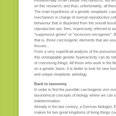
infinitesimally small cellular mechanisms, but wh
on this research, and thus, unfortunately, all the
The main hypothesis of a genetic neoplastic causa
mechanism in charge of normal reproductive cell
behaviour that is disjointed from the overall tiss
reproduction are, then, imprecisely referred to as
“suppressor genes” or “recessive oncogenes”. 
that is, those carcinogenic elements that are usu
tissues…
From a very superficial analysis of the presumed 
this unstoppable genetic hyperactivity can do noth
of conceiving things. All those who work in the fi
on a genetic basis. It is better to look for new h
and unique neoplastic aetiology.
Back to taxonomy
In order to find the possible carcinogenic
ens mo
taxonomical concepts of biology where we can see
indetermination.
Already in the last century, a German biologist,
makes for two great kingdoms of living things (ve