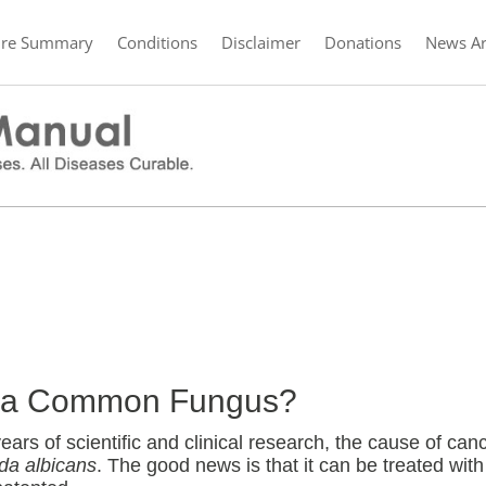
ure Summary
Conditions
Disclaimer
Donations
News Ar
er a Common Fungus?
ars of scientific and clinical research, the cause of can
da albicans
. The good news is that it can be treated with