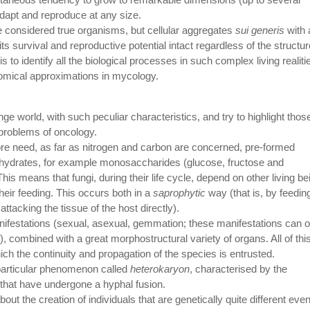
dapt and reproduce at any size.
be considered true organisms, but cellular aggregates
sui generis
with 
s survival and reproductive potential intact regardless of the structur
t is to identify all the biological processes in such complex living realiti
nomical approximations in mycology.
ge world, with such peculiar characteristics, and try to highlight thos
problems of oncology.
ore need, as far as nitrogen and carbon are concerned, pre-formed
ydrates, for example monosaccharides (glucose, fructose and
s means that fungi, during their life cycle, depend on other living be
heir feeding. This occurs both in a
saprophytic
way (that is, by feedin
attacking the tissue of the host directly).
anifestations (sexual, asexual, gemmation; these manifestations can o
combined with a great morphostructural variety of organs. All of this
ich the continuity and propagation of the species is entrusted.
a particular phenomenon called
heterokaryon
, characterised by the
 that have undergone a hyphal fusion.
ut the creation of individuals that are genetically quite different eve