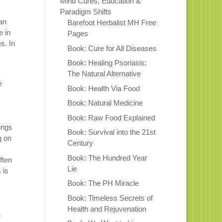
Mind Cures, Education &
Paradigm Shifts
an
Barefoot Herbalist MH Free
e in
Pages
es. In
Book: Cure for All Diseases
Book: Healing Psoriasis:
The Natural Alternative
e
Book: Health Via Food
Book: Natural Medicine
Book: Raw Food Explained
ings
Book: Survival into the 21st
g on
Century
Book: The Hundred Year
ften
Lie
 is
Book: The PH Miracle
Book: Timeless Secrets of
Health and Rejuvenation
n