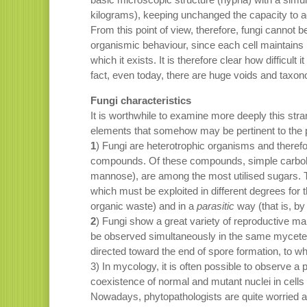
kilograms), keeping unchanged the capacity to a
From this point of view, therefore, fungi cannot 
organismic behaviour, since each cell maintains it
which it exists. It is therefore clear how difficult i
fact, even today, there are huge voids and taxo
Fungi characteristics
It is worthwhile to examine more deeply this stran
elements that somehow may be pertinent to the 
1
) Fungi are heterotrophic organisms and theref
compounds. Of these compounds, simple carboh
mannose), are among the most utilised sugars. Thi
which must be exploited in different degrees for t
organic waste) and in a
parasitic
way (that is, by 
2
) Fungi show a great variety of reproductive m
be observed simultaneously in the same mycete), 
directed toward the end of spore formation, to wh
3) In mycology, it is often possible to observe 
coexistence of normal and mutant nuclei in cells
Nowadays, phytopathologists are quite worried abo