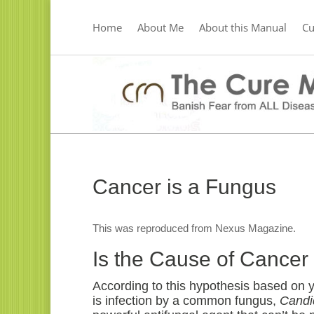
Home
About Me
About this Manual
C
Cancer is a Fungus
This was reproduced from Nexus Magazine.
Is the Cause of Canc
According to this hypothesis based on ye
is infection by a common fungus,
Candi