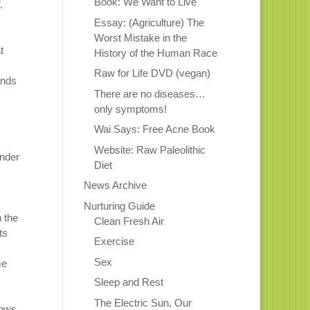
Book: We Want to Live
.
Essay: (Agriculture) The
Worst Mistake in the
t
History of the Human Race
Raw for Life DVD (vegan)
ands
There are no diseases…
only symptoms!
Wai Says: Free Acne Book
Website: Raw Paleolithic
under
Diet
News Archive
Nurturing Guide
n the
Clean Fresh Air
ts
Exercise
Sex
me
Sleep and Rest
The Electric Sun, Our
lows