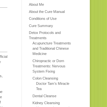
About Me
About the Cure Manual
Conditions of Use
Cure Summary
Detox Protocols and
Treatments
Acupuncture Treatments
and Traditional Chinese
Medicine
icial
Chiropractic or Dorn
y
Treatments: Nervous
System Fixing
s,
Colon Cleansing
,
Doctor Tam’s Miracle
Tea
he
Dental Cleanse
he
f
Kidney Cleansing