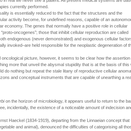
o in real life never see a patient. All present medical systems are ba
rapies currently performed.
lity is essentially reduced to the fact that the structures and the
ular activity become, for undefined reasons, capable of an autonomo
ular economy. The genes that normally have a positive role in cellular
 “proto-oncogenes”; those that inhibit cellular reproduction are called
Both endogenous (never demonstrated) and exogenous cellular factor
ally invoked–are held responsible for the neoplastic degeneration of t
oncological picture, however, it seems to be clear how the assertion o
ing more that unveil the abysmal stupidity that is at the basis of this
eld do nothing but repeat the stale litany of reproductive cellular anoma
orizons and conceptual instruments that are capable of unearthing a rea
rbi
on the horizon of microbiology, it appears useful to return to the ba
, incidentally, the existence of a noticeable amount of indecision an
 Ernst Haeckel (1834-1919), departing from the Linnaeian concept that
getable and animal), denounced the difficulties of categorising all tho