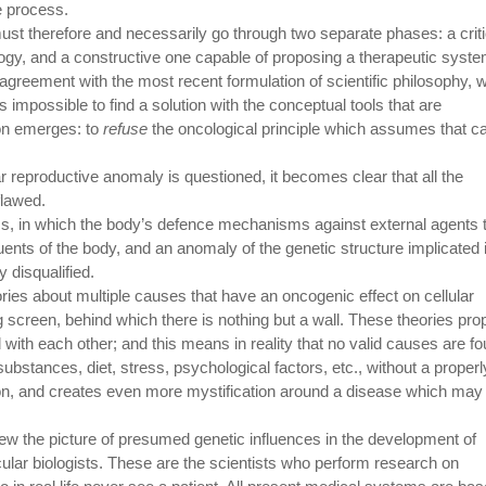
ve process.
t therefore and necessarily go through two separate phases: a criti
logy, and a constructive one capable of proposing a therapeutic syst
 agreement with the most recent formulation of scientific philosophy, 
 impossible to find a solution with the conceptual tools that are
on emerges: to
refuse
the oncological principle which assumes that c
r reproductive anomaly is questioned, it becomes clear that all the
flawed.
ess, in which the body’s defence mechanisms against external agents 
tuents of the body, and an anomaly of the genetic structure implicated 
 disqualified.
ies about multiple causes that have an oncogenic effect on cellular
screen, behind which there is nothing but a wall. These theories pr
with each other; and this means in reality that no valid causes are fo
substances, diet, stress, psychological factors, etc., without a properl
on, and creates even more mystification around a disease which may 
view the picture of presumed genetic influences in the development of
lar biologists. These are the scientists who perform research on