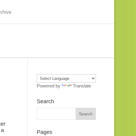
chive
Powered by
Translate
Search
cer
 a
Pages