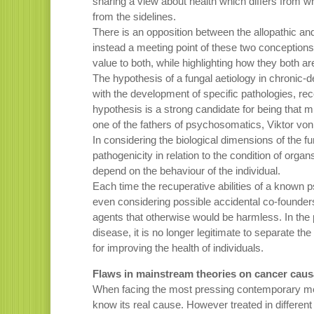
sharing a view about health which differs from wh
from the sidelines.
There is an opposition between the allopathic and
instead a meeting point of these two conceptions 
value to both, while highlighting how they both 
The hypothesis of a fungal aetiology in chronic-deg
with the development of specific pathologies, reco
hypothesis is a strong candidate for being that
one of the fathers of psychosomatics, Viktor vo
In considering the biological dimensions of the fun
pathogenicity in relation to the condition of orga
depend on the behaviour of the individual.
Each time the recuperative abilities of a known 
even considering possible accidental co-founder
agents that otherwise would be harmless. In the
disease, it is no longer legitimate to separate t
for improving the health of individuals.
Flaws in mainstream theories on cancer caus
When facing the most pressing contemporary medica
know its real cause. However treated in different