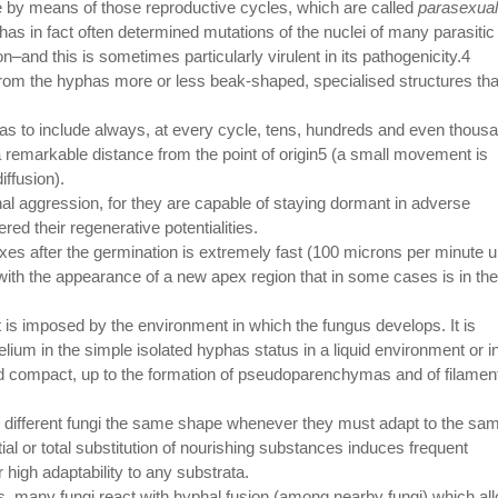
ce by means of those reproductive cycles, which are called
parasexual
as in fact often determined mutations of the nuclei of many parasitic
–and this is sometimes particularly virulent in its pathogenicity.4
 from the hyphas more or less beak-shaped, specialised structures tha
as to include always, at every cycle, tens, hundreds and even thous
 a remarkable distance from the point of origin5 (a small movement is
iffusion).
l aggression, for they are capable of staying dormant in adverse
ed their regenerative potentialities.
xes after the germination is extremely fast (100 microns per minute 
s with the appearance of a new apex region that in some cases is in the
it is imposed by the environment in which the fungus develops. It is
ium in the simple isolated hyphas status in a liquid environment or i
and compact, up to the formation of pseudoparenchymas and of filamen
in different fungi the same shape whenever they must adapt to the sa
tial or total substitution of nourishing substances induces frequent
ir high adaptability to any substrata.
us, many fungi react with hyphal fusion (among nearby fungi) which al