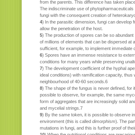
from the parents. This difference has taken pla
The indiscriminate use of phytopharmaceuticals h
fungi with the consequent creation of heterokaryon
4
) In the parasitic dimension, fungi can develop
allow the penetration of the host.
5
) The production of spores can be so abundant 
of millions of elements that can be dispersed at
sufficient, for example, to implement immediate d
6
) Spores have an immense resistance to externa
conditions for many years while preserving unalter
7
) The development coefficient of the hyphal ape
ideal conditions) with ramification capacity, thu
neighbourhood of 40-60 seconds.6
8
) The shape of the fungus is never defined, for 
possible to observe, for example, the same mycel
form of aggregates that are increasingly solid 
and mycelial strings.7
9
) By the same token, it is possible to observe 
environment (this is called
dimorphism
). The par
mutations in fungi, and this is further proof of the
10
) When the nutritional conditions are precario