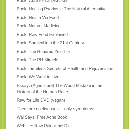
Book: Cure for All Diseases
Book: Healing Psoriasis: The Natural Alternative
Book: Health Via Food
Book: Natural Medicine
Book: Raw Food Explained
Book: Survival into the 21st Century
Book: The Hundred Year Lie
Book: The PH Miracle
Book: Timeless Secrets of Health and Rejuvenation
Book: We Want to Live
Essay: (Agriculture) The Worst Mistake in the
History of the Human Race
Raw for Life DVD (vegan)
There are no diseases… only symptoms!
Wai Says: Free Acne Book
Website: Raw Paleolithic Diet