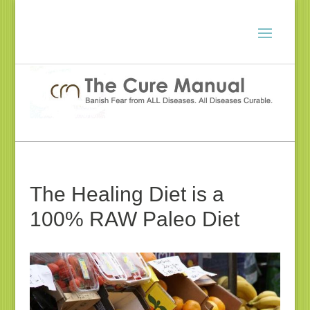
The Healing Diet is a
100% RAW Paleo Diet