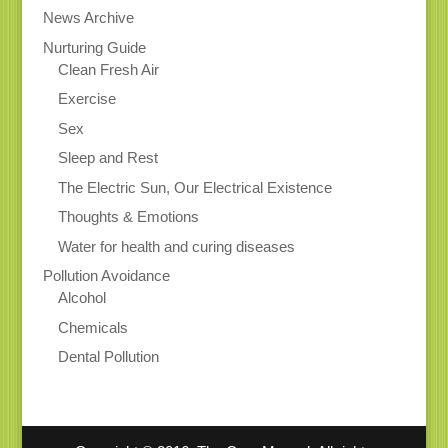
News Archive
Nurturing Guide
Clean Fresh Air
Exercise
Sex
Sleep and Rest
The Electric Sun, Our Electrical Existence
Thoughts & Emotions
Water for health and curing diseases
Pollution Avoidance
Alcohol
Chemicals
Dental Pollution