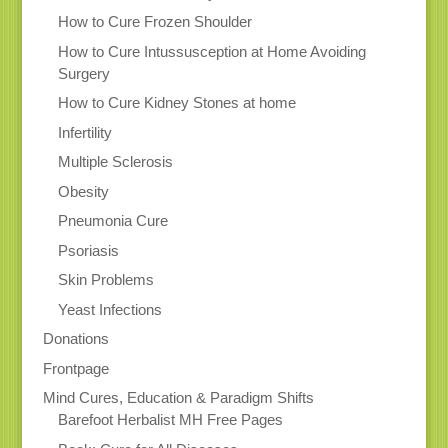
How to Cure Frozen Shoulder
How to Cure Intussusception at Home Avoiding
Surgery
How to Cure Kidney Stones at home
Infertility
Multiple Sclerosis
Obesity
Pneumonia Cure
Psoriasis
Skin Problems
Yeast Infections
Donations
Frontpage
Mind Cures, Education & Paradigm Shifts
Barefoot Herbalist MH Free Pages