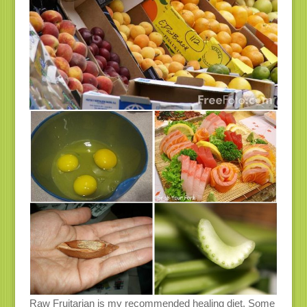
Raw Fruitarian is my recommended healing diet. Some