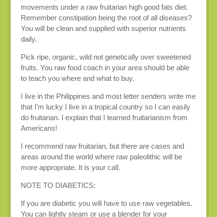
movements under a raw fruitarian high good fats diet.
Remember constipation being the root of all diseases?
You will be clean and supplied with superior nutrients
daily.
Pick ripe, organic, wild not genetically over sweetened
fruits. You raw food coach in your area should be able
to teach you where and what to buy.
I live in the Philippines and most letter senders write me
that I’m lucky I live in a tropical country so I can easily
do fruitarian. I explain that I learned fruitarianism from
Americans!
I recommend raw fruitarian, but there are cases and
areas around the world where raw paleolithic will be
more appropriate. It is your call.
NOTE TO DIABETICS:
If you are diabetic you will have to use raw vegetables.
You can lightly steam or use a blender for your