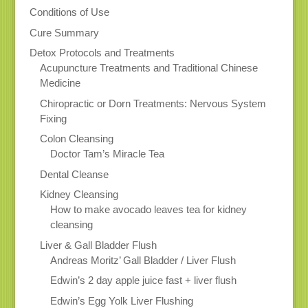
Conditions of Use
Cure Summary
Detox Protocols and Treatments
Acupuncture Treatments and Traditional Chinese
Medicine
Chiropractic or Dorn Treatments: Nervous System
Fixing
Colon Cleansing
Doctor Tam’s Miracle Tea
Dental Cleanse
Kidney Cleansing
How to make avocado leaves tea for kidney
cleansing
Liver & Gall Bladder Flush
Andreas Moritz’ Gall Bladder / Liver Flush
Edwin’s 2 day apple juice fast + liver flush
Edwin’s Egg Yolk Liver Flushing