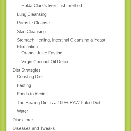
Hulda Clark’s liver flush method
Lung Cleansing
Parasite Cleanse
Skin Cleansing
Stomach Healing, Intestinal Cleansing & Yeast
Elimination
Orange Juice Fasting
Virgin Coconut Oil Detox
Diet Strategies
Coasting Diet
Fasting
Foods to Avoid
The Healing Diet is a 100% RAW Paleo Diet
Water
Disclaimer
Diseases and Tweaks