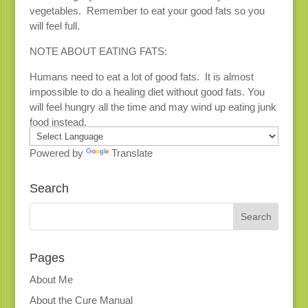
vegetables. Remember to eat your good fats so you
will feel full.
NOTE ABOUT EATING FATS:
Humans need to eat a lot of good fats. It is almost
impossible to do a healing diet without good fats. You
will feel hungry all the time and may wind up eating junk
food instead.
Powered by
Translate
Search
Pages
About Me
About the Cure Manual