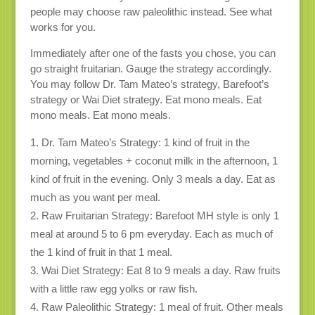
people may choose raw paleolithic instead. See what
works for you.
Immediately after one of the fasts you chose, you can
go straight fruitarian. Gauge the strategy accordingly.
You may follow Dr. Tam Mateo’s strategy, Barefoot’s
strategy or Wai Diet strategy. Eat mono meals. Eat
mono meals. Eat mono meals.
Dr. Tam Mateo’s Strategy: 1 kind of fruit in the
morning, vegetables + coconut milk in the afternoon, 1
kind of fruit in the evening. Only 3 meals a day. Eat as
much as you want per meal.
Raw Fruitarian Strategy: Barefoot MH style is only 1
meal at around 5 to 6 pm everyday. Each as much of
the 1 kind of fruit in that 1 meal.
Wai Diet Strategy: Eat 8 to 9 meals a day. Raw fruits
with a little raw egg yolks or raw fish.
Raw Paleolithic Strategy: 1 meal of fruit. Other meals