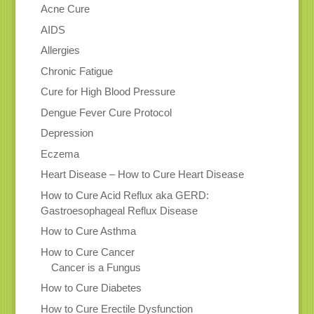
Acne Cure
AIDS
Allergies
Chronic Fatigue
Cure for High Blood Pressure
Dengue Fever Cure Protocol
Depression
Eczema
Heart Disease – How to Cure Heart Disease
How to Cure Acid Reflux aka GERD:
Gastroesophageal Reflux Disease
How to Cure Asthma
How to Cure Cancer
Cancer is a Fungus
How to Cure Diabetes
How to Cure Erectile Dysfunction