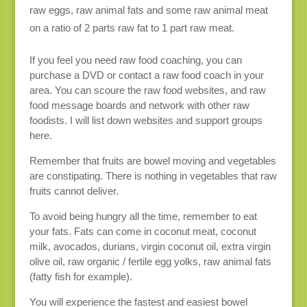
raw eggs, raw animal fats and some raw animal meat
on a ratio of 2 parts raw fat to 1 part raw meat.
If you feel you need raw food coaching, you can
purchase a DVD or contact a raw food coach in your
area. You can scoure the raw food websites, and raw
food message boards and network with other raw
foodists. I will list down websites and support groups
here.
Remember that fruits are bowel moving and vegetables
are constipating. There is nothing in vegetables that raw
fruits cannot deliver.
To avoid being hungry all the time, remember to eat
your fats. Fats can come in coconut meat, coconut
milk, avocados, durians, virgin coconut oil, extra virgin
olive oil, raw organic / fertile egg yolks, raw animal fats
(fatty fish for example).
You will experience the fastest and easiest bowel