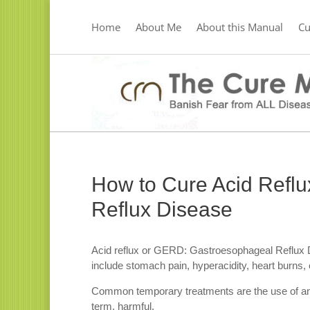
Home
About Me
About this Manual
C
How to Cure Acid Refl
Reflux Disease
Acid reflux or GERD: Gastroesophageal Reflux 
include stomach pain, hyperacidity, heart burns, 
Common temporary treatments are the use of anta
term, harmful.