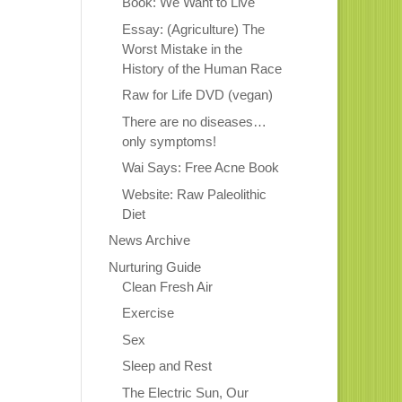
Book: We Want to Live
Essay: (Agriculture) The
Worst Mistake in the
History of the Human Race
Raw for Life DVD (vegan)
There are no diseases…
only symptoms!
Wai Says: Free Acne Book
Website: Raw Paleolithic
Diet
News Archive
Nurturing Guide
Clean Fresh Air
Exercise
Sex
Sleep and Rest
The Electric Sun, Our