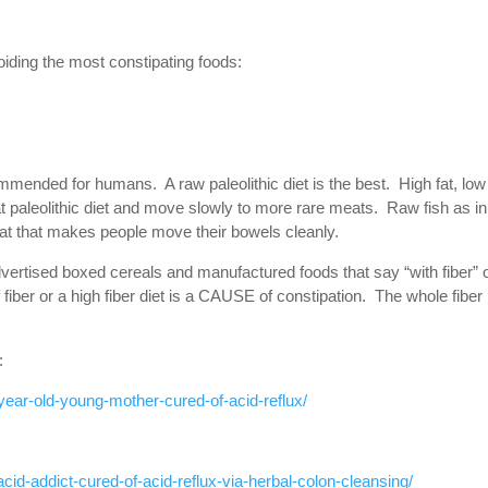
oiding the most constipating foods:
ommended for humans. A raw paleolithic diet is the best. High fat, low
paleolithic diet and move slowly to more rare meats. Raw fish as in
d fat that makes people move their bowels cleanly.
dvertised boxed cereals and manufactured foods that say “with fiber” 
 fiber or a high fiber diet is a CAUSE of constipation. The whole fiber
:
year-old-young-mother-cured-of-acid-reflux/
cid-addict-cured-of-acid-reflux-via-herbal-colon-cleansing/