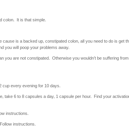
 colon. It is that simple.
 cause is a backed up, constipated colon, all you need to do is get t
nd you will poop your problems away.
 you are not constipated. Otherwise you wouldn’t be suffering from
1/2 cup every evening for 10 days.
e, take 6 to 8 capsules a day, 1 capsule per hour. Find your activatio
ow instructions.
ollow instructions.