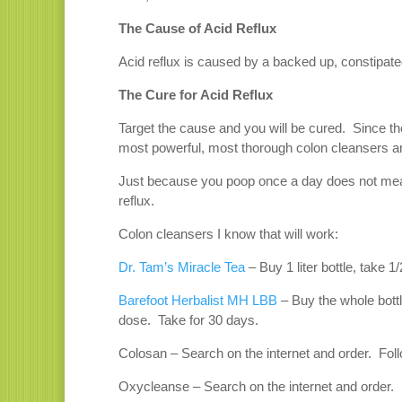
The Cause of Acid Reflux
Acid reflux is caused by a backed up, constipated
The Cure for Acid Reflux
Target the cause and you will be cured. Since the
most powerful, most thorough colon cleansers a
Just because you poop once a day does not mean
reflux.
Colon cleansers I know that will work:
Dr. Tam’s Miracle Tea
– Buy 1 liter bottle, take 
Barefoot Herbalist MH LBB
– Buy the whole bottl
dose. Take for 30 days.
Colosan – Search on the internet and order. Foll
Oxycleanse – Search on the internet and order. F