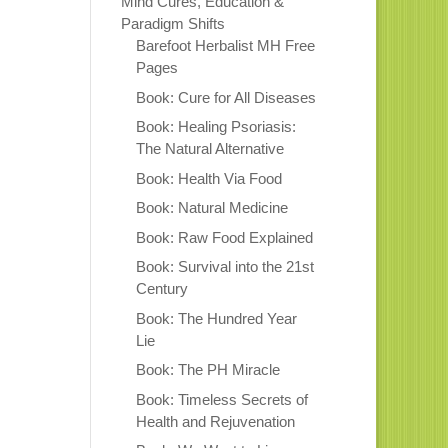
Mind Cures, Education &
Paradigm Shifts
Barefoot Herbalist MH Free
Pages
Book: Cure for All Diseases
Book: Healing Psoriasis:
The Natural Alternative
Book: Health Via Food
Book: Natural Medicine
Book: Raw Food Explained
Book: Survival into the 21st
Century
Book: The Hundred Year
Lie
Book: The PH Miracle
Book: Timeless Secrets of
Health and Rejuvenation