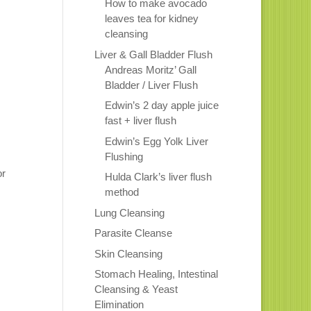
How to make avocado
leaves tea for kidney
cleansing
Liver & Gall Bladder Flush
Andreas Moritz’ Gall
Bladder / Liver Flush
Edwin’s 2 day apple juice
fast + liver flush
Edwin’s Egg Yolk Liver
Flushing
or
Hulda Clark’s liver flush
method
Lung Cleansing
Parasite Cleanse
Skin Cleansing
Stomach Healing, Intestinal
Cleansing & Yeast
Elimination