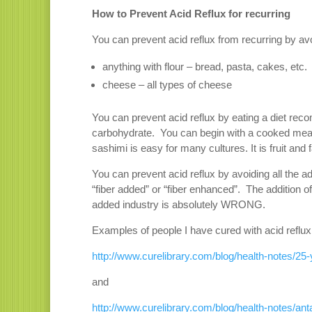
How to Prevent Acid Reflux for recurring
You can prevent acid reflux from recurring by av
anything with flour – bread, pasta, cakes, etc.
cheese – all types of cheese
You can prevent acid reflux by eating a diet rec
carbohydrate. You can begin with a cooked meat 
sashimi is easy for many cultures. It is fruit an
You can prevent acid reflux by avoiding all the a
“fiber added” or “fiber enhanced”. The addition of
added industry is absolutely WRONG.
Examples of people I have cured with acid reflux
http://www.curelibrary.com/blog/health-notes/25-
and
http://www.curelibrary.com/blog/health-notes/anta