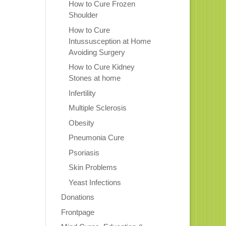
How to Cure Frozen
Shoulder
How to Cure
Intussusception at Home
Avoiding Surgery
How to Cure Kidney
Stones at home
Infertility
Multiple Sclerosis
Obesity
Pneumonia Cure
Psoriasis
Skin Problems
Yeast Infections
Donations
Frontpage