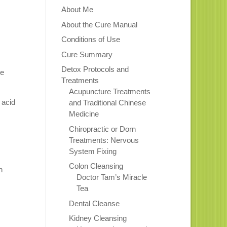
About Me
About the Cure Manual
Conditions of Use
Cure Summary
Detox Protocols and
he
Treatments
Acupuncture Treatments
 acid
and Traditional Chinese
Medicine
Chiropractic or Dorn
Treatments: Nervous
System Fixing
Colon Cleansing
n
Doctor Tam’s Miracle
Tea
Dental Cleanse
Kidney Cleansing