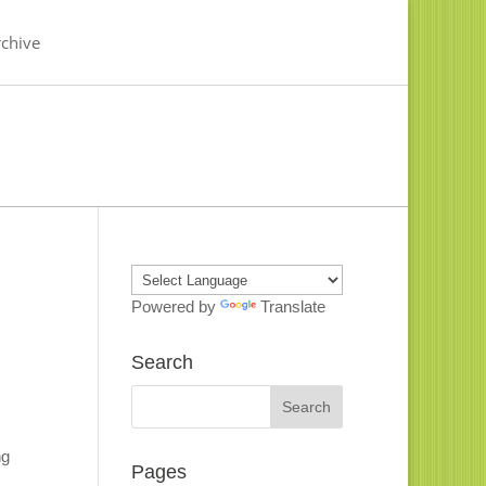
chive
Powered by
Translate
Search
ng
Pages