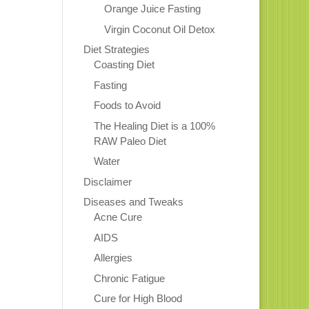
Orange Juice Fasting
Virgin Coconut Oil Detox
Diet Strategies
Coasting Diet
Fasting
Foods to Avoid
The Healing Diet is a 100%
RAW Paleo Diet
Water
Disclaimer
Diseases and Tweaks
Acne Cure
AIDS
Allergies
Chronic Fatigue
Cure for High Blood