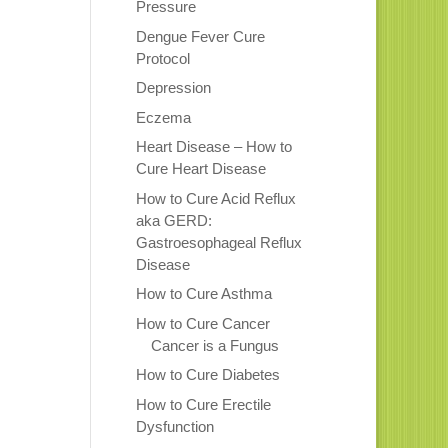
Pressure
Dengue Fever Cure
Protocol
Depression
Eczema
Heart Disease – How to
Cure Heart Disease
How to Cure Acid Reflux
aka GERD:
Gastroesophageal Reflux
Disease
How to Cure Asthma
How to Cure Cancer
Cancer is a Fungus
How to Cure Diabetes
How to Cure Erectile
Dysfunction