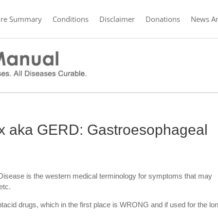
ure Summary
Conditions
Disclaimer
Donations
News Ar
ux aka GERD: Gastroesophageal
Disease is the western medical terminology for symptoms that may
etc.
cid drugs, which in the first place is WRONG and if used for the lo