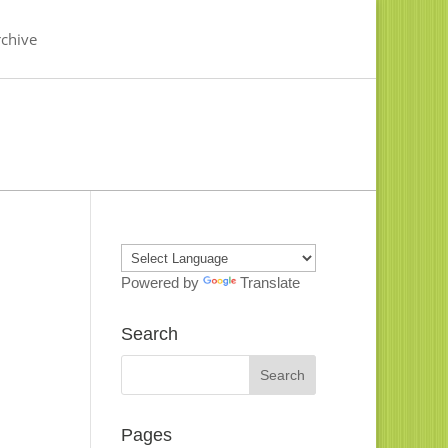
chive
Powered by
Translate
Search
Pages