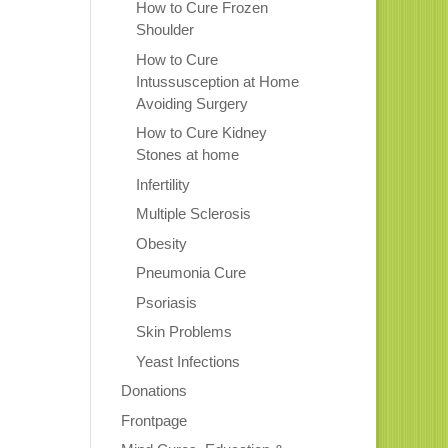
How to Cure Frozen
Shoulder
How to Cure
Intussusception at Home
Avoiding Surgery
How to Cure Kidney
Stones at home
Infertility
Multiple Sclerosis
Obesity
Pneumonia Cure
Psoriasis
Skin Problems
Yeast Infections
Donations
Frontpage