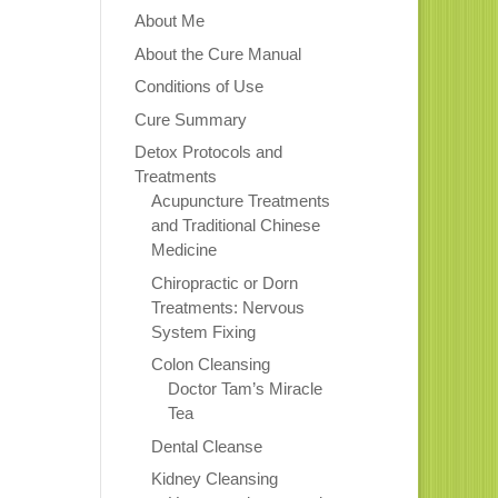
About Me
About the Cure Manual
Conditions of Use
Cure Summary
Detox Protocols and
Treatments
Acupuncture Treatments
and Traditional Chinese
Medicine
Chiropractic or Dorn
Treatments: Nervous
System Fixing
Colon Cleansing
Doctor Tam’s Miracle
Tea
Dental Cleanse
Kidney Cleansing