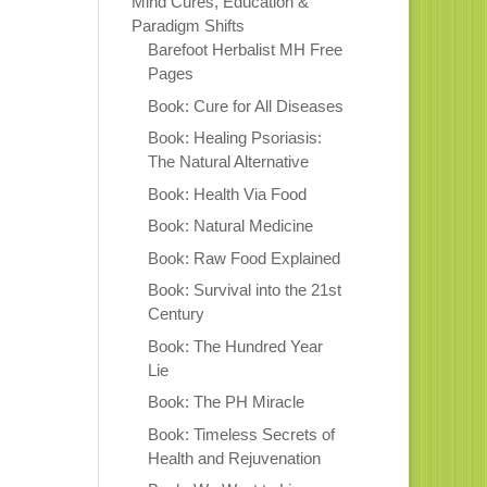
Mind Cures, Education &
Paradigm Shifts
Barefoot Herbalist MH Free
Pages
Book: Cure for All Diseases
Book: Healing Psoriasis:
The Natural Alternative
Book: Health Via Food
Book: Natural Medicine
Book: Raw Food Explained
Book: Survival into the 21st
Century
Book: The Hundred Year
Lie
Book: The PH Miracle
Book: Timeless Secrets of
Health and Rejuvenation