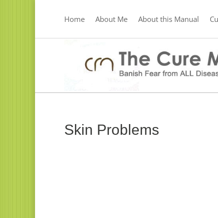
Home
About Me
About this Manual
C
Skin Problems