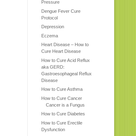
Pressure
Dengue Fever Cure
Protocol
Depression
Eczema
Heart Disease – How to
Cure Heart Disease
How to Cure Acid Reflux
aka GERD:
Gastroesophageal Reflux
Disease
How to Cure Asthma
How to Cure Cancer
Cancer is a Fungus
How to Cure Diabetes
How to Cure Erectile
Dysfunction