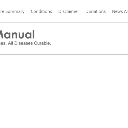
ure Summary
Conditions
Disclaimer
Donations
News Ar