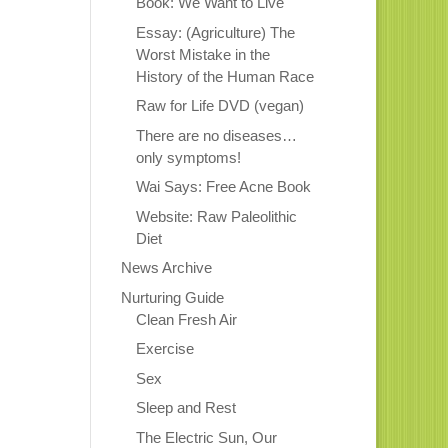
Book: We Want to Live
Essay: (Agriculture) The
Worst Mistake in the
History of the Human Race
Raw for Life DVD (vegan)
There are no diseases…
only symptoms!
Wai Says: Free Acne Book
Website: Raw Paleolithic
Diet
News Archive
Nurturing Guide
Clean Fresh Air
Exercise
Sex
Sleep and Rest
The Electric Sun, Our