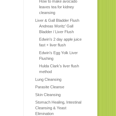
How to make avocado
leaves tea for kidney
cleansing
Liver & Gall Bladder Flush
Andreas Moritz’ Gall
Bladder / Liver Flush
Edwin’s 2 day apple juice
fast + liver flush
Edwin’s Egg Yolk Liver
Flushing
Hulda Clark’s liver flush
method
Lung Cleansing
Parasite Cleanse
Skin Cleansing
Stomach Healing, Intestinal
Cleansing & Yeast
Elimination