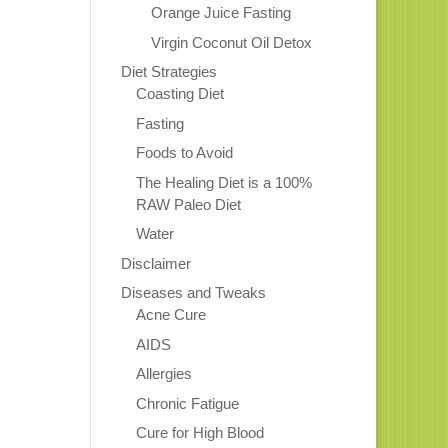
Orange Juice Fasting
Virgin Coconut Oil Detox
Diet Strategies
Coasting Diet
Fasting
Foods to Avoid
The Healing Diet is a 100%
RAW Paleo Diet
Water
Disclaimer
Diseases and Tweaks
Acne Cure
AIDS
Allergies
Chronic Fatigue
Cure for High Blood