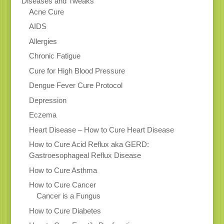
Diseases and Tweaks
Acne Cure
AIDS
Allergies
Chronic Fatigue
Cure for High Blood Pressure
Dengue Fever Cure Protocol
Depression
Eczema
Heart Disease – How to Cure Heart Disease
How to Cure Acid Reflux aka GERD:
Gastroesophageal Reflux Disease
How to Cure Asthma
How to Cure Cancer
Cancer is a Fungus
How to Cure Diabetes