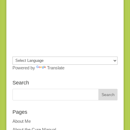
Powered by
Translate
Search
Pages
About Me
About the Cure Manual