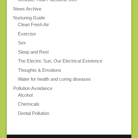
News Archive
Nurturing Guide
Clean Fresh Air
Exercise
Sex
Sleep and Rest
The Electric Sun, Our Electrical Existence
Thoughts & Emotions
Water for health and curing diseases
Pollution Avoidance
Alcohol
Chemicals
Dental Pollution