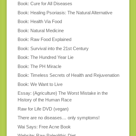
Book: Cure for All Diseases
Book: Healing Psoriasis: The Natural Alternative
Book: Health Via Food
Book: Natural Medicine
Book: Raw Food Explained
Book: Survival into the 21st Century
Book: The Hundred Year Lie
Book: The PH Miracle
Book: Timeless Secrets of Health and Rejuvenation
Book: We Want to Live
Essay: (Agriculture) The Worst Mistake in the
History of the Human Race
Raw for Life DVD (vegan)
There are no diseases… only symptoms!
Wai Says: Free Acne Book
Website: Raw Paleolithic Diet