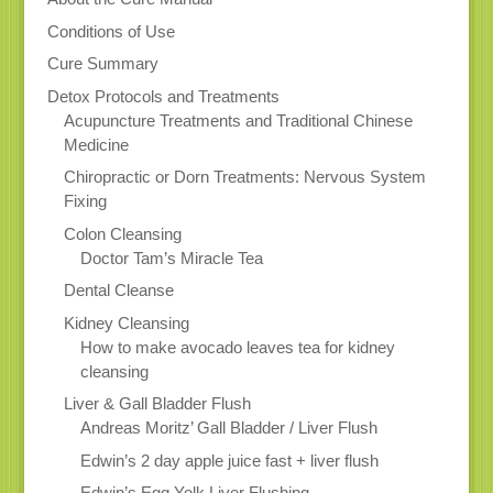
Conditions of Use
Cure Summary
Detox Protocols and Treatments
Acupuncture Treatments and Traditional Chinese
Medicine
Chiropractic or Dorn Treatments: Nervous System
Fixing
Colon Cleansing
Doctor Tam’s Miracle Tea
Dental Cleanse
Kidney Cleansing
How to make avocado leaves tea for kidney
cleansing
Liver & Gall Bladder Flush
Andreas Moritz’ Gall Bladder / Liver Flush
Edwin’s 2 day apple juice fast + liver flush
Edwin’s Egg Yolk Liver Flushing