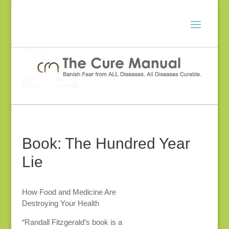
Book: The Hundred Year
Lie
How Food and Medicine Are
Destroying Your Health
“Randall Fitzgerald’s book is a