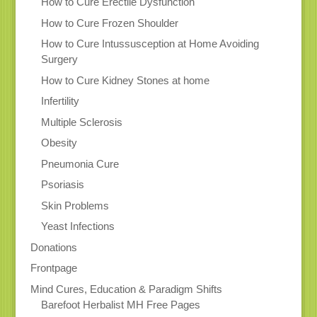
How to Cure Erectile Dysfunction
How to Cure Frozen Shoulder
How to Cure Intussusception at Home Avoiding
Surgery
How to Cure Kidney Stones at home
Infertility
Multiple Sclerosis
Obesity
Pneumonia Cure
Psoriasis
Skin Problems
Yeast Infections
Donations
Frontpage
Mind Cures, Education & Paradigm Shifts
Barefoot Herbalist MH Free Pages