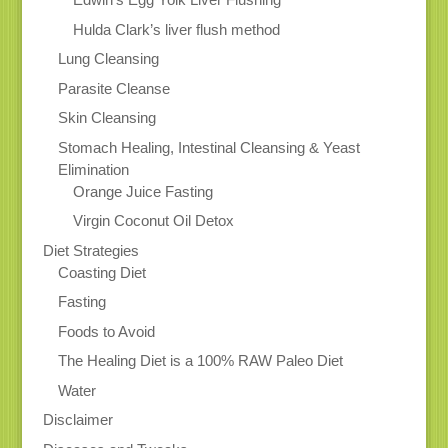
Hulda Clark’s liver flush method
Lung Cleansing
Parasite Cleanse
Skin Cleansing
Stomach Healing, Intestinal Cleansing & Yeast
Elimination
Orange Juice Fasting
Virgin Coconut Oil Detox
Diet Strategies
Coasting Diet
Fasting
Foods to Avoid
The Healing Diet is a 100% RAW Paleo Diet
Water
Disclaimer