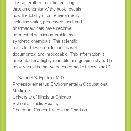
classic. Rather than ‘better living
through chemistry,’ the book reveals
how the totality of our environment,
including water, processed food, and
pharmaceuticals have become
permeated with innumerable toxic
synthetic chemicals. The scientific
basis for these conclusions is well
documented and impeccable. This information is
presented in a highly readable and gripping style. The
book should be on every concerned citizens’ shelf.”
— Samuel S. Epstein, M.D.
Professor emeritus Environmental & Occupational
Medicine
University of Illinois at Chicago
School of Public Health,
Chairman, Cancer Prevention Coalition