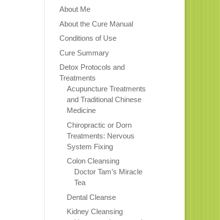
About Me
About the Cure Manual
Conditions of Use
Cure Summary
Detox Protocols and
Treatments
Acupuncture Treatments
and Traditional Chinese
Medicine
Chiropractic or Dorn
Treatments: Nervous
System Fixing
Colon Cleansing
Doctor Tam’s Miracle
Tea
Dental Cleanse
Kidney Cleansing