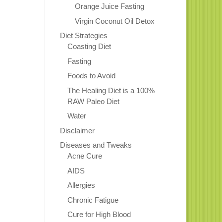
Orange Juice Fasting
Virgin Coconut Oil Detox
Diet Strategies
Coasting Diet
Fasting
Foods to Avoid
The Healing Diet is a 100%
RAW Paleo Diet
Water
Disclaimer
Diseases and Tweaks
Acne Cure
AIDS
Allergies
Chronic Fatigue
Cure for High Blood