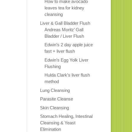
How to make avocado
leaves tea for kidney
cleansing
Liver & Gall Bladder Flush
Andreas Moritz’ Gall
Bladder / Liver Flush
Edwin’s 2 day apple juice
fast + liver flush
Edwin’s Egg Yolk Liver
Flushing
Hulda Clark’s liver flush
method
Lung Cleansing
Parasite Cleanse
Skin Cleansing
Stomach Healing, Intestinal
Cleansing & Yeast
Elimination