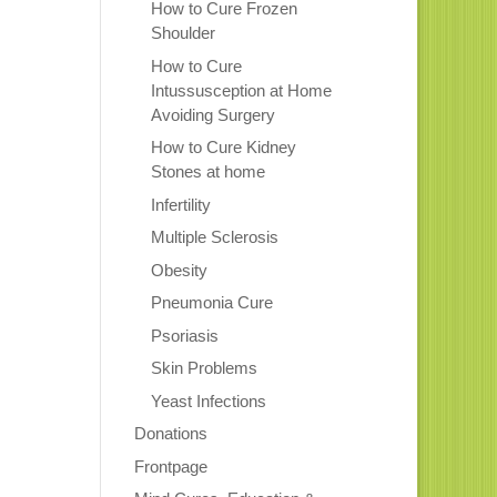
How to Cure Frozen
Shoulder
How to Cure
Intussusception at Home
Avoiding Surgery
How to Cure Kidney
Stones at home
Infertility
Multiple Sclerosis
Obesity
Pneumonia Cure
Psoriasis
Skin Problems
Yeast Infections
Donations
Frontpage