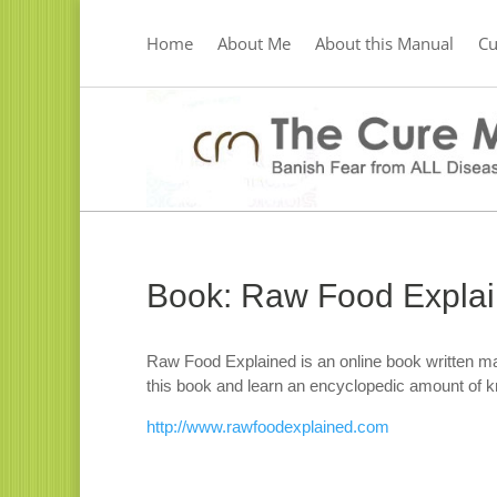
Home
About Me
About this Manual
C
Book: Raw Food Expla
Raw Food Explained is an online book written ma
this book and learn an encyclopedic amount of 
http://www.rawfoodexplained.com