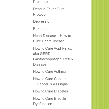
Pressure
Dengue Fever Cure
Protocol
Depression
Eczema
Heart Disease – How to
Cure Heart Disease
How to Cure Acid Reflux
aka GERD:
Gastroesophageal Reflux
Disease
How to Cure Asthma
How to Cure Cancer
Cancer is a Fungus
How to Cure Diabetes
How to Cure Erectile
Dysfunction