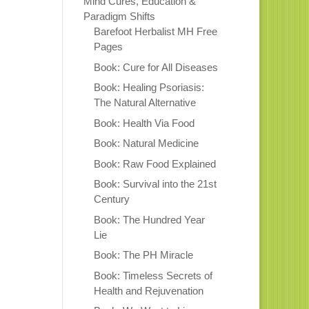
Mind Cures, Education &
Paradigm Shifts
Barefoot Herbalist MH Free
Pages
Book: Cure for All Diseases
Book: Healing Psoriasis:
The Natural Alternative
Book: Health Via Food
Book: Natural Medicine
Book: Raw Food Explained
Book: Survival into the 21st
Century
Book: The Hundred Year
Lie
Book: The PH Miracle
Book: Timeless Secrets of
Health and Rejuvenation