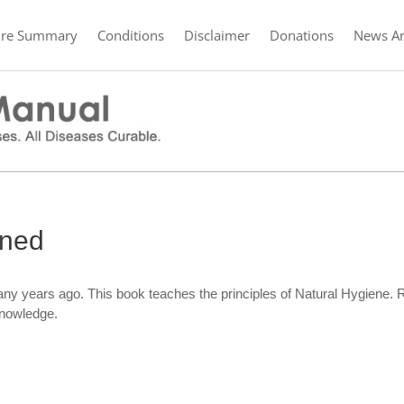
ure Summary
Conditions
Disclaimer
Donations
News Ar
ined
ny years ago. This book teaches the principles of Natural Hygiene.
knowledge.