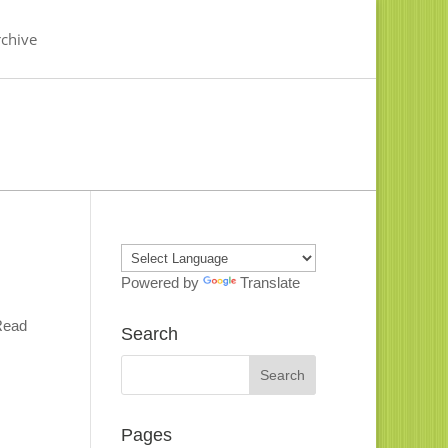
chive
Powered by
Translate
 Read
Search
Pages