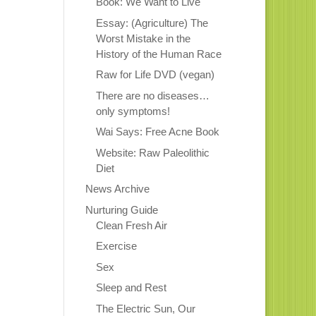
Book: We Want to Live
Essay: (Agriculture) The
Worst Mistake in the
History of the Human Race
Raw for Life DVD (vegan)
There are no diseases…
only symptoms!
Wai Says: Free Acne Book
Website: Raw Paleolithic
Diet
News Archive
Nurturing Guide
Clean Fresh Air
Exercise
Sex
Sleep and Rest
The Electric Sun, Our