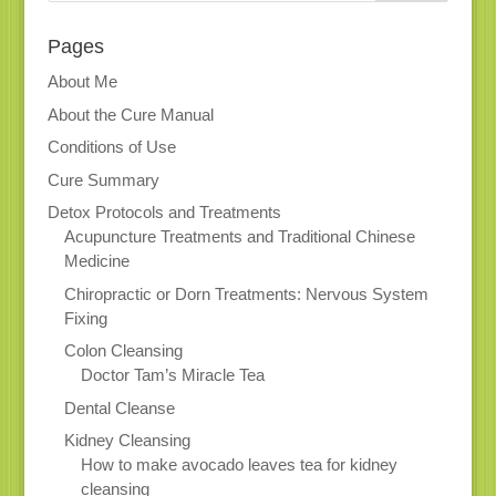
Pages
About Me
About the Cure Manual
Conditions of Use
Cure Summary
Detox Protocols and Treatments
Acupuncture Treatments and Traditional Chinese
Medicine
Chiropractic or Dorn Treatments: Nervous System
Fixing
Colon Cleansing
Doctor Tam’s Miracle Tea
Dental Cleanse
Kidney Cleansing
How to make avocado leaves tea for kidney
cleansing