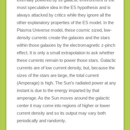
most speculative idea in the ES hypothesis and is
always attacked by critics while they ignore all the
other explanatory properties of the ES model. In the
Plasma Universe model, these cosmic sized, low-
density currents create the galaxies and the stars
within those galaxies by the electromagnetic z-pinch
effect. It is only a small extrapolation to ask whether
these currents remain to power those stars. Galactic
currents are of low current density, but, because the
sizes of the stars are large, the total current
(Amperage) is high. The Sun’s radiated power at any
instant is due to the energy imparted by that
amperage. As the Sun moves around the galactic
center it may come into regions of higher or lower
current density and so its output may vary both
periodically and randomly.