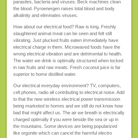
parasites, bacteria and viruses. Beck machines clean
the blood. Pyroenergen raises total blood and body
alkalinity and eliminates viruses.
How about our electrical food? Raw is king. Freshly
slaughtered animal meat can be seen and felt still
vibrating. Just plucked fruits eaten immediately have
electrical charge in them. Microwaved foods have the
wrong electrical vibration and are detrimental to health.
The water we drink is optimally structured when locked
in raw fruits and raw meats. Fresh coconut juice is far
superior to home distilled water.
Our electrical everyday environment? TV, computers,
cell phones, radio all contributing to electrical noise. Add
to that the new wireless electrical power transmission
being marketed to homes and we still do not know how
bad that might affect us. The air we breath is electrically
charged optimally if you were beside the sea or up in
the mountains. Some devices are being popularized
like orgonite which can cancel the harmful electro