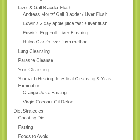
Liver & Gall Bladder Flush
Andreas Moritz’ Gall Bladder / Liver Flush
Edwin’s 2 day apple juice fast + liver flush
Edwin’s Egg Yolk Liver Flushing
Hulda Clark’s liver flush method
Lung Cleansing
Parasite Cleanse
Skin Cleansing
Stomach Healing, Intestinal Cleansing & Yeast
Elimination
Orange Juice Fasting
Virgin Coconut Oil Detox
Diet Strategies
Coasting Diet
Fasting
Foods to Avoid