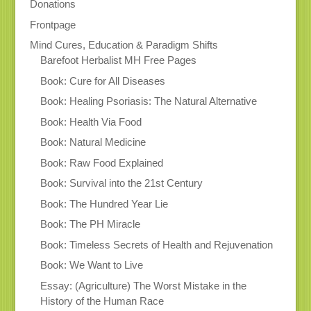
Donations
Frontpage
Mind Cures, Education & Paradigm Shifts
Barefoot Herbalist MH Free Pages
Book: Cure for All Diseases
Book: Healing Psoriasis: The Natural Alternative
Book: Health Via Food
Book: Natural Medicine
Book: Raw Food Explained
Book: Survival into the 21st Century
Book: The Hundred Year Lie
Book: The PH Miracle
Book: Timeless Secrets of Health and Rejuvenation
Book: We Want to Live
Essay: (Agriculture) The Worst Mistake in the
History of the Human Race