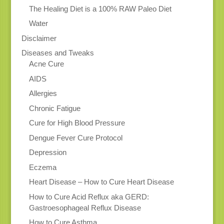
The Healing Diet is a 100% RAW Paleo Diet
Water
Disclaimer
Diseases and Tweaks
Acne Cure
AIDS
Allergies
Chronic Fatigue
Cure for High Blood Pressure
Dengue Fever Cure Protocol
Depression
Eczema
Heart Disease – How to Cure Heart Disease
How to Cure Acid Reflux aka GERD:
Gastroesophageal Reflux Disease
How to Cure Asthma