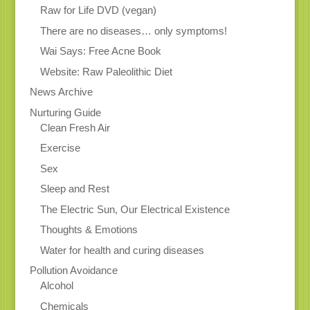
Raw for Life DVD (vegan)
There are no diseases… only symptoms!
Wai Says: Free Acne Book
Website: Raw Paleolithic Diet
News Archive
Nurturing Guide
Clean Fresh Air
Exercise
Sex
Sleep and Rest
The Electric Sun, Our Electrical Existence
Thoughts & Emotions
Water for health and curing diseases
Pollution Avoidance
Alcohol
Chemicals