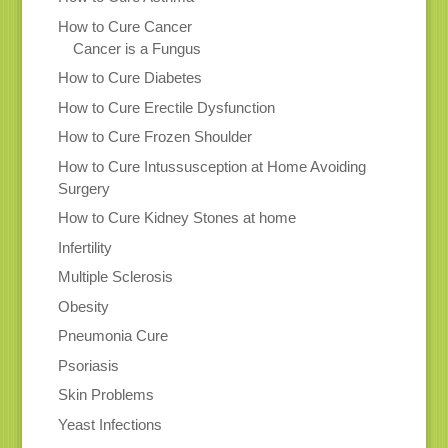
How to Cure Cancer
Cancer is a Fungus
How to Cure Diabetes
How to Cure Erectile Dysfunction
How to Cure Frozen Shoulder
How to Cure Intussusception at Home Avoiding
Surgery
How to Cure Kidney Stones at home
Infertility
Multiple Sclerosis
Obesity
Pneumonia Cure
Psoriasis
Skin Problems
Yeast Infections