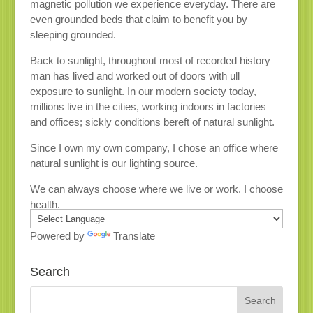
magnetic pollution we experience everyday. There are
even grounded beds that claim to benefit you by
sleeping grounded.
Back to sunlight, throughout most of recorded history
man has lived and worked out of doors with ull
exposure to sunlight. In our modern society today,
millions live in the cities, working indoors in factories
and offices; sickly conditions bereft of natural sunlight.
Since I own my own company, I chose an office where
natural sunlight is our lighting source.
We can always choose where we live or work. I choose
health.
Powered by
Translate
Search