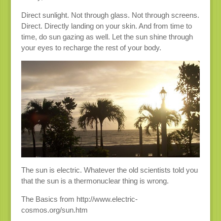
Direct sunlight. Not through glass. Not through screens.
Direct. Directly landing on your skin. And from time to
time, do sun gazing as well. Let the sun shine through
your eyes to recharge the rest of your body.
The sun is electric. Whatever the old scientists told you
that the sun is a thermonuclear thing is wrong.
The Basics from http://www.electric-
cosmos.org/sun.htm