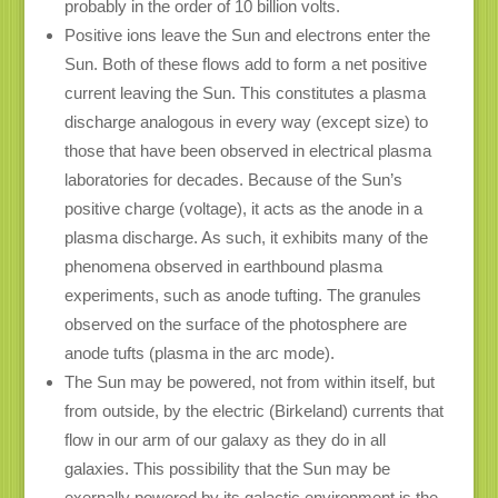
probably in the order of 10 billion volts.
Positive ions leave the Sun and electrons enter the
Sun. Both of these flows add to form a net positive
current leaving the Sun. This constitutes a plasma
discharge analogous in every way (except size) to
those that have been observed in electrical plasma
laboratories for decades. Because of the Sun’s
positive charge (voltage), it acts as the anode in a
plasma discharge. As such, it exhibits many of the
phenomena observed in earthbound plasma
experiments, such as anode tufting. The granules
observed on the surface of the photosphere are
anode tufts (plasma in the arc mode).
The Sun may be powered, not from within itself, but
from outside, by the electric (Birkeland) currents that
flow in our arm of our galaxy as they do in all
galaxies. This possibility that the Sun may be
exernally powered by its galactic environment is the