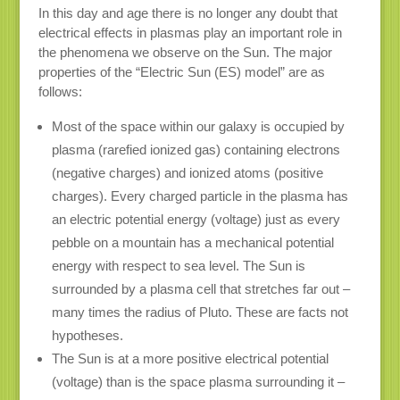
In this day and age there is no longer any doubt that
electrical effects in plasmas play an important role in
the phenomena we observe on the Sun. The major
properties of the “Electric Sun (ES) model” are as
follows:
Most of the space within our galaxy is occupied by
plasma (rarefied ionized gas) containing electrons
(negative charges) and ionized atoms (positive
charges). Every charged particle in the plasma has
an electric potential energy (voltage) just as every
pebble on a mountain has a mechanical potential
energy with respect to sea level. The Sun is
surrounded by a plasma cell that stretches far out –
many times the radius of Pluto. These are facts not
hypotheses.
The Sun is at a more positive electrical potential
(voltage) than is the space plasma surrounding it –