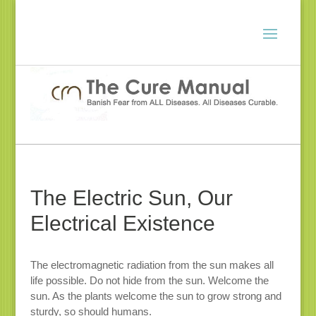
The Electric Sun, Our
Electrical Existence
The electromagnetic radiation from the sun makes all
life possible. Do not hide from the sun. Welcome the
sun. As the plants welcome the sun to grow strong and
sturdy, so should humans.