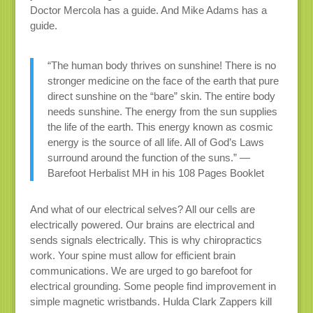
Doctor Mercola has a guide. And Mike Adams has a
guide.
“The human body thrives on sunshine! There is no
stronger medicine on the face of the earth that pure
direct sunshine on the “bare” skin. The entire body
needs sunshine. The energy from the sun supplies
the life of the earth. This energy known as cosmic
energy is the source of all life. All of God’s Laws
surround around the function of the suns.” —
Barefoot Herbalist MH in his 108 Pages Booklet
And what of our electrical selves? All our cells are
electrically powered. Our brains are electrical and
sends signals electrically. This is why chiropractics
work. Your spine must allow for efficient brain
communications. We are urged to go barefoot for
electrical grounding. Some people find improvement in
simple magnetic wristbands. Hulda Clark Zappers kill