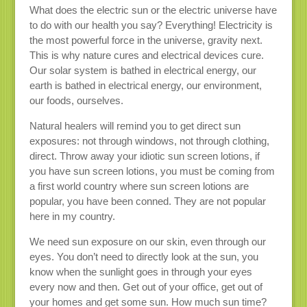
What does the electric sun or the electric universe have
to do with our health you say? Everything! Electricity is
the most powerful force in the universe, gravity next.
This is why nature cures and electrical devices cure.
Our solar system is bathed in electrical energy, our
earth is bathed in electrical energy, our environment,
our foods, ourselves.
Natural healers will remind you to get direct sun
exposures: not through windows, not through clothing,
direct. Throw away your idiotic sun screen lotions, if
you have sun screen lotions, you must be coming from
a first world country where sun screen lotions are
popular, you have been conned. They are not popular
here in my country.
We need sun exposure on our skin, even through our
eyes. You don’t need to directly look at the sun, you
know when the sunlight goes in through your eyes
every now and then. Get out of your office, get out of
your homes and get some sun. How much sun time?