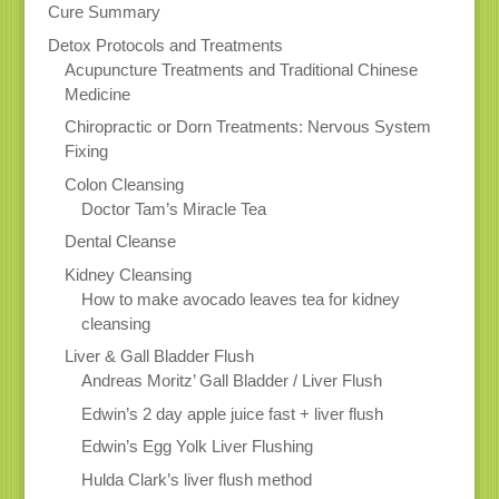
Cure Summary
Detox Protocols and Treatments
Acupuncture Treatments and Traditional Chinese
Medicine
Chiropractic or Dorn Treatments: Nervous System
Fixing
Colon Cleansing
Doctor Tam’s Miracle Tea
Dental Cleanse
Kidney Cleansing
How to make avocado leaves tea for kidney
cleansing
Liver & Gall Bladder Flush
Andreas Moritz’ Gall Bladder / Liver Flush
Edwin’s 2 day apple juice fast + liver flush
Edwin’s Egg Yolk Liver Flushing
Hulda Clark’s liver flush method