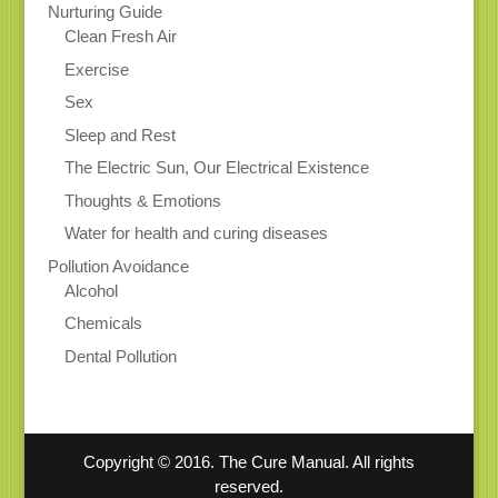
Nurturing Guide
Clean Fresh Air
Exercise
Sex
Sleep and Rest
The Electric Sun, Our Electrical Existence
Thoughts & Emotions
Water for health and curing diseases
Pollution Avoidance
Alcohol
Chemicals
Dental Pollution
Copyright © 2016. The Cure Manual. All rights
reserved.