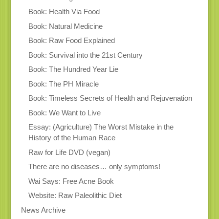
Book: Health Via Food
Book: Natural Medicine
Book: Raw Food Explained
Book: Survival into the 21st Century
Book: The Hundred Year Lie
Book: The PH Miracle
Book: Timeless Secrets of Health and Rejuvenation
Book: We Want to Live
Essay: (Agriculture) The Worst Mistake in the
History of the Human Race
Raw for Life DVD (vegan)
There are no diseases… only symptoms!
Wai Says: Free Acne Book
Website: Raw Paleolithic Diet
News Archive