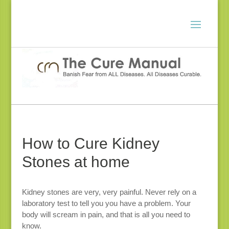
How to Cure Kidney
Stones at home
Kidney stones are very, very painful. Never rely on a
laboratory test to tell you you have a problem. Your
body will scream in pain, and that is all you need to
know.