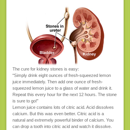
The cure for kidney stones is easy:
“Simply drink eight ounces of fresh-squeezed lemon
juice immediately. Then add one ounce of fresh-
squeezed lemon juice to a glass of water and drink it.
Repeat this every hour for the next 12 hours. The stone
is sure to go!”
Lemon juice contains lots of citric acid. Acid dissolves
calcium. But this was even better. Citric acid is a
natural and extremely powerful binder of calcium. You
can drop a tooth into citric acid and watch it dissolve.