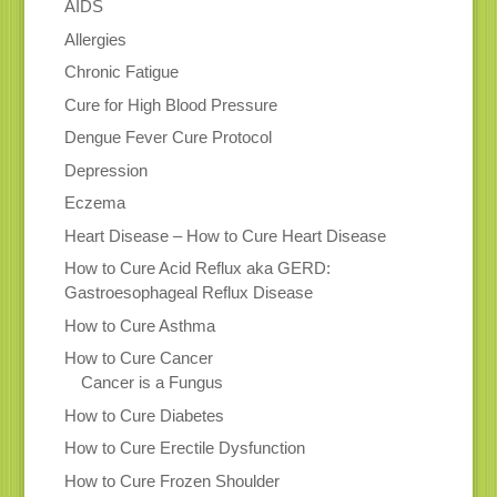
AIDS
Allergies
Chronic Fatigue
Cure for High Blood Pressure
Dengue Fever Cure Protocol
Depression
Eczema
Heart Disease – How to Cure Heart Disease
How to Cure Acid Reflux aka GERD:
Gastroesophageal Reflux Disease
How to Cure Asthma
How to Cure Cancer
Cancer is a Fungus
How to Cure Diabetes
How to Cure Erectile Dysfunction
How to Cure Frozen Shoulder