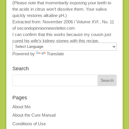
(Please note that momentarily exposing your teeth to
the acids in citrus won’t dissolve them. Your saliva
quickly restores alkaline pH.)
Extracted from: November 2006 / Volume XVI , No. 11
of secondopinnionnewsletter.com
I can confirm that this works because my cousin just
cured his wife’s kidney stones with this recipe.
Powered by
Translate
Search
Pages
About Me
About the Cure Manual
Conditions of Use