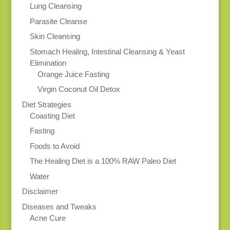
Lung Cleansing
Parasite Cleanse
Skin Cleansing
Stomach Healing, Intestinal Cleansing & Yeast
Elimination
Orange Juice Fasting
Virgin Coconut Oil Detox
Diet Strategies
Coasting Diet
Fasting
Foods to Avoid
The Healing Diet is a 100% RAW Paleo Diet
Water
Disclaimer
Diseases and Tweaks
Acne Cure