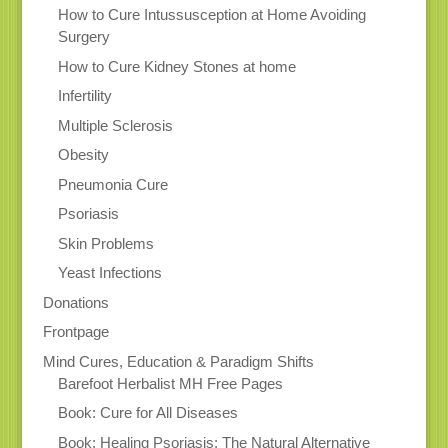
How to Cure Intussusception at Home Avoiding
Surgery
How to Cure Kidney Stones at home
Infertility
Multiple Sclerosis
Obesity
Pneumonia Cure
Psoriasis
Skin Problems
Yeast Infections
Donations
Frontpage
Mind Cures, Education & Paradigm Shifts
Barefoot Herbalist MH Free Pages
Book: Cure for All Diseases
Book: Healing Psoriasis: The Natural Alternative