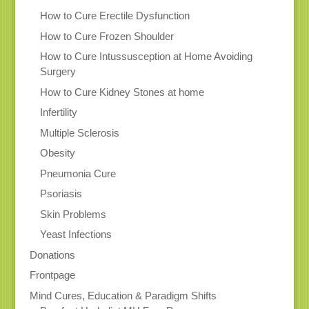
How to Cure Erectile Dysfunction
How to Cure Frozen Shoulder
How to Cure Intussusception at Home Avoiding
Surgery
How to Cure Kidney Stones at home
Infertility
Multiple Sclerosis
Obesity
Pneumonia Cure
Psoriasis
Skin Problems
Yeast Infections
Donations
Frontpage
Mind Cures, Education & Paradigm Shifts