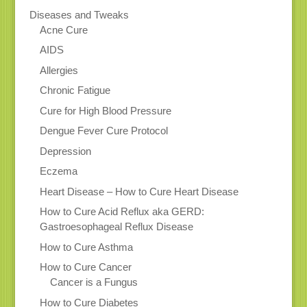
Diseases and Tweaks
Acne Cure
AIDS
Allergies
Chronic Fatigue
Cure for High Blood Pressure
Dengue Fever Cure Protocol
Depression
Eczema
Heart Disease – How to Cure Heart Disease
How to Cure Acid Reflux aka GERD:
Gastroesophageal Reflux Disease
How to Cure Asthma
How to Cure Cancer
Cancer is a Fungus
How to Cure Diabetes