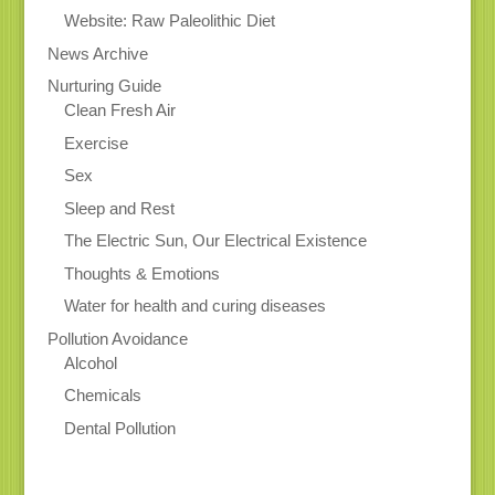
Website: Raw Paleolithic Diet
News Archive
Nurturing Guide
Clean Fresh Air
Exercise
Sex
Sleep and Rest
The Electric Sun, Our Electrical Existence
Thoughts & Emotions
Water for health and curing diseases
Pollution Avoidance
Alcohol
Chemicals
Dental Pollution