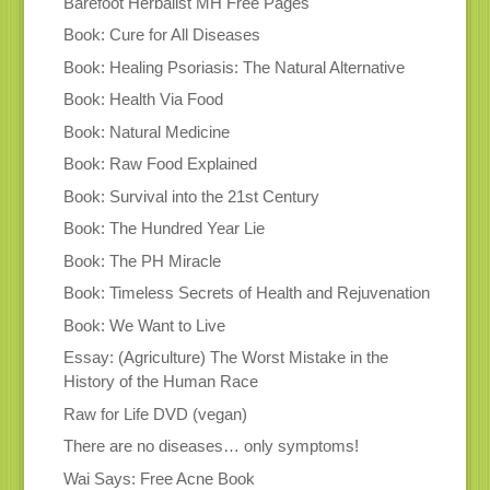
Barefoot Herbalist MH Free Pages
Book: Cure for All Diseases
Book: Healing Psoriasis: The Natural Alternative
Book: Health Via Food
Book: Natural Medicine
Book: Raw Food Explained
Book: Survival into the 21st Century
Book: The Hundred Year Lie
Book: The PH Miracle
Book: Timeless Secrets of Health and Rejuvenation
Book: We Want to Live
Essay: (Agriculture) The Worst Mistake in the
History of the Human Race
Raw for Life DVD (vegan)
There are no diseases… only symptoms!
Wai Says: Free Acne Book