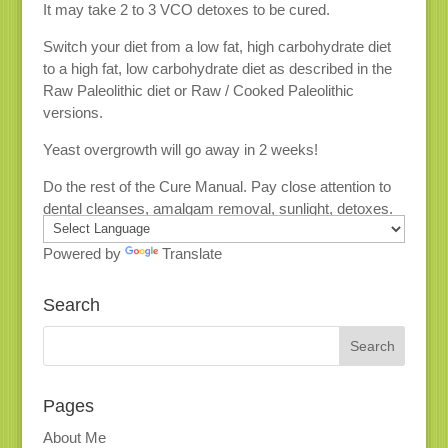
It may take 2 to 3 VCO detoxes to be cured.
Switch your diet from a low fat, high carbohydrate diet
to a high fat, low carbohydrate diet as described in the
Raw Paleolithic diet or Raw / Cooked Paleolithic
versions.
Yeast overgrowth will go away in 2 weeks!
Do the rest of the Cure Manual. Pay close attention to
dental cleanses, amalgam removal, sunlight, detoxes.
Powered by
Translate
Search
Pages
About Me