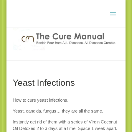
Yeast Infections
How to cure yeast infections.
Yeast, candida, fungus… they are all the same.
Instantly get rid of them with a series of Virgin Coconut
Oil Detoxes 2 to 3 days at a time. Space 1 week apart.