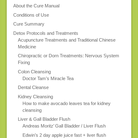
About the Cure Manual
Conditions of Use
Cure Summary
Detox Protocols and Treatments
Acupuncture Treatments and Traditional Chinese
Medicine
Chiropractic or Dorn Treatments: Nervous System
Fixing
Colon Cleansing
Doctor Tam’s Miracle Tea
Dental Cleanse
Kidney Cleansing
How to make avocado leaves tea for kidney
cleansing
Liver & Gall Bladder Flush
Andreas Moritz’ Gall Bladder / Liver Flush
Edwin’s 2 day apple juice fast + liver flush