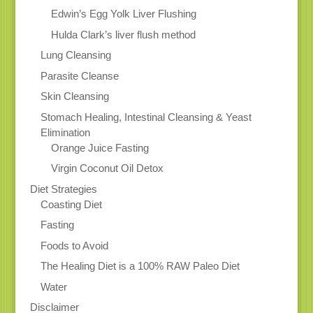
Edwin’s Egg Yolk Liver Flushing
Hulda Clark’s liver flush method
Lung Cleansing
Parasite Cleanse
Skin Cleansing
Stomach Healing, Intestinal Cleansing & Yeast
Elimination
Orange Juice Fasting
Virgin Coconut Oil Detox
Diet Strategies
Coasting Diet
Fasting
Foods to Avoid
The Healing Diet is a 100% RAW Paleo Diet
Water
Disclaimer