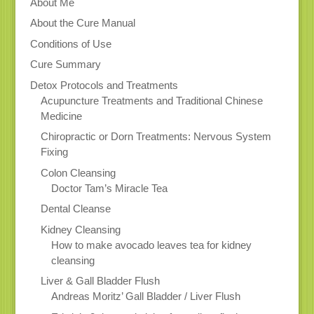
About Me
About the Cure Manual
Conditions of Use
Cure Summary
Detox Protocols and Treatments
Acupuncture Treatments and Traditional Chinese
Medicine
Chiropractic or Dorn Treatments: Nervous System
Fixing
Colon Cleansing
Doctor Tam’s Miracle Tea
Dental Cleanse
Kidney Cleansing
How to make avocado leaves tea for kidney
cleansing
Liver & Gall Bladder Flush
Andreas Moritz’ Gall Bladder / Liver Flush