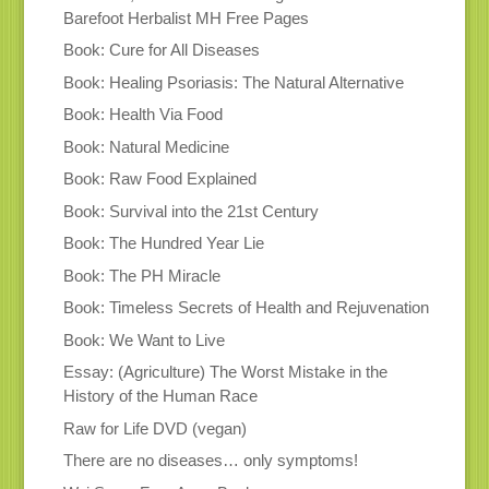
Barefoot Herbalist MH Free Pages
Book: Cure for All Diseases
Book: Healing Psoriasis: The Natural Alternative
Book: Health Via Food
Book: Natural Medicine
Book: Raw Food Explained
Book: Survival into the 21st Century
Book: The Hundred Year Lie
Book: The PH Miracle
Book: Timeless Secrets of Health and Rejuvenation
Book: We Want to Live
Essay: (Agriculture) The Worst Mistake in the
History of the Human Race
Raw for Life DVD (vegan)
There are no diseases… only symptoms!