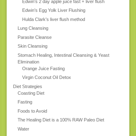
Edwin’s 2 day apple juice fast + liver flush
Edwin’s Egg Yolk Liver Flushing
Hulda Clark’s liver flush method
Lung Cleansing
Parasite Cleanse
Skin Cleansing
Stomach Healing, Intestinal Cleansing & Yeast
Elimination
Orange Juice Fasting
Virgin Coconut Oil Detox
Diet Strategies
Coasting Diet
Fasting
Foods to Avoid
The Healing Diet is a 100% RAW Paleo Diet
Water