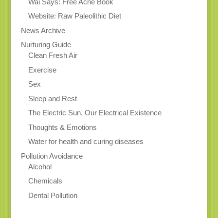
Wai Says: Free Acne Book
Website: Raw Paleolithic Diet
News Archive
Nurturing Guide
Clean Fresh Air
Exercise
Sex
Sleep and Rest
The Electric Sun, Our Electrical Existence
Thoughts & Emotions
Water for health and curing diseases
Pollution Avoidance
Alcohol
Chemicals
Dental Pollution