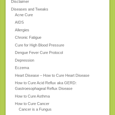
Disclaimer
Diseases and Tweaks
Acne Cure
AIDS
Allergies
Chronic Fatigue
Cure for High Blood Pressure
Dengue Fever Cure Protocol
Depression
Eczema
Heart Disease – How to Cure Heart Disease
How to Cure Acid Reflux aka GERD:
Gastroesophageal Reflux Disease
How to Cure Asthma
How to Cure Cancer
Cancer is a Fungus