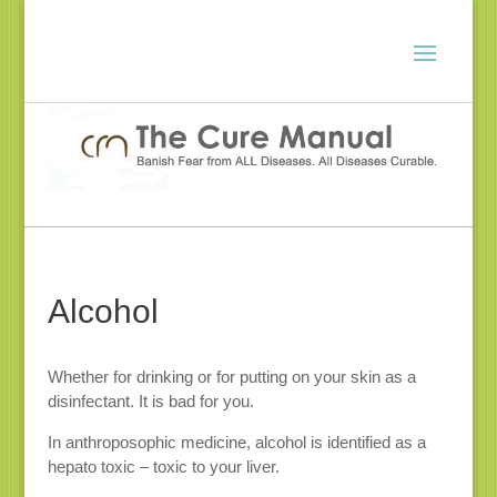
Alcohol
Whether for drinking or for putting on your skin as a
disinfectant. It is bad for you.
In anthroposophic medicine, alcohol is identified as a
hepato toxic – toxic to your liver.