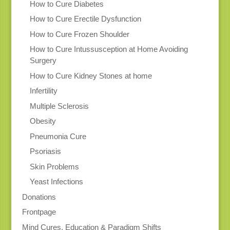
How to Cure Diabetes
How to Cure Erectile Dysfunction
How to Cure Frozen Shoulder
How to Cure Intussusception at Home Avoiding
Surgery
How to Cure Kidney Stones at home
Infertility
Multiple Sclerosis
Obesity
Pneumonia Cure
Psoriasis
Skin Problems
Yeast Infections
Donations
Frontpage
Mind Cures, Education & Paradigm Shifts