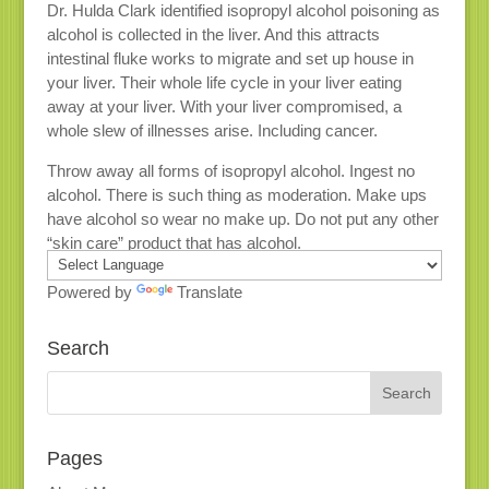
Dr. Hulda Clark identified isopropyl alcohol poisoning as
alcohol is collected in the liver. And this attracts
intestinal fluke works to migrate and set up house in
your liver. Their whole life cycle in your liver eating
away at your liver. With your liver compromised, a
whole slew of illnesses arise. Including cancer.
Throw away all forms of isopropyl alcohol. Ingest no
alcohol. There is such thing as moderation. Make ups
have alcohol so wear no make up. Do not put any other
“skin care” product that has alcohol.
Powered by
Translate
Search
Pages