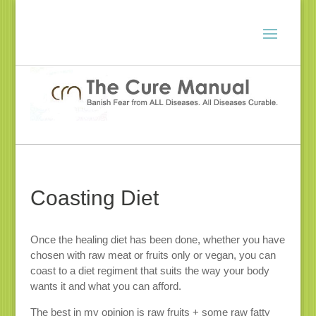
Coasting Diet
Once the healing diet has been done, whether you have
chosen with raw meat or fruits only or vegan, you can
coast to a diet regiment that suits the way your body
wants it and what you can afford.
The best in my opinion is raw fruits + some raw fatty