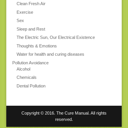
Clean Fresh Air
Exercise
Sex
Sleep and Rest
The Electric Sun, Our Electrical Existence
Thoughts & Emotions
Water for health and curing diseases
Pollution Avoidance
Alcohol
Chemicals
Dental Pollution
Copyright © 2016. The Cure Manual. All rights
reserved.