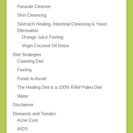
Parasite Cleanse
Skin Cleansing
Stomach Healing, Intestinal Cleansing & Yeast
Elimination
Orange Juice Fasting
Virgin Coconut Oil Detox
Diet Strategies
Coasting Diet
Fasting
Foods to Avoid
The Healing Diet is a 100% RAW Paleo Diet
Water
Disclaimer
Diseases and Tweaks
Acne Cure
AIDS