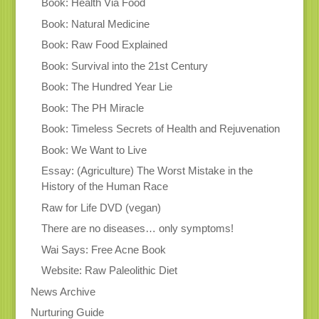
Book: Health Via Food
Book: Natural Medicine
Book: Raw Food Explained
Book: Survival into the 21st Century
Book: The Hundred Year Lie
Book: The PH Miracle
Book: Timeless Secrets of Health and Rejuvenation
Book: We Want to Live
Essay: (Agriculture) The Worst Mistake in the
History of the Human Race
Raw for Life DVD (vegan)
There are no diseases… only symptoms!
Wai Says: Free Acne Book
Website: Raw Paleolithic Diet
News Archive
Nurturing Guide