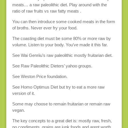
meats… a raw paleolithic diet. Play around with the
ratio of raw fruits vs raw fatty meats .
You can then introduce some cooked meats in the form
of broths. Never ever fry your food.
The coasting diet must be some 80% or more raw by
volume. Listen to your body. You’ve made it this far.
See Wai Genriiu’s raw paleolithic mostly fruitarian diet.
See Raw Paleolithic Dieters’ yahoo groups.
See Weston Price foundation.
See Homo Optimus Diet but try to eat a more raw
version of it.
Some may choose to remain fruitarian or remain raw
vegan.
The key concepts to a great diet is: mostly raw, fresh,
no condiments, grains are junk foods and arent worth