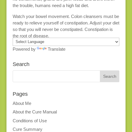
the trouble, humans need a high fat diet.
Watch your bowel movement. Colon cleansers must be
ready to relieve yourself of constipation. Adjust your diet
so that you will never be constipated. Constipation is
the root of disease.
Powered by
Translate
Search
Pages
About Me
About the Cure Manual
Conditions of Use
Cure Summary