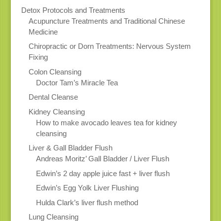
Detox Protocols and Treatments
Acupuncture Treatments and Traditional Chinese
Medicine
Chiropractic or Dorn Treatments: Nervous System
Fixing
Colon Cleansing
Doctor Tam’s Miracle Tea
Dental Cleanse
Kidney Cleansing
How to make avocado leaves tea for kidney
cleansing
Liver & Gall Bladder Flush
Andreas Moritz’ Gall Bladder / Liver Flush
Edwin’s 2 day apple juice fast + liver flush
Edwin’s Egg Yolk Liver Flushing
Hulda Clark’s liver flush method
Lung Cleansing