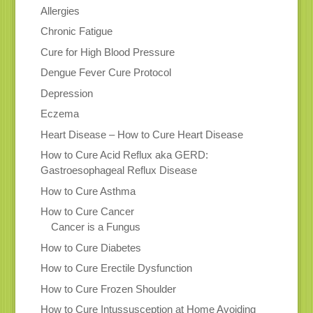
Allergies
Chronic Fatigue
Cure for High Blood Pressure
Dengue Fever Cure Protocol
Depression
Eczema
Heart Disease – How to Cure Heart Disease
How to Cure Acid Reflux aka GERD:
Gastroesophageal Reflux Disease
How to Cure Asthma
How to Cure Cancer
Cancer is a Fungus
How to Cure Diabetes
How to Cure Erectile Dysfunction
How to Cure Frozen Shoulder
How to Cure Intussusception at Home Avoiding