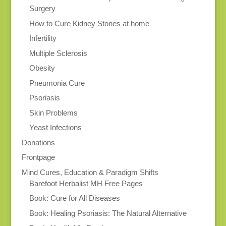
Surgery
How to Cure Kidney Stones at home
Infertility
Multiple Sclerosis
Obesity
Pneumonia Cure
Psoriasis
Skin Problems
Yeast Infections
Donations
Frontpage
Mind Cures, Education & Paradigm Shifts
Barefoot Herbalist MH Free Pages
Book: Cure for All Diseases
Book: Healing Psoriasis: The Natural Alternative