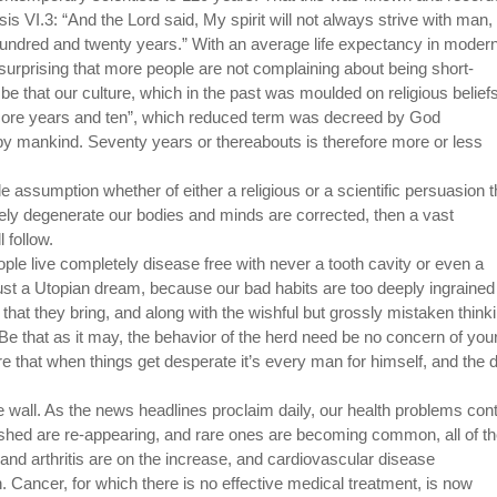
is VI.3: “And the Lord said, My spirit will not always strive with man, 
a hundred and twenty years.” With an average life expectancy in moder
s surprising that more people are not complaining about being short-
be that our culture, which in the past was moulded on religious beliefs
e score years and ten”, which reduced term was decreed by God
d by mankind. Seventy years or thereabouts is therefore more or less
e assumption whether of either a religious or a scientific persuasion th
urely degenerate our bodies and minds are corrected, then a vast
l follow.
ople live completely disease free with never a tooth cavity or even a
 just a Utopian dream, because our bad habits are too deeply ingrained
 that they bring, and along with the wishful but grossly mistaken think
e that as it may, the behavior of the herd need be no concern of you
re that when things get desperate it’s every man for himself, and the d
he wall. As the news headlines proclaim daily, our health problems con
ished are re-appearing, and rare ones are becoming common, all of t
nd arthritis are on the increase, and cardiovascular disease
th. Cancer, for which there is no effective medical treatment, is now