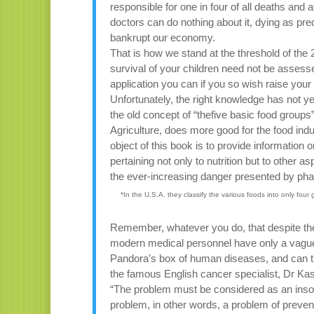
responsible for one in four of all deaths and 
doctors can do nothing about it, dying as pre
bankrupt our economy.
That is how we stand at the threshold of the
survival of your children need not be assess
application you can if you so wish raise your
Unfortunately, the right knowledge has not ye
the old concept of “thefive basic food grou
Agriculture, does more good for the food ind
object of this book is to provide information o
pertaining not only to nutrition but to other as
the ever-increasing danger presented by ph
*In the U.S.A. they classify the various foods into only four 
Remember, whatever you do, that despite the
modern medical personnel have only a vague a
Pandora’s box of human diseases, and can ther
the famous English cancer specialist, Dr Ka
“The problem must be considered as an insolu
problem, in other words, a problem of preve