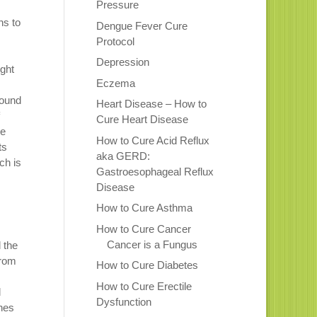
Pressure
ns to
Dengue Fever Cure
Protocol
Depression
ight
Eczema
pound
Heart Disease – How to
Cure Heart Disease
he
How to Cure Acid Reflux
ts
aka GERD:
ch is
Gastroesophageal Reflux
Disease
How to Cure Asthma
How to Cure Cancer
Cancer is a Fungus
 the
from
How to Cure Diabetes
How to Cure Erectile
l
Dysfunction
nes