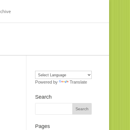
chive
Powered by
Translate
Search
Pages