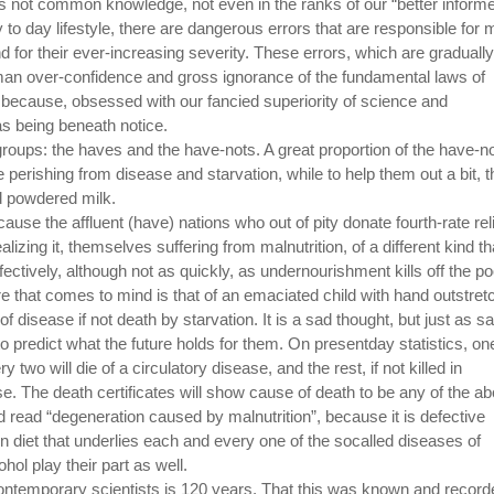
is not common knowledge, not even in the ranks of our “better inform
ay to day lifestyle, there are dangerous errors that are responsible for 
d for their ever-increasing severity. These errors, which are gradually
man over-confidence and gross ignorance of the fundamental laws of
 because, obsessed with our fancied superiority of science and
as being beneath notice.
o groups: the haves and the have-nots. A great proportion of the have-n
 perishing from disease and starvation, while to help them out a bit, t
d powdered milk.
use the affluent (have) nations who out of pity donate fourth-rate rel
alizing it, themselves suffering from malnutrition, of a different kind th
fectively, although not as quickly, as undernourishment kills off the po
re that comes to mind is that of an emaciated child with hand outstre
of disease if not death by starvation. It is a sad thought, but just as sa
to predict what the future holds for them. On presentday statistics, on
 two will die of a circulatory disease, and the rest, if not killed in
e. The death certificates will show cause of death to be any of the a
ld read “degeneration caused by malnutrition”, because it is defective
rn diet that underlies each and every one of the socalled diseases of
ohol play their part as well.
ontemporary scientists is 120 years. That this was known and record