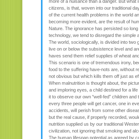
more of a nuisance than a danger. But what 
citizens, is that, woven into our traditional d
of the current health problems in the world an
becoming more evident, are the result of hu
Nature. The ignorance has persisted so long
technology, we tend to disregard the simple 
The world, sociologically, is divided into tw
live on or below the subsistence level and are
haves send them relief supplies of wheat an
This scenario is one of tremendous irony, beca
food to the suffering have-nots are, without re
not obvious but which kills them off just as ef
When malnutrition is thought about, the pictu
and imploring eyes, a child destined for a life 
it to observe our own “well-fed” children and 
every three people will get cancer, one in every
accidents, will perish from some other diseas
but the real cause, if properly recorded, wou
nutrition supplied us by our traditional Weste
civilization, not ignoring that smoking and alc
The human lifespan potential as agreed by c