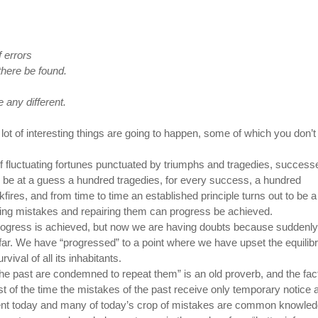
 errors
there be found.
e any different.
 lot of interesting things are going to happen, some of which you don’t
 fluctuating fortunes punctuated by triumphs and tragedies, success
 be at a guess a hundred tragedies, for every success, a hundred
ires, and from time to time an established principle turns out to be a
king mistakes and repairing them can progress be achieved.
progress is achieved, but now we are having doubts because suddenl
. We have “progressed” to a point where we have upset the equilib
vival of all its inhabitants.
he past are condemned to repeat them” is an old proverb, and the fact
st of the time the mistakes of the past receive only temporary notice 
erent today and many of today’s crop of mistakes are common knowled