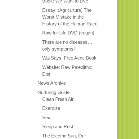
Book: We Want to Live
Essay: (Agriculture) The
Worst Mistake in the
History of the Human Race
Raw for Life DVD (vegan)
There are no diseases…
only symptoms!
Wai Says: Free Acne Book
Website: Raw Paleolithic
Diet
News Archive
Nurturing Guide
Clean Fresh Air
Exercise
Sex
Sleep and Rest
The Electric Sun, Our