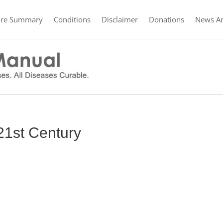
ure Summary
Conditions
Disclaimer
Donations
News Ar
 21st Century