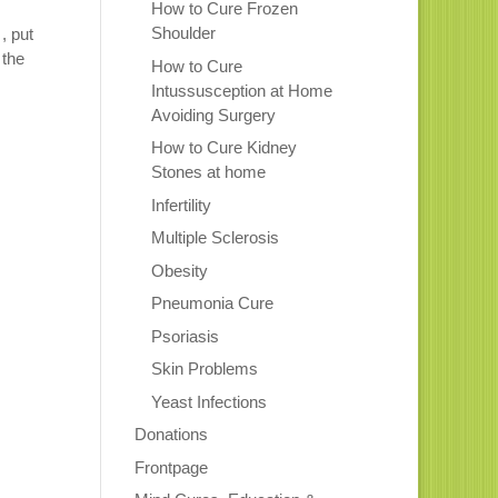
How to Cure Frozen
Shoulder
, put
 the
How to Cure
Intussusception at Home
Avoiding Surgery
How to Cure Kidney
Stones at home
Infertility
Multiple Sclerosis
Obesity
Pneumonia Cure
Psoriasis
Skin Problems
Yeast Infections
Donations
Frontpage