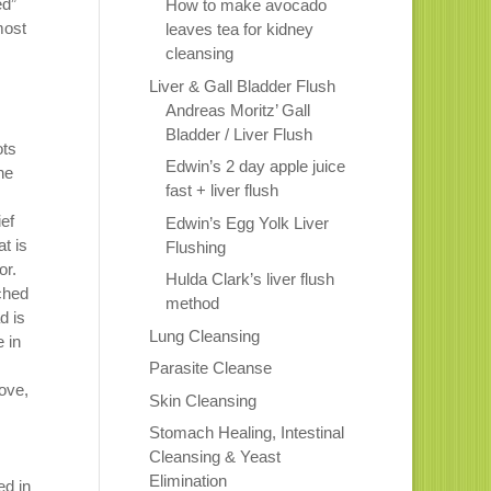
ed”
How to make avocado
most
leaves tea for kidney
cleansing
Liver & Gall Bladder Flush
Andreas Moritz’ Gall
Bladder / Liver Flush
ots
Edwin’s 2 day apple juice
he
fast + liver flush
ief
Edwin’s Egg Yolk Liver
at is
Flushing
or.
Hulda Clark’s liver flush
tched
method
d is
Lung Cleansing
e in
Parasite Cleanse
bove,
Skin Cleansing
Stomach Healing, Intestinal
Cleansing & Yeast
Elimination
ed in