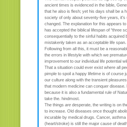
ancient times is evidenced in the bible, Genes
that he also is flesh; yet his days shall be 
society of only about seventy-five years, it’
changed. The explanation for this appears to 
has accepted the biblical lifespan of “thre
consequentially to the sinful habits acquire
mistakenly taken as an acceptable life span.
Following from all this, it must be a reasonabl
the errors in lifestyle with which we premat
improvement to our individual life potential wil
That a situation could ever exist where all pe
pimple to spoil a happy lifetime is of course
our culture along with the transient pleasures
that modern medicine can conquer disease. B
because it is also a fundamental rule of Natu
take the. hindmost.
The things
are
desperate, the writing is on t
to increase. Old diseases once thought abol
incurable by medical drugs. Cancer, asthma a
(heart/stroke) is still the major cause of dea