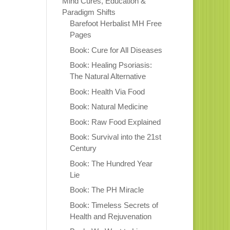
Mind Cures, Education &
Paradigm Shifts
Barefoot Herbalist MH Free
Pages
Book: Cure for All Diseases
Book: Healing Psoriasis:
The Natural Alternative
Book: Health Via Food
Book: Natural Medicine
Book: Raw Food Explained
Book: Survival into the 21st
Century
Book: The Hundred Year
Lie
Book: The PH Miracle
Book: Timeless Secrets of
Health and Rejuvenation