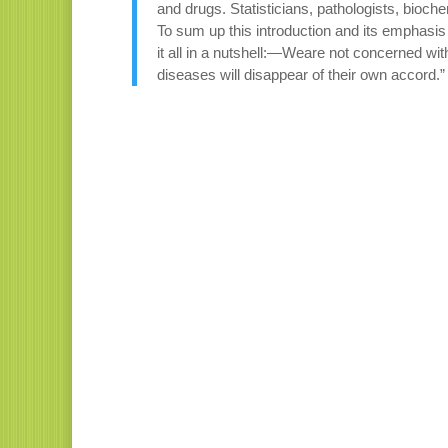
and drugs. Statisticians, pathologists, bioc
To sum up this introduction and its emphasi
it all in a nutshell:—Weare not concerned with
diseases will disappear of their own accord.”