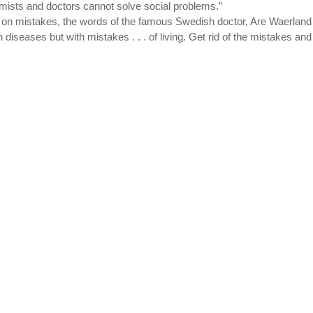
hemists and doctors cannot solve social problems.”
s on mistakes, the words of the famous Swedish doctor, Are Waerland 
 diseases but with mistakes . . . of living. Get rid of the mistakes and