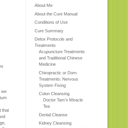
About Me
About the Cure Manual
Conditions of Use
Cure Summary
Detox Protocols and
Treatments
Acupuncture Treatments
and Traditional Chinese
Medicine
es
Chiropractic or Dorn
Treatments: Nervous
System Fixing
y we
Colon Cleansing
rium
Doctor Tam’s Miracle
Tea
 that
Dental Cleanse
and
ge,
Kidney Cleansing