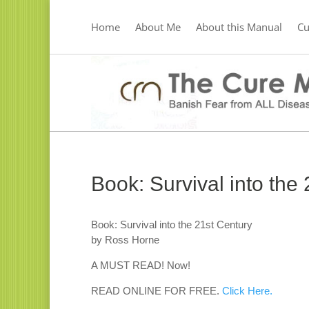
Home
About Me
About this Manual
C
Book: Survival into the
Book: Survival into the 21st Century
by Ross Horne
A MUST READ! Now!
READ ONLINE FOR FREE.
Click Here.