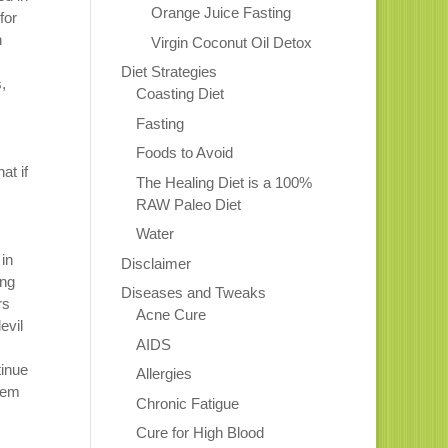
Orange Juice Fasting
for
n
Virgin Coconut Oil Detox
Diet Strategies
,
Coasting Diet
Fasting
Foods to Avoid
at if
The Healing Diet is a 100%
RAW Paleo Diet
Water
 in
Disclaimer
ing
Diseases and Tweaks
rs
Acne Cure
evil
AIDS
tinue
Allergies
hem
Chronic Fatigue
Cure for High Blood