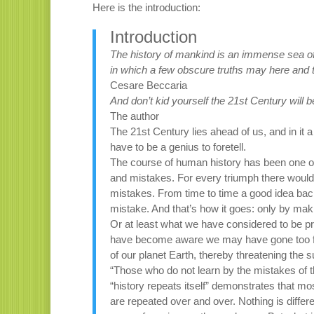
Here is the introduction:
Introduction
The history of mankind is an immense sea of
in which a few obscure truths may here and 
Cesare Beccaria
And don’t kid yourself the 21st Century will b
The author
The 21st Century lies ahead of us, and in it a
have to be a genius to foretell.
The course of human history has been one of
and mistakes. For every triumph there would
mistakes. From time to time a good idea backf
mistake. And that’s how it goes: only by ma
Or at least what we have considered to be 
have become aware we may have gone too far
of our planet Earth, thereby threatening the sur
“Those who do not learn by the mistakes of t
“history repeats itself” demonstrates that mo
are repeated over and over. Nothing is diff