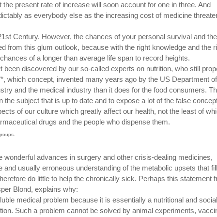
at the present rate of increase will soon account for one in three. And
dictably as everybody else as the increasing cost of medicine threate
 21st Century. However, the chances of your personal survival and the
ed from this glum outlook, because with the right knowledge and the r
 chances of a longer than average life span to record heights.
t been discovered by our so-called experts on nutrition, who still pro
ps”*, which concept, invented many years ago by the US Department of
ustry and the medical industry than it does for the food consumers. T
n the subject that is up to date and to expose a lot of the false concep
pects of our culture which greatly affect our health, not the least of whi
armaceutical drugs and the people who dispense them.
groups.
 wonderful advances in surgery and other crisis-dealing medicines,
nd usually erroneous understanding of the metabolic upsets that fill
efore do little to help the chronically sick. Perhaps this statement 
sper Blond, explains why:
ble medical problem because it is essentially a nutritional and socia
ntion. Such a problem cannot be solved by animal experiments, vacci