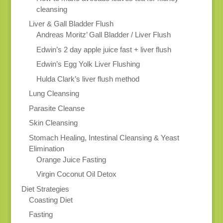
cleansing
Liver & Gall Bladder Flush
Andreas Moritz’ Gall Bladder / Liver Flush
Edwin’s 2 day apple juice fast + liver flush
Edwin’s Egg Yolk Liver Flushing
Hulda Clark’s liver flush method
Lung Cleansing
Parasite Cleanse
Skin Cleansing
Stomach Healing, Intestinal Cleansing & Yeast
Elimination
Orange Juice Fasting
Virgin Coconut Oil Detox
Diet Strategies
Coasting Diet
Fasting