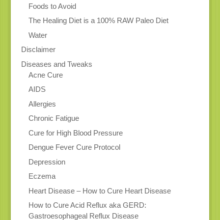
Foods to Avoid
The Healing Diet is a 100% RAW Paleo Diet
Water
Disclaimer
Diseases and Tweaks
Acne Cure
AIDS
Allergies
Chronic Fatigue
Cure for High Blood Pressure
Dengue Fever Cure Protocol
Depression
Eczema
Heart Disease – How to Cure Heart Disease
How to Cure Acid Reflux aka GERD:
Gastroesophageal Reflux Disease