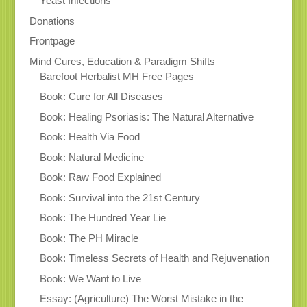
Yeast Infections
Donations
Frontpage
Mind Cures, Education & Paradigm Shifts
Barefoot Herbalist MH Free Pages
Book: Cure for All Diseases
Book: Healing Psoriasis: The Natural Alternative
Book: Health Via Food
Book: Natural Medicine
Book: Raw Food Explained
Book: Survival into the 21st Century
Book: The Hundred Year Lie
Book: The PH Miracle
Book: Timeless Secrets of Health and Rejuvenation
Book: We Want to Live
Essay: (Agriculture) The Worst Mistake in the