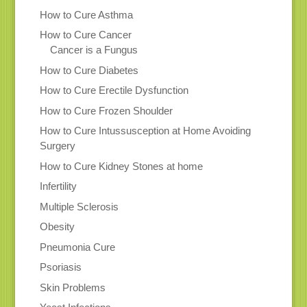
How to Cure Asthma
How to Cure Cancer
Cancer is a Fungus
How to Cure Diabetes
How to Cure Erectile Dysfunction
How to Cure Frozen Shoulder
How to Cure Intussusception at Home Avoiding
Surgery
How to Cure Kidney Stones at home
Infertility
Multiple Sclerosis
Obesity
Pneumonia Cure
Psoriasis
Skin Problems