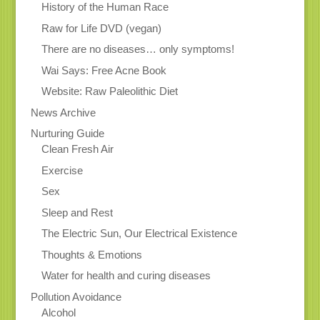
History of the Human Race
Raw for Life DVD (vegan)
There are no diseases… only symptoms!
Wai Says: Free Acne Book
Website: Raw Paleolithic Diet
News Archive
Nurturing Guide
Clean Fresh Air
Exercise
Sex
Sleep and Rest
The Electric Sun, Our Electrical Existence
Thoughts & Emotions
Water for health and curing diseases
Pollution Avoidance
Alcohol