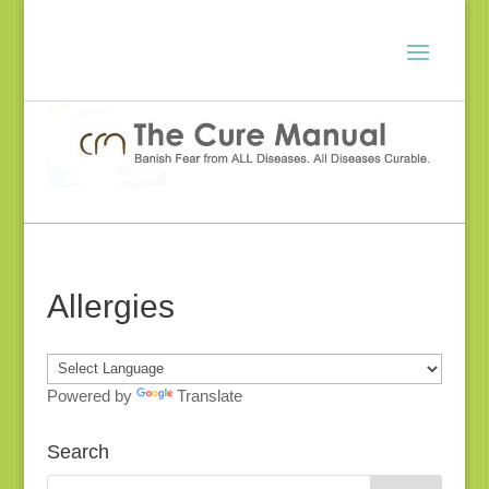
Allergies
Powered by
Translate
Search