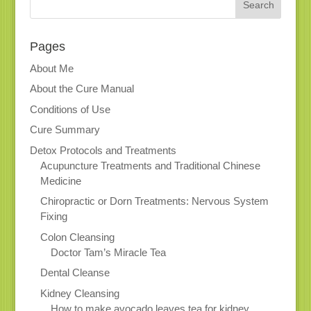
Pages
About Me
About the Cure Manual
Conditions of Use
Cure Summary
Detox Protocols and Treatments
Acupuncture Treatments and Traditional Chinese
Medicine
Chiropractic or Dorn Treatments: Nervous System
Fixing
Colon Cleansing
Doctor Tam’s Miracle Tea
Dental Cleanse
Kidney Cleansing
How to make avocado leaves tea for kidney