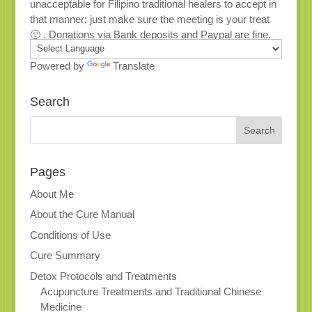
unacceptable for Filipino traditional healers to accept in
that manner; just make sure the meeting is your treat
🙂 . Donations via Bank deposits and Paypal are fine.
Powered by
Translate
Search
Pages
About Me
About the Cure Manual
Conditions of Use
Cure Summary
Detox Protocols and Treatments
Acupuncture Treatments and Traditional Chinese
Medicine