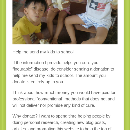
Help me send my kids to school.
If the information I provide helps you cure your
“incurable” disease, do consider sending a donation to
help me send my kids to school. The amount you
donate is entirely up to you.
Think about how much money you would have paid for
professional “conventional” methods that does not and
will not deliver nor promise any kind of cure.
Why donate? I want to spend time helping people by
doing personal research, creating new blog posts,
articles, and promoting this website to be a the top of