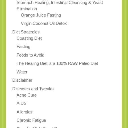
Stomach Healing, Intestinal Cleansing & Yeast
Elimination
Orange Juice Fasting
Virgin Coconut Oil Detox
Diet Strategies
Coasting Diet
Fasting
Foods to Avoid
The Healing Diet is a 100% RAW Paleo Diet
Water
Disclaimer
Diseases and Tweaks
Acne Cure
AIDS
Allergies
Chronic Fatigue