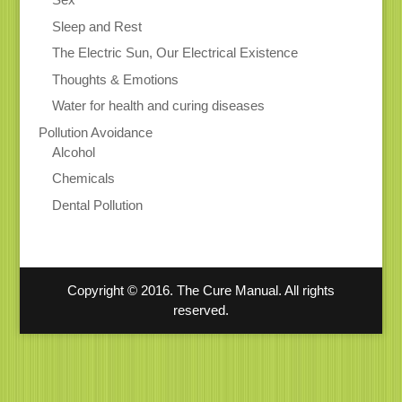
Sleep and Rest
The Electric Sun, Our Electrical Existence
Thoughts & Emotions
Water for health and curing diseases
Pollution Avoidance
Alcohol
Chemicals
Dental Pollution
Copyright © 2016. The Cure Manual. All rights
reserved.