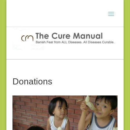
Donations