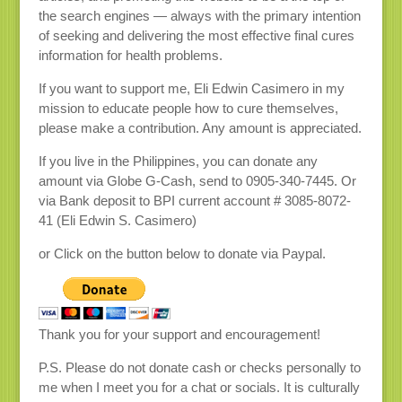
the search engines — always with the primary intention
of seeking and delivering the most effective final cures
information for health problems.
If you want to support me, Eli Edwin Casimero in my
mission to educate people how to cure themselves,
please make a contribution. Any amount is appreciated.
If you live in the Philippines, you can donate any
amount via Globe G-Cash, send to 0905-340-7445. Or
via Bank deposit to BPI current account # 3085-8072-
41 (Eli Edwin S. Casimero)
or Click on the button below to donate via Paypal.
Thank you for your support and encouragement!
P.S. Please do not donate cash or checks personally to
me when I meet you for a chat or socials. It is culturally