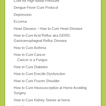
Cure for High Blood Pressure
Dengue Fever Cure Protocol
Depression
Eczema
Heart Disease – How to Cure Heart Disease
How to Cure Acid Reflux aka GERD:
Gastroesophageal Reflux Disease
How to Cure Asthma
How to Cure Cancer
Cancer is a Fungus
How to Cure Diabetes
How to Cure Erectile Dysfunction
How to Cure Frozen Shoulder
How to Cure Intussusception at Home Avoiding
Surgery
How to Cure Kidney Stones at home