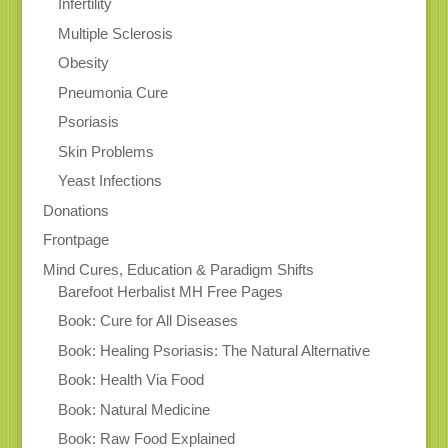
Infertility
Multiple Sclerosis
Obesity
Pneumonia Cure
Psoriasis
Skin Problems
Yeast Infections
Donations
Frontpage
Mind Cures, Education & Paradigm Shifts
Barefoot Herbalist MH Free Pages
Book: Cure for All Diseases
Book: Healing Psoriasis: The Natural Alternative
Book: Health Via Food
Book: Natural Medicine
Book: Raw Food Explained