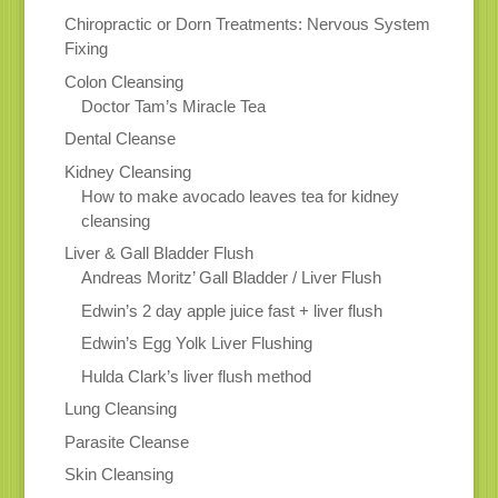
Chiropractic or Dorn Treatments: Nervous System
Fixing
Colon Cleansing
Doctor Tam’s Miracle Tea
Dental Cleanse
Kidney Cleansing
How to make avocado leaves tea for kidney
cleansing
Liver & Gall Bladder Flush
Andreas Moritz’ Gall Bladder / Liver Flush
Edwin’s 2 day apple juice fast + liver flush
Edwin’s Egg Yolk Liver Flushing
Hulda Clark’s liver flush method
Lung Cleansing
Parasite Cleanse
Skin Cleansing