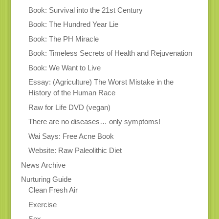
Book: Survival into the 21st Century
Book: The Hundred Year Lie
Book: The PH Miracle
Book: Timeless Secrets of Health and Rejuvenation
Book: We Want to Live
Essay: (Agriculture) The Worst Mistake in the
History of the Human Race
Raw for Life DVD (vegan)
There are no diseases… only symptoms!
Wai Says: Free Acne Book
Website: Raw Paleolithic Diet
News Archive
Nurturing Guide
Clean Fresh Air
Exercise
Sex