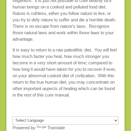
veganism. It is just not possible to cure deathly sick
human beings on a cooked and polluted food diet.
Nature is ruthless, either you follow nature to live, or
you try to defy nature to suffer and die a horrible death.
There is no escape from nature’s laws. Recognize
those natural laws and work within those laws to your
advantage.
It is easy to return to a raw paleolithic diet. You will feel
how much faster you heal, how much stronger you
become in a very short amount of time; compared to
how long it would have taken for you to recover if ever,
on your abnormal cooked diet of civilization. With this
return to the true human diet, you may concentrate on
other important aspects of healing which can be found
in the rest of this cure manual.
Powered by
Translate