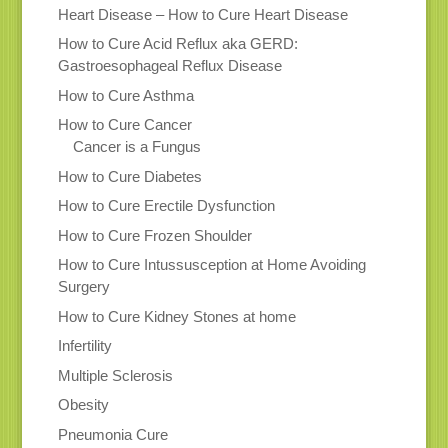
Heart Disease – How to Cure Heart Disease
How to Cure Acid Reflux aka GERD:
Gastroesophageal Reflux Disease
How to Cure Asthma
How to Cure Cancer
Cancer is a Fungus
How to Cure Diabetes
How to Cure Erectile Dysfunction
How to Cure Frozen Shoulder
How to Cure Intussusception at Home Avoiding
Surgery
How to Cure Kidney Stones at home
Infertility
Multiple Sclerosis
Obesity
Pneumonia Cure