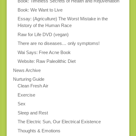
Book: Timeless Secrets of Health and Rejuvenation
Book: We Want to Live
Essay: (Agriculture) The Worst Mistake in the
History of the Human Race
Raw for Life DVD (vegan)
There are no diseases… only symptoms!
Wai Says: Free Acne Book
Website: Raw Paleolithic Diet
News Archive
Nurturing Guide
Clean Fresh Air
Exercise
Sex
Sleep and Rest
The Electric Sun, Our Electrical Existence
Thoughts & Emotions