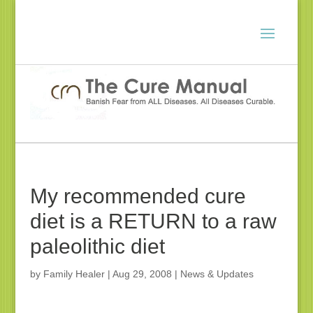
My recommended cure
diet is a RETURN to a raw
paleolithic diet
by
Family Healer
|
Aug 29, 2008
|
News & Updates