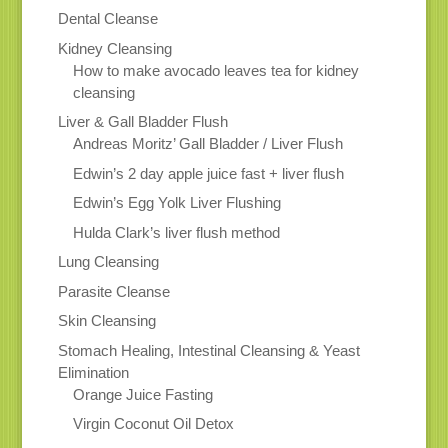
Dental Cleanse
Kidney Cleansing
How to make avocado leaves tea for kidney
cleansing
Liver & Gall Bladder Flush
Andreas Moritz’ Gall Bladder / Liver Flush
Edwin’s 2 day apple juice fast + liver flush
Edwin’s Egg Yolk Liver Flushing
Hulda Clark’s liver flush method
Lung Cleansing
Parasite Cleanse
Skin Cleansing
Stomach Healing, Intestinal Cleansing & Yeast
Elimination
Orange Juice Fasting
Virgin Coconut Oil Detox