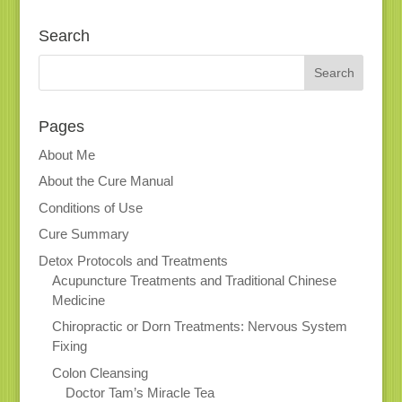
Search
Pages
About Me
About the Cure Manual
Conditions of Use
Cure Summary
Detox Protocols and Treatments
Acupuncture Treatments and Traditional Chinese
Medicine
Chiropractic or Dorn Treatments: Nervous System
Fixing
Colon Cleansing
Doctor Tam’s Miracle Tea