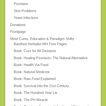
Psoriasis
Skin Problems
Yeast Infections
Donations
Frontpage
Mind Cures, Education & Paradigm Shifts
Barefoot Herbalist MH Free Pages
Book: Cure for All Diseases
Book: Healing Psoriasis: The Natural Alternative
Book: Health Via Food
Book: Natural Medicine
Book: Raw Food Explained
Book: Survival into the 21st Century
Book: The Hundred Year Lie
Book: The PH Miracle