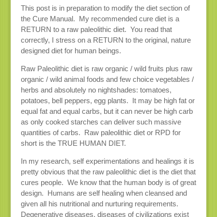
This post is in preparation to modify the diet section of
the Cure Manual. My recommended cure diet is a
RETURN to a raw paleolithic diet. You read that
correctly, I stress on a RETURN to the original, nature
designed diet for human beings.
Raw Paleolithic diet is raw organic / wild fruits plus raw
organic / wild animal foods and few choice vegetables /
herbs and absolutely no nightshades: tomatoes,
potatoes, bell peppers, egg plants. It may be high fat or
equal fat and equal carbs, but it can never be high carb
as only cooked starches can deliver such massive
quantities of carbs. Raw paleolithic diet or RPD for
short is the TRUE HUMAN DIET.
In my research, self experimentations and healings it is
pretty obvious that the raw paleolithic diet is the diet that
cures people. We know that the human body is of great
design. Humans are self healing when cleansed and
given all his nutritional and nurturing requirements.
Degenerative diseases, diseases of civilizations exist