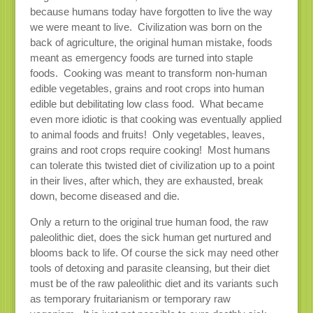
because humans today have forgotten to live the way
we were meant to live. Civilization was born on the
back of agriculture, the original human mistake, foods
meant as emergency foods are turned into staple
foods. Cooking was meant to transform non-human
edible vegetables, grains and root crops into human
edible but debilitating low class food. What became
even more idiotic is that cooking was eventually applied
to animal foods and fruits! Only vegetables, leaves,
grains and root crops require cooking! Most humans
can tolerate this twisted diet of civilization up to a point
in their lives, after which, they are exhausted, break
down, become diseased and die.
Only a return to the original true human food, the raw
paleolithic diet, does the sick human get nurtured and
blooms back to life. Of course the sick may need other
tools of detoxing and parasite cleansing, but their diet
must be of the raw paleolithic diet and its variants such
as temporary fruitarianism or temporary raw