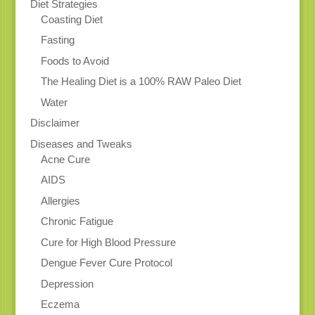
Diet Strategies
Coasting Diet
Fasting
Foods to Avoid
The Healing Diet is a 100% RAW Paleo Diet
Water
Disclaimer
Diseases and Tweaks
Acne Cure
AIDS
Allergies
Chronic Fatigue
Cure for High Blood Pressure
Dengue Fever Cure Protocol
Depression
Eczema