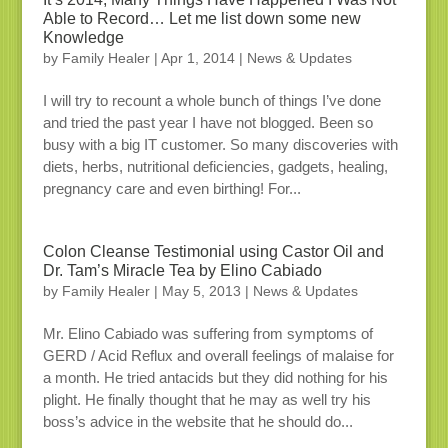
Able to Record… Let me list down some new
Knowledge
by
Family Healer
|
Apr 1, 2014
|
News & Updates
I will try to recount a whole bunch of things I’ve done
and tried the past year I have not blogged. Been so
busy with a big IT customer. So many discoveries with
diets, herbs, nutritional deficiencies, gadgets, healing,
pregnancy care and even birthing! For...
Colon Cleanse Testimonial using Castor Oil and
Dr. Tam’s Miracle Tea by Elino Cabiado
by
Family Healer
|
May 5, 2013
|
News & Updates
Mr. Elino Cabiado was suffering from symptoms of
GERD / Acid Reflux and overall feelings of malaise for
a month. He tried antacids but they did nothing for his
plight. He finally thought that he may as well try his
boss’s advice in the website that he should do...