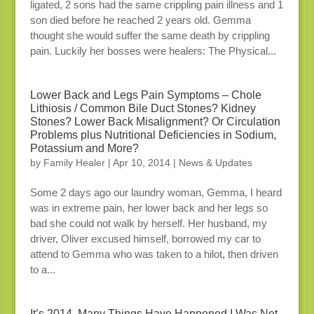
ligated, 2 sons had the same crippling pain illness and 1
son died before he reached 2 years old. Gemma
thought she would suffer the same death by crippling
pain. Luckily her bosses were healers: The Physical...
Lower Back and Legs Pain Symptoms – Chole
Lithiosis / Common Bile Duct Stones? Kidney
Stones? Lower Back Misalignment? Or Circulation
Problems plus Nutritional Deficiencies in Sodium,
Potassium and More?
by
Family Healer
|
Apr 10, 2014
|
News & Updates
Some 2 days ago our laundry woman, Gemma, I heard
was in extreme pain, her lower back and her legs so
bad she could not walk by herself. Her husband, my
driver, Oliver excused himself, borrowed my car to
attend to Gemma who was taken to a hilot, then driven
to a...
It’s 2014, Many Things Have Happened I Was Not