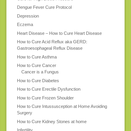
Dengue Fever Cure Protocol
Depression
Eczema
Heart Disease – How to Cure Heart Disease
How to Cure Acid Reflux aka GERD:
Gastroesophageal Reflux Disease
How to Cure Asthma
How to Cure Cancer
Cancer is a Fungus
How to Cure Diabetes
How to Cure Erectile Dysfunction
How to Cure Frozen Shoulder
How to Cure Intussusception at Home Avoiding
Surgery
How to Cure Kidney Stones at home
Infertility