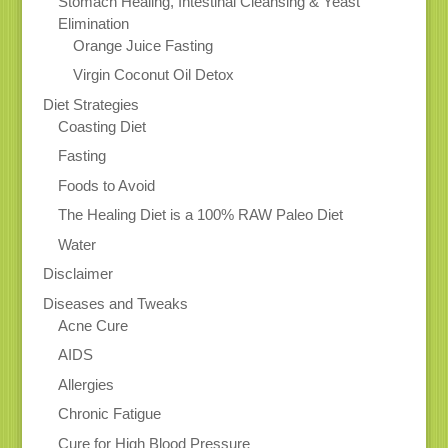
Stomach Healing, Intestinal Cleansing & Yeast
Elimination
Orange Juice Fasting
Virgin Coconut Oil Detox
Diet Strategies
Coasting Diet
Fasting
Foods to Avoid
The Healing Diet is a 100% RAW Paleo Diet
Water
Disclaimer
Diseases and Tweaks
Acne Cure
AIDS
Allergies
Chronic Fatigue
Cure for High Blood Pressure