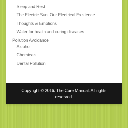
Sleep and Rest
The Electric Sun, Our Electrical Existence
Thoughts & Emotions
Water for health and curing diseases
Pollution Avoidance
Alcohol
Chemicals
Dental Pollution
Copyright © 2016. The Cure Manual. All rights
reserved.