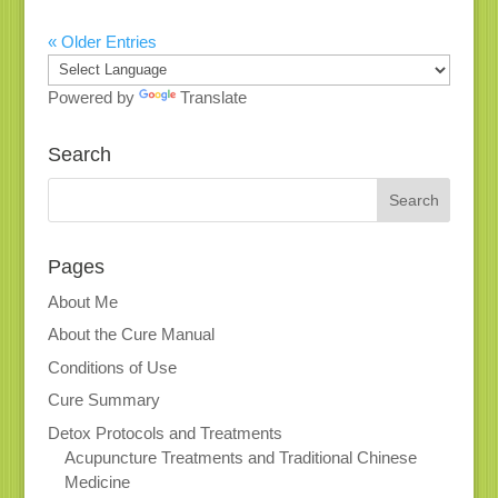
« Older Entries
Powered by
Translate
Search
Pages
About Me
About the Cure Manual
Conditions of Use
Cure Summary
Detox Protocols and Treatments
Acupuncture Treatments and Traditional Chinese
Medicine