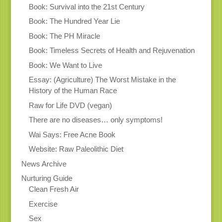
Book: Survival into the 21st Century
Book: The Hundred Year Lie
Book: The PH Miracle
Book: Timeless Secrets of Health and Rejuvenation
Book: We Want to Live
Essay: (Agriculture) The Worst Mistake in the
History of the Human Race
Raw for Life DVD (vegan)
There are no diseases… only symptoms!
Wai Says: Free Acne Book
Website: Raw Paleolithic Diet
News Archive
Nurturing Guide
Clean Fresh Air
Exercise
Sex