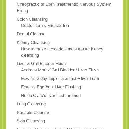
Chiropractic or Dorn Treatments: Nervous System
Fixing
Colon Cleansing
Doctor Tam’s Miracle Tea
Dental Cleanse
Kidney Cleansing
How to make avocado leaves tea for kidney
cleansing
Liver & Gall Bladder Flush
Andreas Moritz’ Gall Bladder / Liver Flush
Edwin’s 2 day apple juice fast + liver flush
Edwin’s Egg Yolk Liver Flushing
Hulda Clark’s liver flush method
Lung Cleansing
Parasite Cleanse
Skin Cleansing