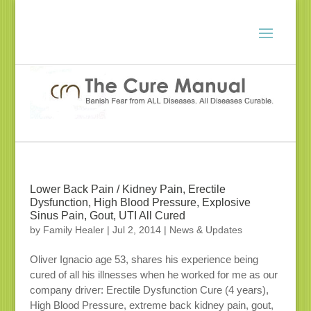
Lower Back Pain / Kidney Pain, Erectile
Dysfunction, High Blood Pressure, Explosive
Sinus Pain, Gout, UTI All Cured
by
Family Healer
|
Jul 2, 2014
|
News & Updates
Oliver Ignacio age 53, shares his experience being
cured of all his illnesses when he worked for me as our
company driver: Erectile Dysfunction Cure (4 years),
High Blood Pressure, extreme back kidney pain, gout,