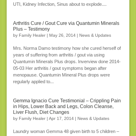
UTI, Kidney Infection, Sinus about to explode....
Arthritis Cure / Gout Cure via Quantumin Minerals
Plus – Testimony
by
Family Healer
|
May 26, 2014
|
News & Updates
Mrs. Norma Damo testimony how she cured herself of
years of suffering from arthritis / gout via using
Quantumin Minerals Plus drops. Inverview done 2014-
05-03 Her arthritis / gout symptoms began after
menopause. Quantumin Mineral Plus drops were
regularly applied to...
Gemma Ignacio Cure Testimonial – Crippling Pain
in Hips, Lower Back and Legs, Colon Cleanse,
Liver Flush, Diet Changes
by
Family Healer
|
Apr 17, 2014
|
News & Updates
Laundry woman Gemma 48 given birth to 5 children –