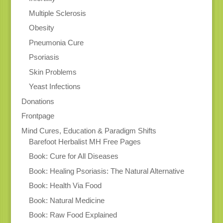
Multiple Sclerosis
Obesity
Pneumonia Cure
Psoriasis
Skin Problems
Yeast Infections
Donations
Frontpage
Mind Cures, Education & Paradigm Shifts
Barefoot Herbalist MH Free Pages
Book: Cure for All Diseases
Book: Healing Psoriasis: The Natural Alternative
Book: Health Via Food
Book: Natural Medicine
Book: Raw Food Explained