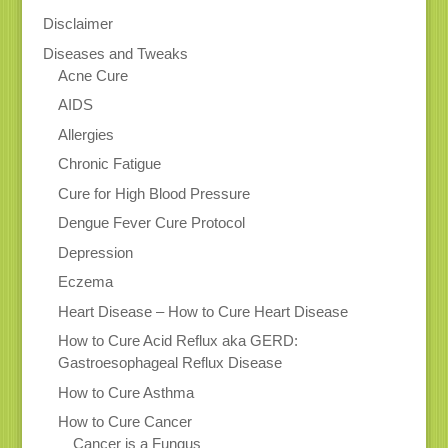
Disclaimer
Diseases and Tweaks
Acne Cure
AIDS
Allergies
Chronic Fatigue
Cure for High Blood Pressure
Dengue Fever Cure Protocol
Depression
Eczema
Heart Disease – How to Cure Heart Disease
How to Cure Acid Reflux aka GERD:
Gastroesophageal Reflux Disease
How to Cure Asthma
How to Cure Cancer
Cancer is a Fungus