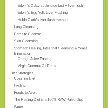
Edwin’s 2 day apple juice fast + liver flush
Edwin’s Egg Yolk Liver Flushing
Hulda Clark’s liver flush method
Lung Cleansing
Parasite Cleanse
Skin Cleansing
Stomach Healing, Intestinal Cleansing & Yeast
Elimination
Orange Juice Fasting
Virgin Coconut Oil Detox
Diet Strategies
Coasting Diet
Fasting
Foods to Avoid
The Healing Diet is a 100% RAW Paleo Diet
Water