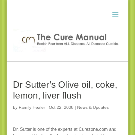
Dr Sutter’s Olive oil, coke,
lemon, liver flush
by
Family Healer
|
Oct 22, 2008
|
News & Updates
Dr. Sutter is one of the experts at Curezone.com and