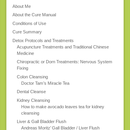
About Me
About the Cure Manual
Conditions of Use
Cure Summary
Detox Protocols and Treatments
Acupuncture Treatments and Traditional Chinese
Medicine
Chiropractic or Dorn Treatments: Nervous System
Fixing
Colon Cleansing
Doctor Tam’s Miracle Tea
Dental Cleanse
Kidney Cleansing
How to make avocado leaves tea for kidney
cleansing
Liver & Gall Bladder Flush
Andreas Moritz’ Gall Bladder / Liver Flush