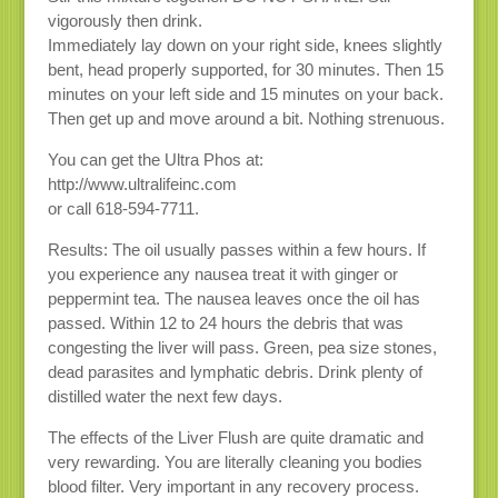
vigorously then drink.
Immediately lay down on your right side, knees slightly
bent, head properly supported, for 30 minutes. Then 15
minutes on your left side and 15 minutes on your back.
Then get up and move around a bit. Nothing strenuous.
You can get the Ultra Phos at:
http://www.ultralifeinc.com
or call 618-594-7711.
Results: The oil usually passes within a few hours. If
you experience any nausea treat it with ginger or
peppermint tea. The nausea leaves once the oil has
passed. Within 12 to 24 hours the debris that was
congesting the liver will pass. Green, pea size stones,
dead parasites and lymphatic debris. Drink plenty of
distilled water the next few days.
The effects of the Liver Flush are quite dramatic and
very rewarding. You are literally cleaning you bodies
blood filter. Very important in any recovery process.