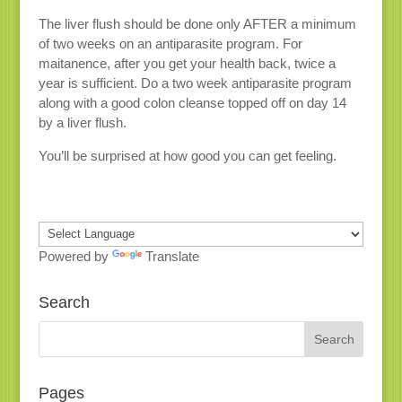
The liver flush should be done only AFTER a minimum
of two weeks on an antiparasite program. For
maitanence, after you get your health back, twice a
year is sufficient. Do a two week antiparasite program
along with a good colon cleanse topped off on day 14
by a liver flush.
You’ll be surprised at how good you can get feeling.
Powered by
Translate
Search
Pages