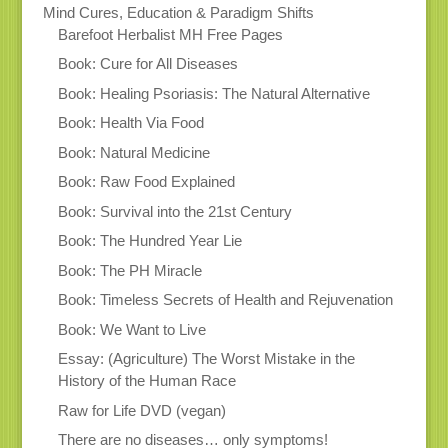
Mind Cures, Education & Paradigm Shifts
Barefoot Herbalist MH Free Pages
Book: Cure for All Diseases
Book: Healing Psoriasis: The Natural Alternative
Book: Health Via Food
Book: Natural Medicine
Book: Raw Food Explained
Book: Survival into the 21st Century
Book: The Hundred Year Lie
Book: The PH Miracle
Book: Timeless Secrets of Health and Rejuvenation
Book: We Want to Live
Essay: (Agriculture) The Worst Mistake in the
History of the Human Race
Raw for Life DVD (vegan)
There are no diseases… only symptoms!