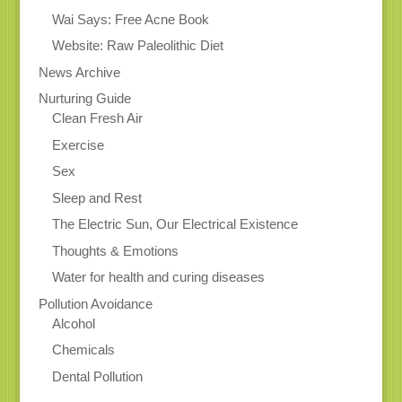
Wai Says: Free Acne Book
Website: Raw Paleolithic Diet
News Archive
Nurturing Guide
Clean Fresh Air
Exercise
Sex
Sleep and Rest
The Electric Sun, Our Electrical Existence
Thoughts & Emotions
Water for health and curing diseases
Pollution Avoidance
Alcohol
Chemicals
Dental Pollution