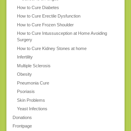
How to Cure Diabetes
How to Cure Erectile Dysfunction
How to Cure Frozen Shoulder
How to Cure Intussusception at Home Avoiding
Surgery
How to Cure Kidney Stones at home
Infertility
Multiple Sclerosis
Obesity
Pneumonia Cure
Psoriasis
Skin Problems
Yeast Infections
Donations
Frontpage