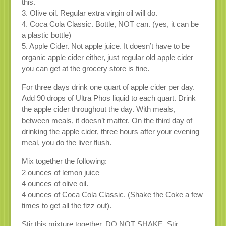
this.
3. Olive oil. Regular extra virgin oil will do.
4. Coca Cola Classic. Bottle, NOT can. (yes, it can be
a plastic bottle)
5. Apple Cider. Not apple juice. It doesn’t have to be
organic apple cider either, just regular old apple cider
you can get at the grocery store is fine.
For three days drink one quart of apple cider per day.
Add 90 drops of Ultra Phos liquid to each quart. Drink
the apple cider throughout the day. With meals,
between meals, it doesn’t matter. On the third day of
drinking the apple cider, three hours after your evening
meal, you do the liver flush.
Mix together the following:
2 ounces of lemon juice
4 ounces of olive oil.
4 ounces of Coca Cola Classic. (Shake the Coke a few
times to get all the fizz out).
Stir this mixture together. DO NOT SHAKE. Stir