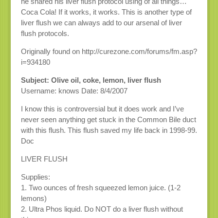
he shared his liver flush protocol using of all things…
Coca Cola! If it works, it works. This is another type of
liver flush we can always add to our arsenal of liver
flush protocols.
Originally found on http://curezone.com/forums/fm.asp?
i=934180
Subject: Olive oil, coke, lemon, liver flush
Username: knows Date: 8/4/2007
I know this is controversial but it does work and I’ve
never seen anything get stuck in the Common Bile duct
with this flush. This flush saved my life back in 1998-99.
Doc
LIVER FLUSH
Supplies:
1. Two ounces of fresh squeezed lemon juice. (1-2
lemons)
2. Ultra Phos liquid. Do NOT do a liver flush without