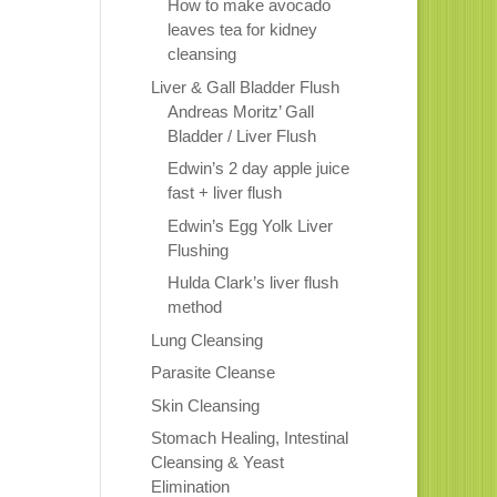
How to make avocado
leaves tea for kidney
cleansing
Liver & Gall Bladder Flush
Andreas Moritz’ Gall
Bladder / Liver Flush
Edwin’s 2 day apple juice
fast + liver flush
Edwin’s Egg Yolk Liver
Flushing
Hulda Clark’s liver flush
method
Lung Cleansing
Parasite Cleanse
Skin Cleansing
Stomach Healing, Intestinal
Cleansing & Yeast
Elimination