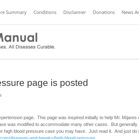
ure Summary
Conditions
Disclaimer
Donations
News Ar
essure page is posted
s
ypertension page. This page was inspired initially to help Mr. Mijares 
s case was modified to accommodate many other cases. But generally 
ever high blood pressure case you may have. Just read it. And just do 
.com/diseases-and-tweaks/high-blood-pressure