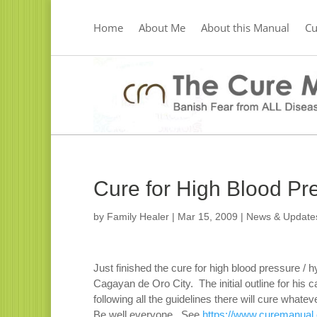
Home
About Me
About this Manual
C
Cure for High Blood Pr
by
Family Healer
|
Mar 15, 2009
|
News & Update
Just finished the cure for high blood pressure / h
Cagayan de Oro City. The initial outline for hi
following all the guidelines there will cure what
Be well everyone. See
https://www.curemanual