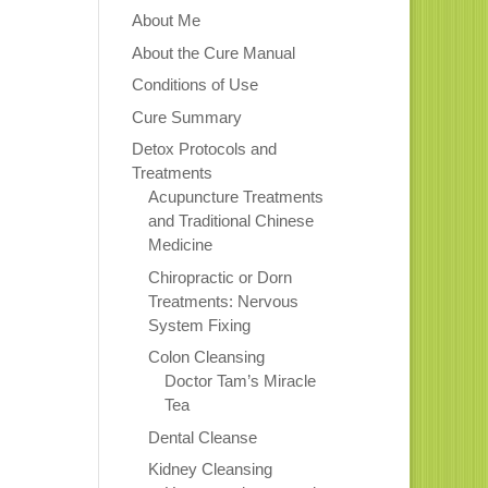
About Me
About the Cure Manual
Conditions of Use
Cure Summary
Detox Protocols and
Treatments
Acupuncture Treatments
and Traditional Chinese
Medicine
Chiropractic or Dorn
Treatments: Nervous
System Fixing
Colon Cleansing
Doctor Tam’s Miracle
Tea
Dental Cleanse
Kidney Cleansing