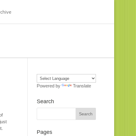
chive
Powered by
Translate
Search
of
just
it.
Pages