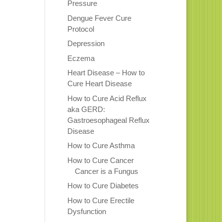
Pressure
Dengue Fever Cure
Protocol
Depression
Eczema
Heart Disease – How to
Cure Heart Disease
How to Cure Acid Reflux
aka GERD:
Gastroesophageal Reflux
Disease
How to Cure Asthma
How to Cure Cancer
Cancer is a Fungus
How to Cure Diabetes
How to Cure Erectile
Dysfunction