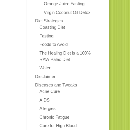
Orange Juice Fasting
Virgin Coconut Oil Detox
Diet Strategies
Coasting Diet
Fasting
Foods to Avoid
The Healing Diet is a 100%
RAW Paleo Diet
Water
Disclaimer
Diseases and Tweaks
Acne Cure
AIDS
Allergies
Chronic Fatigue
Cure for High Blood