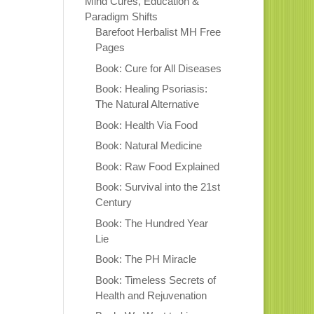
Mind Cures, Education &
Paradigm Shifts
Barefoot Herbalist MH Free
Pages
Book: Cure for All Diseases
Book: Healing Psoriasis:
The Natural Alternative
Book: Health Via Food
Book: Natural Medicine
Book: Raw Food Explained
Book: Survival into the 21st
Century
Book: The Hundred Year
Lie
Book: The PH Miracle
Book: Timeless Secrets of
Health and Rejuvenation