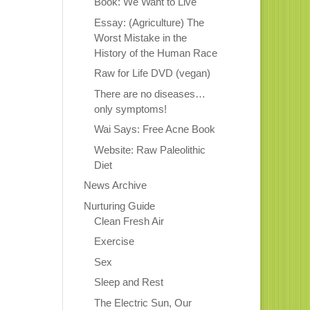
Book: We Want to Live
Essay: (Agriculture) The
Worst Mistake in the
History of the Human Race
Raw for Life DVD (vegan)
There are no diseases…
only symptoms!
Wai Says: Free Acne Book
Website: Raw Paleolithic
Diet
News Archive
Nurturing Guide
Clean Fresh Air
Exercise
Sex
Sleep and Rest
The Electric Sun, Our