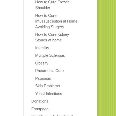
How to Cure Frozen
Shoulder
How to Cure
Intussusception at Home
Avoiding Surgery
How to Cure Kidney
Stones at home
Infertility
Multiple Sclerosis
Obesity
Pneumonia Cure
Psoriasis
Skin Problems
Yeast Infections
Donations
Frontpage