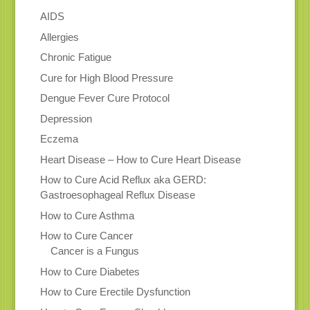
AIDS
Allergies
Chronic Fatigue
Cure for High Blood Pressure
Dengue Fever Cure Protocol
Depression
Eczema
Heart Disease – How to Cure Heart Disease
How to Cure Acid Reflux aka GERD:
Gastroesophageal Reflux Disease
How to Cure Asthma
How to Cure Cancer
Cancer is a Fungus
How to Cure Diabetes
How to Cure Erectile Dysfunction