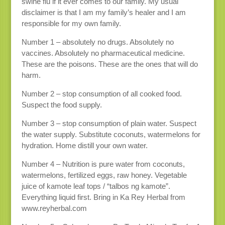
swine flu if it ever comes to our family. My usual
disclaimer is that I am my family’s healer and I am
responsible for my own family.
Number 1 – absolutely no drugs. Absolutely no
vaccines. Absolutely no pharmaceutical medicine.
These are the poisons. These are the ones that will do
harm.
Number 2 – stop consumption of all cooked food.
Suspect the food supply.
Number 3 – stop consumption of plain water. Suspect
the water supply. Substitute coconuts, watermelons for
hydration. Home distill your own water.
Number 4 – Nutrition is pure water from coconuts,
watermelons, fertilized eggs, raw honey. Vegetable
juice of kamote leaf tops / “talbos ng kamote”.
Everything liquid first. Bring in Ka Rey Herbal from
www.reyherbal.com