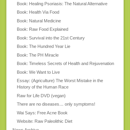
Book: Healing Psoriasis: The Natural Alternative
Book: Health Via Food
Book: Natural Medicine
Book: Raw Food Explained
Book: Survival into the 21st Century
Book: The Hundred Year Lie
Book: The PH Miracle
Book: Timeless Secrets of Health and Rejuvenation
Book: We Want to Live
Essay: (Agriculture) The Worst Mistake in the
History of the Human Race
Raw for Life DVD (vegan)
There are no diseases… only symptoms!
Wai Says: Free Acne Book
Website: Raw Paleolithic Diet
News Archive