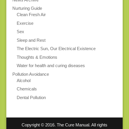
Nurturing Guide
Clean Fresh Air
Exercise
Sex
Sleep and Rest
The Electric Sun, Our Electrical Existence
Thoughts & Emotions
Water for health and curing diseases
Pollution Avoidance
Alcohol
Chemicals
Dental Pollution
Copyright © 2016. The Cure Manual. All rights