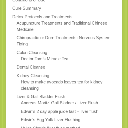
Cure Summary
Detox Protocols and Treatments
Acupuncture Treatments and Traditional Chinese
Medicine
Chiropractic or Dorn Treatments: Nervous System
Fixing
Colon Cleansing
Doctor Tam’s Miracle Tea
Dental Cleanse
Kidney Cleansing
How to make avocado leaves tea for kidney
cleansing
Liver & Gall Bladder Flush
Andreas Moritz’ Gall Bladder / Liver Flush
Edwin’s 2 day apple juice fast + liver flush
Edwin’s Egg Yolk Liver Flushing