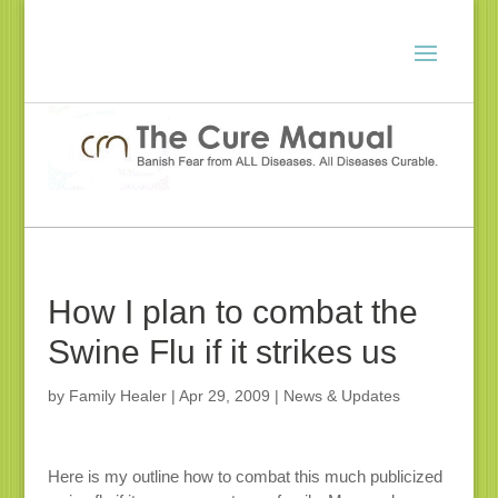
How I plan to combat the
Swine Flu if it strikes us
by
Family Healer
|
Apr 29, 2009
|
News & Updates
Here is my outline how to combat this much publicized