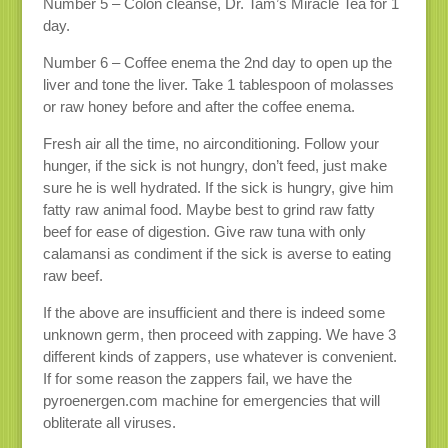
Number 5 – Colon cleanse, Dr. Tam’s Miracle Tea for 1
day.
Number 6 – Coffee enema the 2nd day to open up the
liver and tone the liver. Take 1 tablespoon of molasses
or raw honey before and after the coffee enema.
Fresh air all the time, no airconditioning. Follow your
hunger, if the sick is not hungry, don’t feed, just make
sure he is well hydrated. If the sick is hungry, give him
fatty raw animal food. Maybe best to grind raw fatty
beef for ease of digestion. Give raw tuna with only
calamansi as condiment if the sick is averse to eating
raw beef.
If the above are insufficient and there is indeed some
unknown germ, then proceed with zapping. We have 3
different kinds of zappers, use whatever is convenient.
If for some reason the zappers fail, we have the
pyroenergen.com machine for emergencies that will
obliterate all viruses.