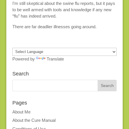
I’m still skeptical about the swine flu reports, but it pays
to be well armed with tools and knowledge if any new
“flu” has indeed arrived.
There are far deadlier illnesses going around.
Powered by
Translate
Search
Pages
About Me
About the Cure Manual
Conditions of Use