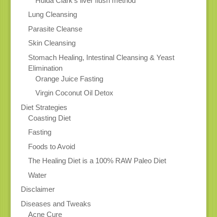
Hulda Clark’s liver flush method
Lung Cleansing
Parasite Cleanse
Skin Cleansing
Stomach Healing, Intestinal Cleansing & Yeast
Elimination
Orange Juice Fasting
Virgin Coconut Oil Detox
Diet Strategies
Coasting Diet
Fasting
Foods to Avoid
The Healing Diet is a 100% RAW Paleo Diet
Water
Disclaimer
Diseases and Tweaks
Acne Cure