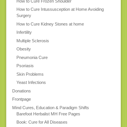
How to Cure Frozen Shoulder
How to Cure Intussusception at Home Avoiding
Surgery
How to Cure Kidney Stones at home
Infertility
Multiple Sclerosis
Obesity
Pneumonia Cure
Psoriasis
Skin Problems
Yeast Infections
Donations
Frontpage
Mind Cures, Education & Paradigm Shifts
Barefoot Herbalist MH Free Pages
Book: Cure for All Diseases