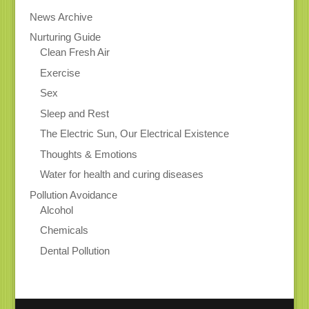
News Archive
Nurturing Guide
Clean Fresh Air
Exercise
Sex
Sleep and Rest
The Electric Sun, Our Electrical Existence
Thoughts & Emotions
Water for health and curing diseases
Pollution Avoidance
Alcohol
Chemicals
Dental Pollution