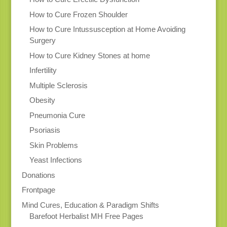
How to Cure Frozen Shoulder
How to Cure Intussusception at Home Avoiding
Surgery
How to Cure Kidney Stones at home
Infertility
Multiple Sclerosis
Obesity
Pneumonia Cure
Psoriasis
Skin Problems
Yeast Infections
Donations
Frontpage
Mind Cures, Education & Paradigm Shifts
Barefoot Herbalist MH Free Pages