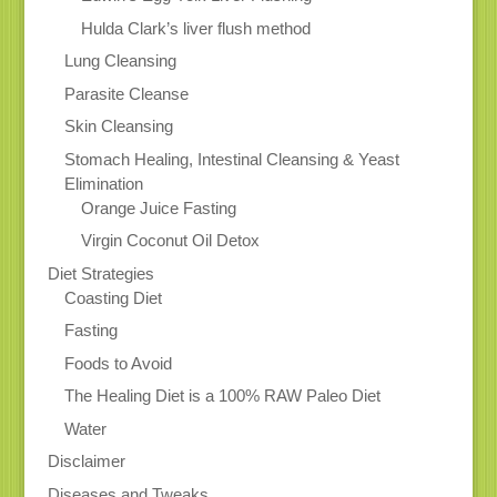
Hulda Clark’s liver flush method
Lung Cleansing
Parasite Cleanse
Skin Cleansing
Stomach Healing, Intestinal Cleansing & Yeast
Elimination
Orange Juice Fasting
Virgin Coconut Oil Detox
Diet Strategies
Coasting Diet
Fasting
Foods to Avoid
The Healing Diet is a 100% RAW Paleo Diet
Water
Disclaimer
Diseases and Tweaks