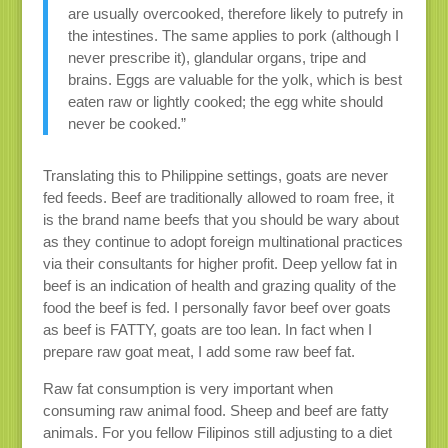
are usually overcooked, therefore likely to putrefy in
the intestines. The same applies to pork (although I
never prescribe it), glandular organs, tripe and
brains. Eggs are valuable for the yolk, which is best
eaten raw or lightly cooked; the egg white should
never be cooked.”
Translating this to Philippine settings, goats are never
fed feeds. Beef are traditionally allowed to roam free, it
is the brand name beefs that you should be wary about
as they continue to adopt foreign multinational practices
via their consultants for higher profit. Deep yellow fat in
beef is an indication of health and grazing quality of the
food the beef is fed. I personally favor beef over goats
as beef is FATTY, goats are too lean. In fact when I
prepare raw goat meat, I add some raw beef fat.
Raw fat consumption is very important when
consuming raw animal food. Sheep and beef are fatty
animals. For you fellow Filipinos still adjusting to a diet