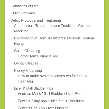
Conditions of Use
Cure Summary
Detox Protocols and Treatments
Acupuncture Treatments and Traditional Chinese
Medicine
Chiropractic or Dorn Treatments: Nervous System
Fixing
Colon Cleansing
Doctor Tam’s Miracle Tea
Dental Cleanse
Kidney Cleansing
How to make avocado leaves tea for kidney
cleansing
Liver & Gall Bladder Flush
Andreas Moritz’ Gall Bladder / Liver Flush
Edwin’s 2 day apple juice fast + liver flush
Edwin’s Egg Yolk Liver Flushing