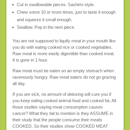
Cut in swallowable pieces. Sashimi style.
Chew some 10 or more times, just to taste it enough
and squeeze it small enough.
Swallow. Pop in the next piece.
You are not supposed to liquify meat in your mouth like
you do with eating cooked rice or cooked vegetables.
Raw meat is more easily digestible than cooked meat.
It is gone in 1 hour.
Raw meat must be eaten on an empty stomach when
ravenously hungry. Raw meat eaters do not go grazing
all day.
If you are sick, no amount of detoxing will cure you if
you keep eating cooked animal food and cooked fat. All
those studies saying meat consumption causes
cancer? What they fail to mention is they ASSUME in
their study that the people consume their meats
COOKED. So their studies show COOKED MEAT