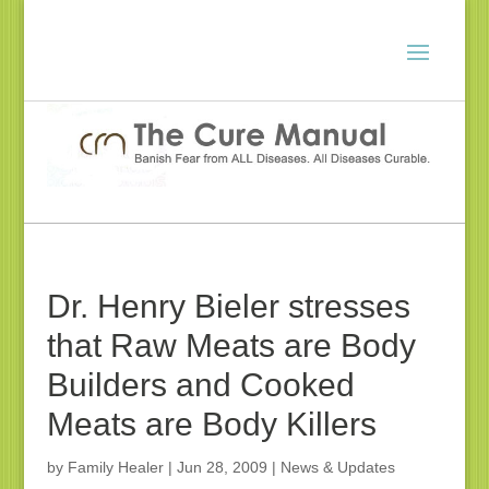
Dr. Henry Bieler stresses
that Raw Meats are Body
Builders and Cooked
Meats are Body Killers
by
Family Healer
|
Jun 28, 2009
|
News & Updates