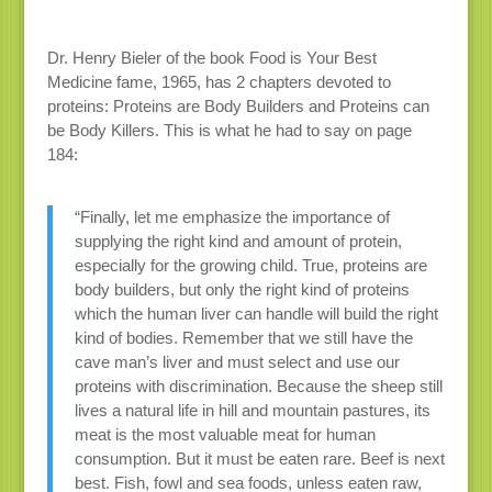
Dr. Henry Bieler of the book Food is Your Best
Medicine fame, 1965, has 2 chapters devoted to
proteins: Proteins are Body Builders and Proteins can
be Body Killers. This is what he had to say on page
184:
“Finally, let me emphasize the importance of
supplying the right kind and amount of protein,
especially for the growing child. True, proteins are
body builders, but only the right kind of proteins
which the human liver can handle will build the right
kind of bodies. Remember that we still have the
cave man’s liver and must select and use our
proteins with discrimination. Because the sheep still
lives a natural life in hill and mountain pastures, its
meat is the most valuable meat for human
consumption. But it must be eaten rare. Beef is next
best. Fish, fowl and sea foods, unless eaten raw,