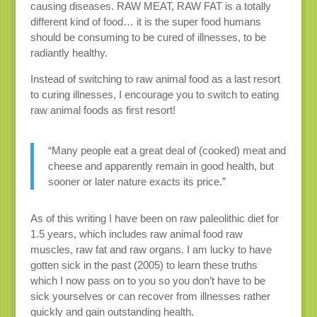
causing diseases. RAW MEAT, RAW FAT is a totally
different kind of food… it is the super food humans
should be consuming to be cured of illnesses, to be
radiantly healthy.
Instead of switching to raw animal food as a last resort
to curing illnesses, I encourage you to switch to eating
raw animal foods as first resort!
“Many people eat a great deal of (cooked) meat and
cheese and apparently remain in good health, but
sooner or later nature exacts its price.”
As of this writing I have been on raw paleolithic diet for
1.5 years, which includes raw animal food raw
muscles, raw fat and raw organs. I am lucky to have
gotten sick in the past (2005) to learn these truths
which I now pass on to you so you don’t have to be
sick yourselves or can recover from illnesses rather
quickly and gain outstanding health.