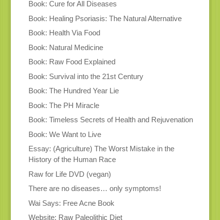
Book: Cure for All Diseases
Book: Healing Psoriasis: The Natural Alternative
Book: Health Via Food
Book: Natural Medicine
Book: Raw Food Explained
Book: Survival into the 21st Century
Book: The Hundred Year Lie
Book: The PH Miracle
Book: Timeless Secrets of Health and Rejuvenation
Book: We Want to Live
Essay: (Agriculture) The Worst Mistake in the
History of the Human Race
Raw for Life DVD (vegan)
There are no diseases… only symptoms!
Wai Says: Free Acne Book
Website: Raw Paleolithic Diet