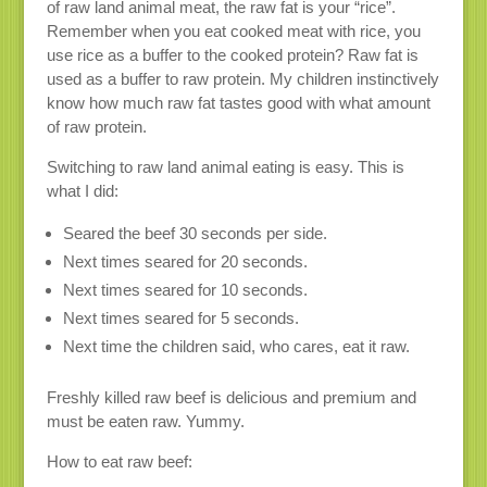
of raw land animal meat, the raw fat is your “rice”.
Remember when you eat cooked meat with rice, you
use rice as a buffer to the cooked protein? Raw fat is
used as a buffer to raw protein. My children instinctively
know how much raw fat tastes good with what amount
of raw protein.
Switching to raw land animal eating is easy. This is
what I did:
Seared the beef 30 seconds per side.
Next times seared for 20 seconds.
Next times seared for 10 seconds.
Next times seared for 5 seconds.
Next time the children said, who cares, eat it raw.
Freshly killed raw beef is delicious and premium and
must be eaten raw. Yummy.
How to eat raw beef: