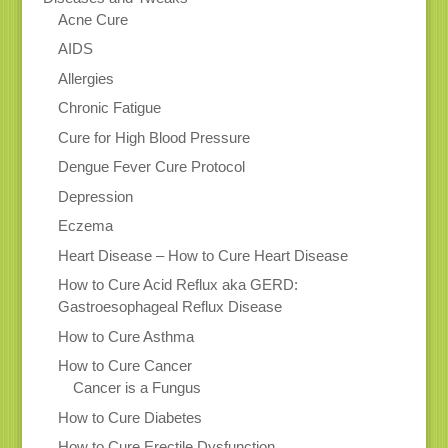
Acne Cure
AIDS
Allergies
Chronic Fatigue
Cure for High Blood Pressure
Dengue Fever Cure Protocol
Depression
Eczema
Heart Disease – How to Cure Heart Disease
How to Cure Acid Reflux aka GERD:
Gastroesophageal Reflux Disease
How to Cure Asthma
How to Cure Cancer
Cancer is a Fungus
How to Cure Diabetes
How to Cure Erectile Dysfunction