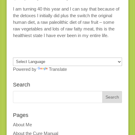
I am turning 40 this year and I can say that because of
the detoxes I initially did plus the switch the original
human diet, a raw paleolithic diet of raw fruit – some
raw vegetables and lots of raw fatty meat, this is the
healthiest state I have ever been in my entire life.
Powered by
Translate
Search
Pages
About Me
About the Cure Manual