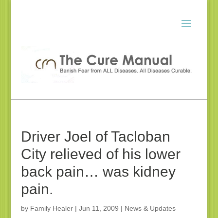
Driver Joel of Tacloban
City relieved of his lower
back pain… was kidney
pain.
by
Family Healer
|
Jun 11, 2009
|
News & Updates