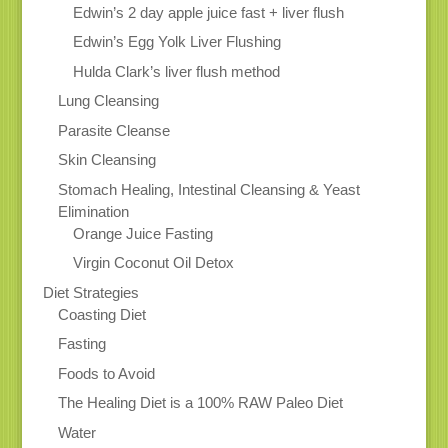
Edwin’s 2 day apple juice fast + liver flush
Edwin’s Egg Yolk Liver Flushing
Hulda Clark’s liver flush method
Lung Cleansing
Parasite Cleanse
Skin Cleansing
Stomach Healing, Intestinal Cleansing & Yeast
Elimination
Orange Juice Fasting
Virgin Coconut Oil Detox
Diet Strategies
Coasting Diet
Fasting
Foods to Avoid
The Healing Diet is a 100% RAW Paleo Diet
Water