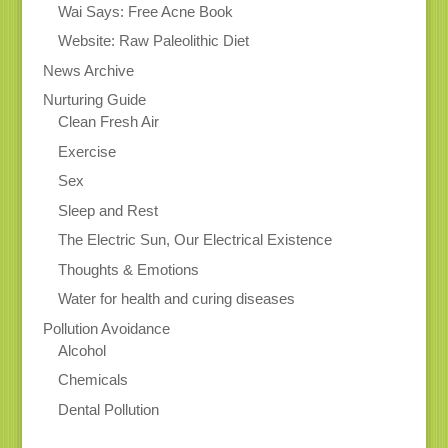
Wai Says: Free Acne Book
Website: Raw Paleolithic Diet
News Archive
Nurturing Guide
Clean Fresh Air
Exercise
Sex
Sleep and Rest
The Electric Sun, Our Electrical Existence
Thoughts & Emotions
Water for health and curing diseases
Pollution Avoidance
Alcohol
Chemicals
Dental Pollution