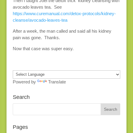
Then I taught Joel the detox trick kidney cleansing with
avocado leaves tea. See
https://www.curemanual.com/detox-protocols/kidney-
cleanse/avocado-leaves-tea
After a week, the man called and said all his kidney
pain was gone. Thanks.
Now that case was super easy.
Powered by
Translate
Search
Pages