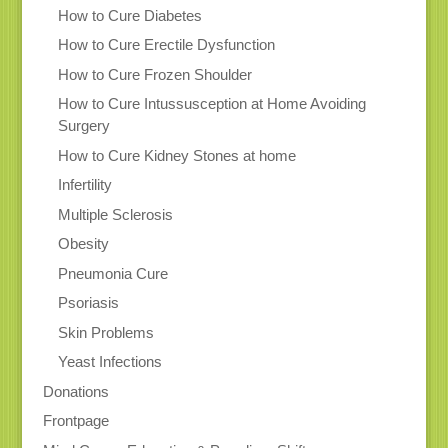
How to Cure Diabetes
How to Cure Erectile Dysfunction
How to Cure Frozen Shoulder
How to Cure Intussusception at Home Avoiding
Surgery
How to Cure Kidney Stones at home
Infertility
Multiple Sclerosis
Obesity
Pneumonia Cure
Psoriasis
Skin Problems
Yeast Infections
Donations
Frontpage