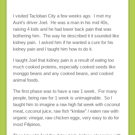
I visited Tacloban City a few weeks ago. I met my
Aunt’s driver Joel. He was a man in his mid 40s,
raising 4 kids and he had lower back pain that was
bothering him. The way he described it it sounded like
kidney pain. I asked him if he wanted a cure for his
kidney pain and I taught him how to do it.
I taught Joel that kidney pain is a result of eating too
much cooked proteins, especially cooked seeds like
monggo beans and any cooked beans, and cooked
animal foods.
The first phase was to have a raw 1 week. For many
people, being raw for 1 week is unimaginable. So I
taught him to imagine a raw high fat week with coconut
meat, coconut juice, raw fish “kinilaw” / eaten raw with
organic vinegar, raw chicken eggs, very easy to do for
most Filipinos.