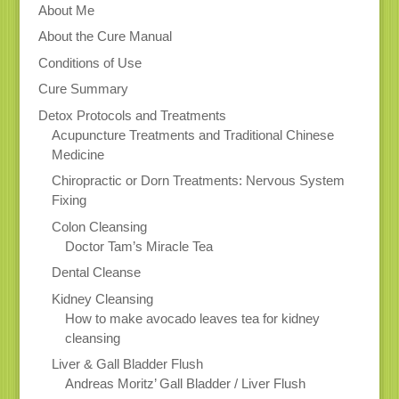
About Me
About the Cure Manual
Conditions of Use
Cure Summary
Detox Protocols and Treatments
Acupuncture Treatments and Traditional Chinese
Medicine
Chiropractic or Dorn Treatments: Nervous System
Fixing
Colon Cleansing
Doctor Tam’s Miracle Tea
Dental Cleanse
Kidney Cleansing
How to make avocado leaves tea for kidney
cleansing
Liver & Gall Bladder Flush
Andreas Moritz’ Gall Bladder / Liver Flush