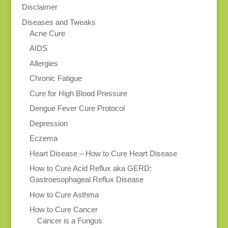
Disclaimer
Diseases and Tweaks
Acne Cure
AIDS
Allergies
Chronic Fatigue
Cure for High Blood Pressure
Dengue Fever Cure Protocol
Depression
Eczema
Heart Disease – How to Cure Heart Disease
How to Cure Acid Reflux aka GERD:
Gastroesophageal Reflux Disease
How to Cure Asthma
How to Cure Cancer
Cancer is a Fungus