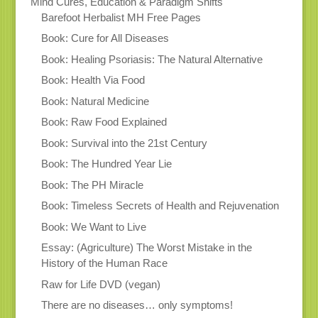
Mind Cures, Education & Paradigm Shifts
Barefoot Herbalist MH Free Pages
Book: Cure for All Diseases
Book: Healing Psoriasis: The Natural Alternative
Book: Health Via Food
Book: Natural Medicine
Book: Raw Food Explained
Book: Survival into the 21st Century
Book: The Hundred Year Lie
Book: The PH Miracle
Book: Timeless Secrets of Health and Rejuvenation
Book: We Want to Live
Essay: (Agriculture) The Worst Mistake in the
History of the Human Race
Raw for Life DVD (vegan)
There are no diseases… only symptoms!