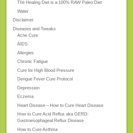
The Healing Diet is a 100% RAW Paleo Diet
Water
Disclaimer
Diseases and Tweaks
Acne Cure
AIDS
Allergies
Chronic Fatigue
Cure for High Blood Pressure
Dengue Fever Cure Protocol
Depression
Eczema
Heart Disease – How to Cure Heart Disease
How to Cure Acid Reflux aka GERD:
Gastroesophageal Reflux Disease
How to Cure Asthma