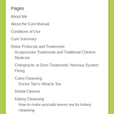
Pages
About Me
About the Cure Manual
Conditions of Use
Cure Summary
Detox Protocols and Treatments
Acupuncture Treatments and Traditional Chinese
Medicine
Chiropractic or Dorn Treatments: Nervous System
Fixing
Colon Cleansing
Doctor Tam’s Miracle Tea
Dental Cleanse
Kidney Cleansing
How to make avocado leaves tea for kidney
cleansing