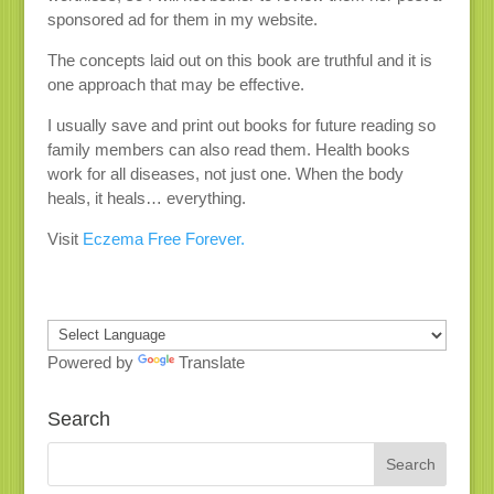
sponsored ad for them in my website.
The concepts laid out on this book are truthful and it is
one approach that may be effective.
I usually save and print out books for future reading so
family members can also read them. Health books
work for all diseases, not just one. When the body
heals, it heals… everything.
Visit
Eczema Free Forever.
Powered by
Translate
Search