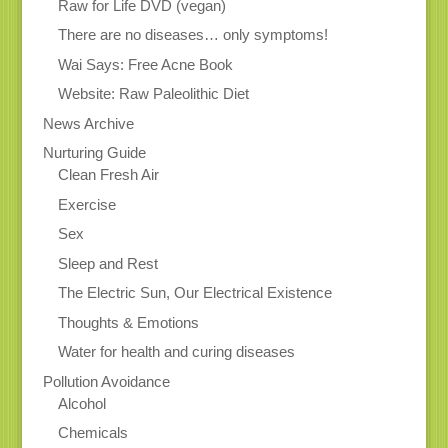
Raw for Life DVD (vegan)
There are no diseases… only symptoms!
Wai Says: Free Acne Book
Website: Raw Paleolithic Diet
News Archive
Nurturing Guide
Clean Fresh Air
Exercise
Sex
Sleep and Rest
The Electric Sun, Our Electrical Existence
Thoughts & Emotions
Water for health and curing diseases
Pollution Avoidance
Alcohol
Chemicals