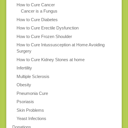
How to Cure Cancer
Cancer is a Fungus
How to Cure Diabetes
How to Cure Erectile Dysfunction
How to Cure Frozen Shoulder
How to Cure Intussusception at Home Avoiding
Surgery
How to Cure Kidney Stones at home
Infertility
Multiple Sclerosis
Obesity
Pneumonia Cure
Psoriasis
Skin Problems
Yeast Infections
Donations