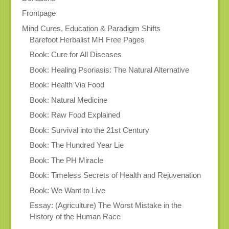
Frontpage
Mind Cures, Education & Paradigm Shifts
Barefoot Herbalist MH Free Pages
Book: Cure for All Diseases
Book: Healing Psoriasis: The Natural Alternative
Book: Health Via Food
Book: Natural Medicine
Book: Raw Food Explained
Book: Survival into the 21st Century
Book: The Hundred Year Lie
Book: The PH Miracle
Book: Timeless Secrets of Health and Rejuvenation
Book: We Want to Live
Essay: (Agriculture) The Worst Mistake in the
History of the Human Race