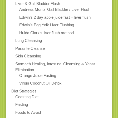
Liver & Gall Bladder Flush
Andreas Moritz’ Gall Bladder / Liver Flush
Edwin’s 2 day apple juice fast + liver flush
Edwin’s Egg Yolk Liver Flushing
Hulda Clark’s liver flush method
Lung Cleansing
Parasite Cleanse
Skin Cleansing
Stomach Healing, Intestinal Cleansing & Yeast
Elimination
Orange Juice Fasting
Virgin Coconut Oil Detox
Diet Strategies
Coasting Diet
Fasting
Foods to Avoid