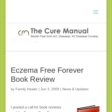
Eczema Free Forever
Book Review
by
Family Healer
|
Jun 3, 2009
|
News & Updates
I posted a call for book reviews