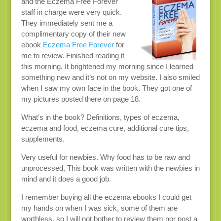
and the Eczema Free Forever
staff in charge were very quick.
They immediately sent me a
complimentary copy of their new
ebook
Eczema Free Forever
for
me to review. Finished reading it
this morning. It brightened my morning since I learned
something new and it’s not on my website. I also smiled
when I saw my own face in the book. They got one of
my pictures posted there on page 18.
What’s in the book? Definitions, types of eczema,
eczema and food, eczema cure, additional cure tips,
supplements.
Very useful for newbies. Why food has to be raw and
unprocessed, This book was written with the newbies in
mind and it does a good job.
I remember buying all the eczema ebooks I could get
my hands on when I was sick, some of them are
worthless, so I will not bother to review them nor post a