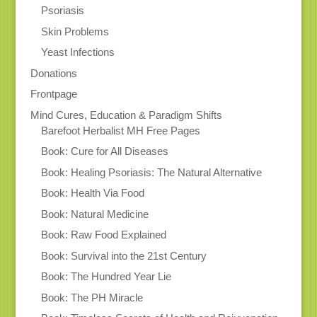
Psoriasis
Skin Problems
Yeast Infections
Donations
Frontpage
Mind Cures, Education & Paradigm Shifts
Barefoot Herbalist MH Free Pages
Book: Cure for All Diseases
Book: Healing Psoriasis: The Natural Alternative
Book: Health Via Food
Book: Natural Medicine
Book: Raw Food Explained
Book: Survival into the 21st Century
Book: The Hundred Year Lie
Book: The PH Miracle