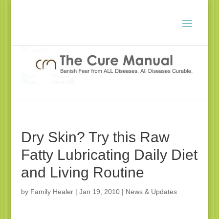
Dry Skin? Try this Raw
Fatty Lubricating Daily Diet
and Living Routine
by
Family Healer
|
Jan 19, 2010
|
News & Updates