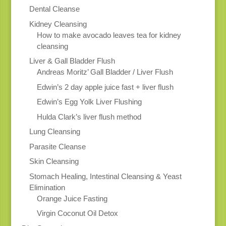
Dental Cleanse
Kidney Cleansing
How to make avocado leaves tea for kidney
cleansing
Liver & Gall Bladder Flush
Andreas Moritz’ Gall Bladder / Liver Flush
Edwin’s 2 day apple juice fast + liver flush
Edwin’s Egg Yolk Liver Flushing
Hulda Clark’s liver flush method
Lung Cleansing
Parasite Cleanse
Skin Cleansing
Stomach Healing, Intestinal Cleansing & Yeast
Elimination
Orange Juice Fasting
Virgin Coconut Oil Detox