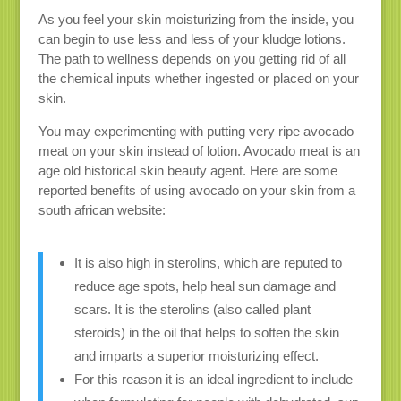
As you feel your skin moisturizing from the inside, you
can begin to use less and less of your kludge lotions.
The path to wellness depends on you getting rid of all
the chemical inputs whether ingested or placed on your
skin.
You may experimenting with putting very ripe avocado
meat on your skin instead of lotion. Avocado meat is an
age old historical skin beauty agent. Here are some
reported benefits of using avocado on your skin from a
south african website:
It is also high in sterolins, which are reputed to
reduce age spots, help heal sun damage and
scars. It is the sterolins (also called plant
steroids) in the oil that helps to soften the skin
and imparts a superior moisturizing effect.
For this reason it is an ideal ingredient to include