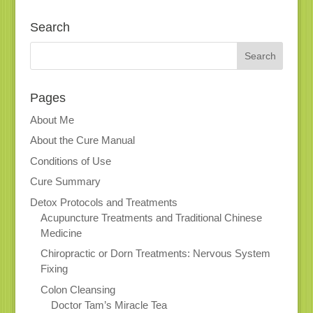
Search
Pages
About Me
About the Cure Manual
Conditions of Use
Cure Summary
Detox Protocols and Treatments
Acupuncture Treatments and Traditional Chinese
Medicine
Chiropractic or Dorn Treatments: Nervous System
Fixing
Colon Cleansing
Doctor Tam’s Miracle Tea