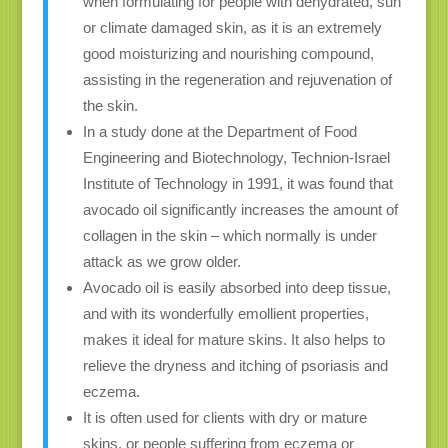
when formulating for people with dehydrated, sun
or climate damaged skin, as it is an extremely
good moisturizing and nourishing compound,
assisting in the regeneration and rejuvenation of
the skin.
In a study done at the Department of Food
Engineering and Biotechnology, Technion-Israel
Institute of Technology in 1991, it was found that
avocado oil significantly increases the amount of
collagen in the skin – which normally is under
attack as we grow older.
Avocado oil is easily absorbed into deep tissue,
and with its wonderfully emollient properties,
makes it ideal for mature skins. It also helps to
relieve the dryness and itching of psoriasis and
eczema.
It is often used for clients with dry or mature
skins, or people suffering from eczema or