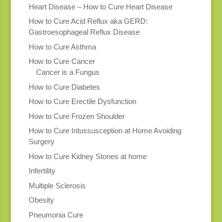
Heart Disease – How to Cure Heart Disease
How to Cure Acid Reflux aka GERD:
Gastroesophageal Reflux Disease
How to Cure Asthma
How to Cure Cancer
Cancer is a Fungus
How to Cure Diabetes
How to Cure Erectile Dysfunction
How to Cure Frozen Shoulder
How to Cure Intussusception at Home Avoiding
Surgery
How to Cure Kidney Stones at home
Infertility
Multiple Sclerosis
Obesity
Pneumonia Cure