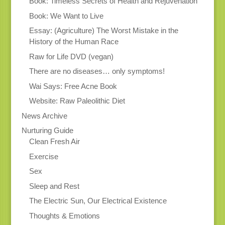
Book: Timeless Secrets of Health and Rejuvenation
Book: We Want to Live
Essay: (Agriculture) The Worst Mistake in the
History of the Human Race
Raw for Life DVD (vegan)
There are no diseases… only symptoms!
Wai Says: Free Acne Book
Website: Raw Paleolithic Diet
News Archive
Nurturing Guide
Clean Fresh Air
Exercise
Sex
Sleep and Rest
The Electric Sun, Our Electrical Existence
Thoughts & Emotions