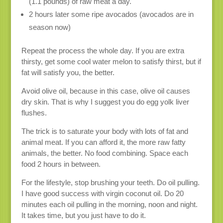
(1.1 pounds) of raw meat a day.
2 hours later some ripe avocados (avocados are in
season now)
Repeat the process the whole day. If you are extra
thirsty, get some cool water melon to satisfy thirst, but if
fat will satisfy you, the better.
Avoid olive oil, because in this case, olive oil causes
dry skin. That is why I suggest you do egg yolk liver
flushes.
The trick is to saturate your body with lots of fat and
animal meat. If you can afford it, the more raw fatty
animals, the better. No food combining. Space each
food 2 hours in between.
For the lifestyle, stop brushing your teeth. Do oil pulling.
I have good success with virgin coconut oil. Do 20
minutes each oil pulling in the morning, noon and night.
It takes time, but you just have to do it.