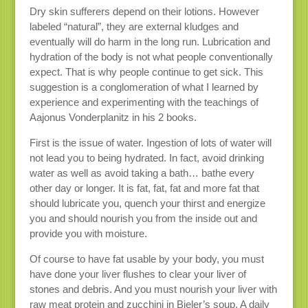
Dry skin sufferers depend on their lotions. However
labeled “natural”, they are external kludges and
eventually will do harm in the long run. Lubrication and
hydration of the body is not what people conventionally
expect. That is why people continue to get sick. This
suggestion is a conglomeration of what I learned by
experience and experimenting with the teachings of
Aajonus Vonderplanitz in his 2 books.
First is the issue of water. Ingestion of lots of water will
not lead you to being hydrated. In fact, avoid drinking
water as well as avoid taking a bath… bathe every
other day or longer. It is fat, fat, fat and more fat that
should lubricate you, quench your thirst and energize
you and should nourish you from the inside out and
provide you with moisture.
Of course to have fat usable by your body, you must
have done your liver flushes to clear your liver of
stones and debris. And you must nourish your liver with
raw meat protein and zucchini in Bieler’s soup. A daily