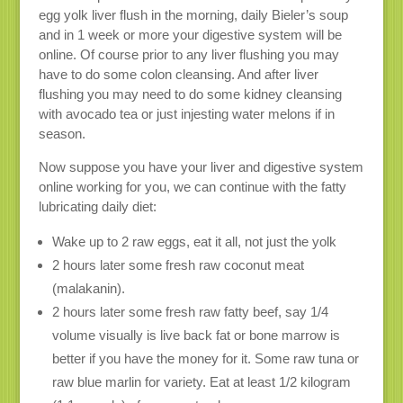
egg yolk liver flush in the morning, daily Bieler’s soup
and in 1 week or more your digestive system will be
online. Of course prior to any liver flushing you may
have to do some colon cleansing. And after liver
flushing you may need to do some kidney cleansing
with avocado tea or just injesting water melons if in
season.
Now suppose you have your liver and digestive system
online working for you, we can continue with the fatty
lubricating daily diet:
Wake up to 2 raw eggs, eat it all, not just the yolk
2 hours later some fresh raw coconut meat
(malakanin).
2 hours later some fresh raw fatty beef, say 1/4
volume visually is live back fat or bone marrow is
better if you have the money for it. Some raw tuna or
raw blue marlin for variety. Eat at least 1/2 kilogram