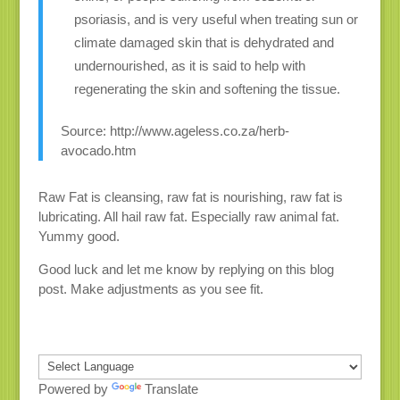
psoriasis, and is very useful when treating sun or
climate damaged skin that is dehydrated and
undernourished, as it is said to help with
regenerating the skin and softening the tissue.
Source: http://www.ageless.co.za/herb-
avocado.htm
Raw Fat is cleansing, raw fat is nourishing, raw fat is
lubricating. All hail raw fat. Especially raw animal fat.
Yummy good.
Good luck and let me know by replying on this blog
post. Make adjustments as you see fit.
Powered by
Translate