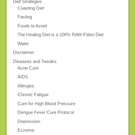
Diet Strategies
Coasting Diet
Fasting
Foods to Avoid
The Healing Diet is a 100% RAW Paleo Diet
Water
Disclaimer
Diseases and Tweaks
Acne Cure
AIDS
Allergies
Chronic Fatigue
Cure for High Blood Pressure
Dengue Fever Cure Protocol
Depression
Eczema