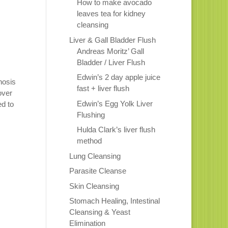
How to make avocado
leaves tea for kidney
cleansing
Liver & Gall Bladder Flush
Andreas Moritz’ Gall
Bladder / Liver Flush
Edwin’s 2 day apple juice
hosis
fast + liver flush
over
Edwin’s Egg Yolk Liver
ed to
Flushing
Hulda Clark’s liver flush
method
Lung Cleansing
Parasite Cleanse
Skin Cleansing
Stomach Healing, Intestinal
Cleansing & Yeast
Elimination