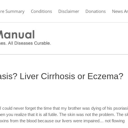
ure Summary
Conditions
Disclaimer
Donations
News Ar
iasis? Liver Cirrhosis or Eczema?
 could never forget the time that my brother was dying of his psoriasis
n you realize that it is all futile. The skin was not the problem. The s
xins from the blood because our livers were impaired… not flowing