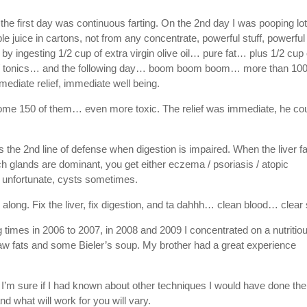
the first day was continuous farting. On the 2nd day I was pooping lo
ple juice in cartons, not from any concentrate, powerful stuff, powerful
by ingesting 1/2 cup of extra virgin olive oil… pure fat… plus 1/2 cup 
s / tonics… and the following day… boom boom boom… more than 10
ediate relief, immediate well being.
some 150 of them… even more toxic. The relief was immediate, he co
is the 2nd line of defense when digestion is impaired. When the liver fa
h glands are dominant, you get either eczema / psoriasis / atopic
e unfortunate, cysts sometimes.
l along. Fix the liver, fix digestion, and ta dahhh… clean blood… clear 
 times in 2006 to 2007, in 2008 and 2009 I concentrated on a nutritio
raw fats and some Bieler’s soup. My brother had a great experience
I’m sure if I had known about other techniques I would have done the
 what will work for you will vary.