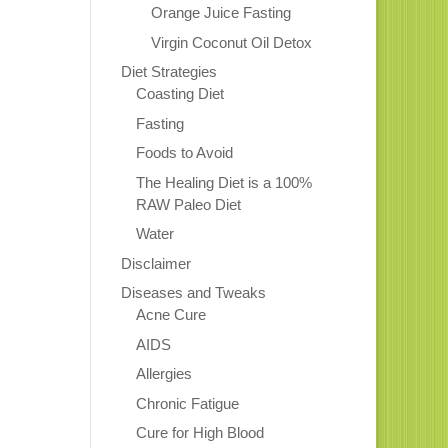
Orange Juice Fasting
Virgin Coconut Oil Detox
Diet Strategies
Coasting Diet
Fasting
Foods to Avoid
The Healing Diet is a 100%
RAW Paleo Diet
Water
Disclaimer
Diseases and Tweaks
Acne Cure
AIDS
Allergies
Chronic Fatigue
Cure for High Blood