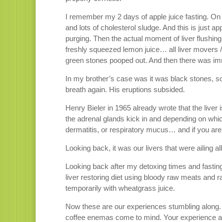
I remember my 2 days of apple juice fasting. On 
and lots of cholesterol sludge. And this is just ap
purging. Then the actual moment of liver flushing 
freshly squeezed lemon juice… all liver mover
green stones pooped out. And then there was imm
In my brother’s case was it was black stones, 
breath again. His eruptions subsided.
Henry Bieler in 1965 already wrote that the liver 
the adrenal glands kick in and depending on whic
dermatitis, or respiratory mucus… and if you ar
Looking back, it was our livers that were ailing al
Looking back after my detoxing times and fasting
liver restoring diet using bloody raw meats and 
temporarily with wheatgrass juice.
Now these are our experiences stumbling along. 
coffee enemas come to mind. Your experience and