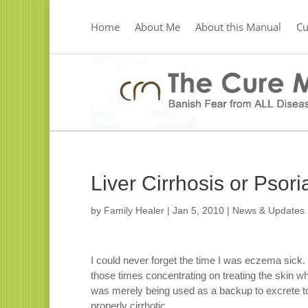
Home
About Me
About this Manual
C
Liver Cirrhosis or Psor
by
Family Healer
|
Jan 5, 2010
|
News & Updates
I could never forget the time I was eczema sick. I
those times concentrating on treating the skin whe
was merely being used as a backup to excrete to
properly cirrhotic.