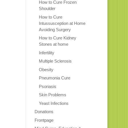
How to Cure Frozen
Shoulder
How to Cure
Intussusception at Home
Avoiding Surgery
How to Cure Kidney
Stones at home
Infertility
Multiple Sclerosis
Obesity
Pneumonia Cure
Psoriasis
Skin Problems
Yeast Infections
Donations
Frontpage