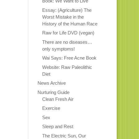
Book: We Want to Live
Essay: (Agriculture) The
Worst Mistake in the
History of the Human Race
Raw for Life DVD (vegan)
There are no diseases…
only symptoms!
Wai Says: Free Acne Book
Website: Raw Paleolithic
Diet
News Archive
Nurturing Guide
Clean Fresh Air
Exercise
Sex
Sleep and Rest
The Electric Sun, Our