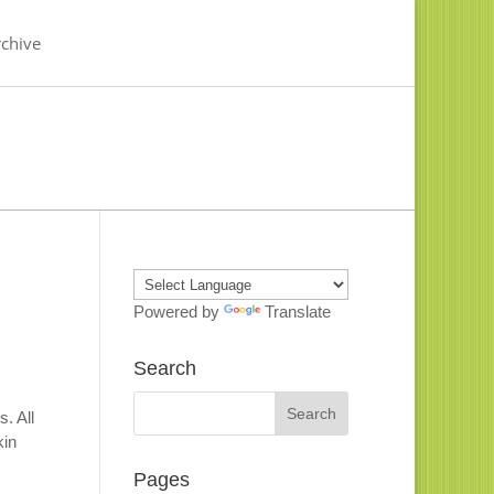
chive
Powered by
Translate
Search
. All
kin
Pages