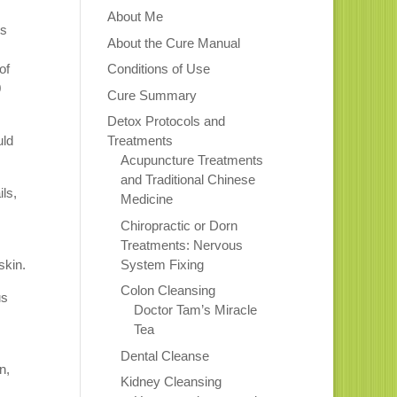
About Me
ts
About the Cure Manual
of
Conditions of Use
0
Cure Summary
Detox Protocols and
uld
Treatments
Acupuncture Treatments
and Traditional Chinese
ils,
Medicine
Chiropractic or Dorn
Treatments: Nervous
System Fixing
skin.
Colon Cleansing
us
Doctor Tam’s Miracle
Tea
Dental Cleanse
n,
Kidney Cleansing