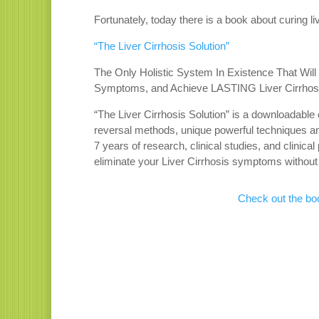
Fortunately, today there is a book about curing liv
“The Liver Cirrhosis Solution”
The Only Holistic System In Existence That Wil
Symptoms, and Achieve LASTING Liver Cirrhos
“The Liver Cirrhosis Solution” is a downloadable 
reversal methods, unique powerful techniques and
7 years of research, clinical studies, and clinical
eliminate your Liver Cirrhosis symptoms without 
Check out the boo