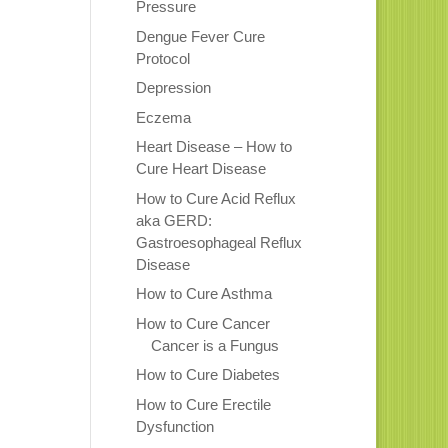
Pressure
Dengue Fever Cure
Protocol
Depression
Eczema
Heart Disease – How to
Cure Heart Disease
How to Cure Acid Reflux
aka GERD:
Gastroesophageal Reflux
Disease
How to Cure Asthma
How to Cure Cancer
Cancer is a Fungus
How to Cure Diabetes
How to Cure Erectile
Dysfunction