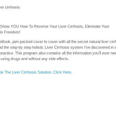
er cirrhosis:
l Show YOU How To Reverse Your Liver Cirrhosis, Eliminate Your
is Freedom!
eBook, jam-packed cover to cover with all the secret natural liver cirr
 the step-by step holistic Liver Cirrhosis system I’ve discovered in 
 practice. This program also contains all the information you’ll ever ne
using drugs and without any side effects.
k The Liver Cirrhosis Solution. Click Here.