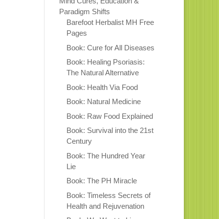
Mind Cures, Education &
Paradigm Shifts
Barefoot Herbalist MH Free
Pages
Book: Cure for All Diseases
Book: Healing Psoriasis:
The Natural Alternative
Book: Health Via Food
Book: Natural Medicine
Book: Raw Food Explained
Book: Survival into the 21st
Century
Book: The Hundred Year
Lie
Book: The PH Miracle
Book: Timeless Secrets of
Health and Rejuvenation