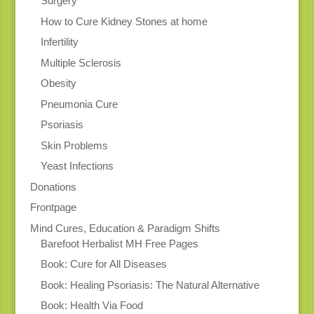
Surgery
How to Cure Kidney Stones at home
Infertility
Multiple Sclerosis
Obesity
Pneumonia Cure
Psoriasis
Skin Problems
Yeast Infections
Donations
Frontpage
Mind Cures, Education & Paradigm Shifts
Barefoot Herbalist MH Free Pages
Book: Cure for All Diseases
Book: Healing Psoriasis: The Natural Alternative
Book: Health Via Food