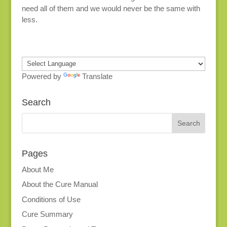
need all of them and we would never be the same with
less.
Powered by
Translate
Search
Pages
About Me
About the Cure Manual
Conditions of Use
Cure Summary