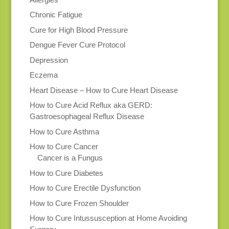
Chronic Fatigue
Cure for High Blood Pressure
Dengue Fever Cure Protocol
Depression
Eczema
Heart Disease – How to Cure Heart Disease
How to Cure Acid Reflux aka GERD:
Gastroesophageal Reflux Disease
How to Cure Asthma
How to Cure Cancer
Cancer is a Fungus
How to Cure Diabetes
How to Cure Erectile Dysfunction
How to Cure Frozen Shoulder
How to Cure Intussusception at Home Avoiding