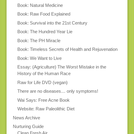
Book: Natural Medicine
Book: Raw Food Explained
Book: Survival into the 21st Century
Book: The Hundred Year Lie
Book: The PH Miracle
Book: Timeless Secrets of Health and Rejuvenation
Book: We Want to Live
Essay: (Agriculture) The Worst Mistake in the
History of the Human Race
Raw for Life DVD (vegan)
There are no diseases… only symptoms!
Wai Says: Free Acne Book
Website: Raw Paleolithic Diet
News Archive
Nurturing Guide
Clean Fresh Air