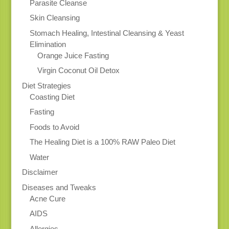
Parasite Cleanse
Skin Cleansing
Stomach Healing, Intestinal Cleansing & Yeast
Elimination
Orange Juice Fasting
Virgin Coconut Oil Detox
Diet Strategies
Coasting Diet
Fasting
Foods to Avoid
The Healing Diet is a 100% RAW Paleo Diet
Water
Disclaimer
Diseases and Tweaks
Acne Cure
AIDS
Allergies