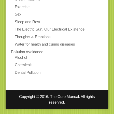
Exercise
Sex
Sleep and Rest
The Electric Sun, Our Electrical Existence
Thoughts & Emotions
Water for health and curing diseases
Pollution Avoidance
Alcohol
Chemicals
Dental Pollution
Copyright © 2016. The Cure Manual. All rights
reserved.