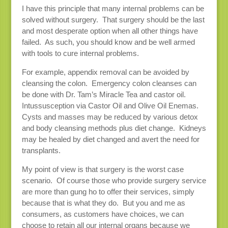
I have this principle that many internal problems can be
solved without surgery. That surgery should be the last
and most desperate option when all other things have
failed. As such, you should know and be well armed
with tools to cure internal problems.
For example, appendix removal can be avoided by
cleansing the colon. Emergency colon cleanses can
be done with Dr. Tam’s Miracle Tea and castor oil.
Intussusception via Castor Oil and Olive Oil Enemas.
Cysts and masses may be reduced by various detox
and body cleansing methods plus diet change. Kidneys
may be healed by diet changed and avert the need for
transplants.
My point of view is that surgery is the worst case
scenario. Of course those who provide surgery service
are more than gung ho to offer their services, simply
because that is what they do. But you and me as
consumers, as customers have choices, we can
choose to retain all our internal organs because we