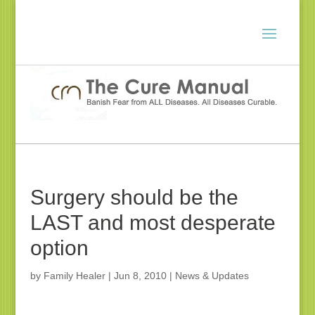
Surgery should be the
LAST and most desperate
option
by
Family Healer
|
Jun 8, 2010
|
News & Updates