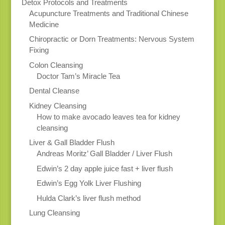
Detox Protocols and Treatments
Acupuncture Treatments and Traditional Chinese
Medicine
Chiropractic or Dorn Treatments: Nervous System
Fixing
Colon Cleansing
Doctor Tam’s Miracle Tea
Dental Cleanse
Kidney Cleansing
How to make avocado leaves tea for kidney
cleansing
Liver & Gall Bladder Flush
Andreas Moritz’ Gall Bladder / Liver Flush
Edwin’s 2 day apple juice fast + liver flush
Edwin’s Egg Yolk Liver Flushing
Hulda Clark’s liver flush method
Lung Cleansing