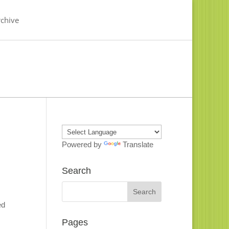
chive
Powered by
Translate
Search
ed
Pages