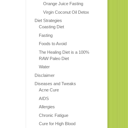
Orange Juice Fasting
Virgin Coconut Oil Detox
Diet Strategies
Coasting Diet
Fasting
Foods to Avoid
The Healing Diet is a 100%
RAW Paleo Diet
Water
Disclaimer
Diseases and Tweaks
Acne Cure
AIDS
Allergies
Chronic Fatigue
Cure for High Blood