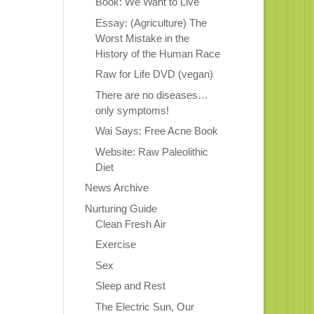
Book: We Want to Live
Essay: (Agriculture) The
Worst Mistake in the
History of the Human Race
Raw for Life DVD (vegan)
There are no diseases…
only symptoms!
Wai Says: Free Acne Book
Website: Raw Paleolithic
Diet
News Archive
Nurturing Guide
Clean Fresh Air
Exercise
Sex
Sleep and Rest
The Electric Sun, Our