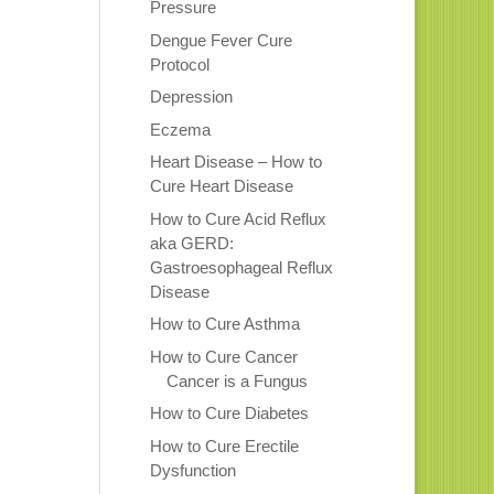
Pressure
Dengue Fever Cure
Protocol
Depression
Eczema
Heart Disease – How to
Cure Heart Disease
How to Cure Acid Reflux
aka GERD:
Gastroesophageal Reflux
Disease
How to Cure Asthma
How to Cure Cancer
Cancer is a Fungus
How to Cure Diabetes
How to Cure Erectile
Dysfunction