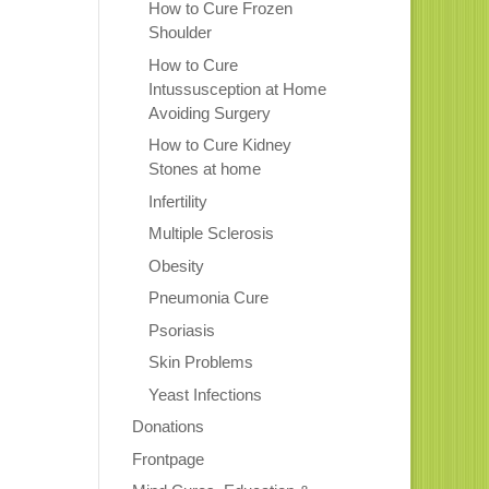
How to Cure Frozen
Shoulder
How to Cure
Intussusception at Home
Avoiding Surgery
How to Cure Kidney
Stones at home
Infertility
Multiple Sclerosis
Obesity
Pneumonia Cure
Psoriasis
Skin Problems
Yeast Infections
Donations
Frontpage