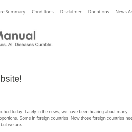
ure Summary
Conditions
Disclaimer
Donations
News Ar
site!
nched today! Lately in the news, we have been hearing about many
portions. Some in foreign countries. Now those foreign countries ne
 but we are.