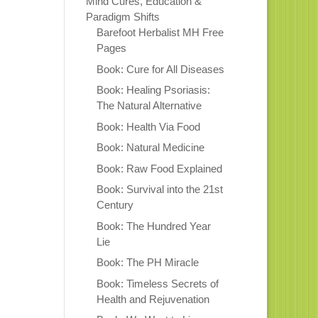
Mind Cures, Education &
Paradigm Shifts
Barefoot Herbalist MH Free
Pages
Book: Cure for All Diseases
Book: Healing Psoriasis:
The Natural Alternative
Book: Health Via Food
Book: Natural Medicine
Book: Raw Food Explained
Book: Survival into the 21st
Century
Book: The Hundred Year
Lie
Book: The PH Miracle
Book: Timeless Secrets of
Health and Rejuvenation