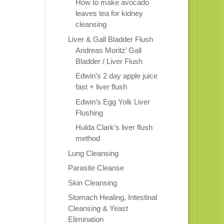
How to make avocado
leaves tea for kidney
cleansing
Liver & Gall Bladder Flush
Andreas Moritz’ Gall
Bladder / Liver Flush
Edwin’s 2 day apple juice
fast + liver flush
Edwin’s Egg Yolk Liver
Flushing
Hulda Clark’s liver flush
method
Lung Cleansing
Parasite Cleanse
Skin Cleansing
Stomach Healing, Intestinal
Cleansing & Yeast
Elimination