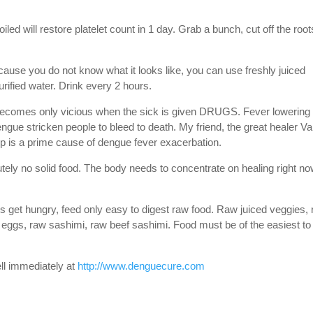
led will restore platelet count in 1 day. Grab a bunch, cut off the root
ause you do not know what it looks like, you can use freshly juiced
ified water. Drink every 2 hours.
becomes only vicious when the sick is given DRUGS. Fever lowering
ue stricken people to bleed to death. My friend, the great healer V
p is a prime cause of dengue fever exacerbation.
tely no solid food. The body needs to concentrate on healing right no
s get hungry, feed only easy to digest raw food. Raw juiced veggies,
zed eggs, raw sashimi, raw beef sashimi. Food must be of the easiest to
ll immediately at
http://www.denguecure.com