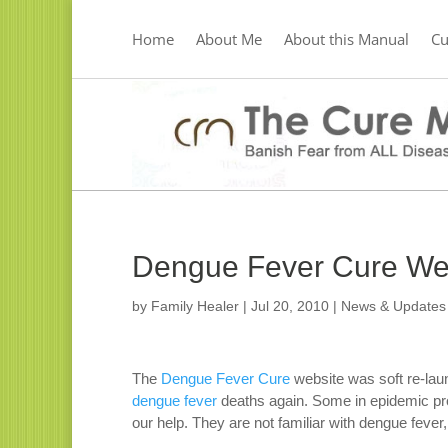
Home
About Me
About this Manual
C
Dengue Fever Cure Web
by
Family Healer
|
Jul 20, 2010
|
News & Updates
The
Dengue Fever Cure
website was soft re-lau
dengue fever
deaths again. Some in epidemic pro
our help. They are not familiar with dengue fever,