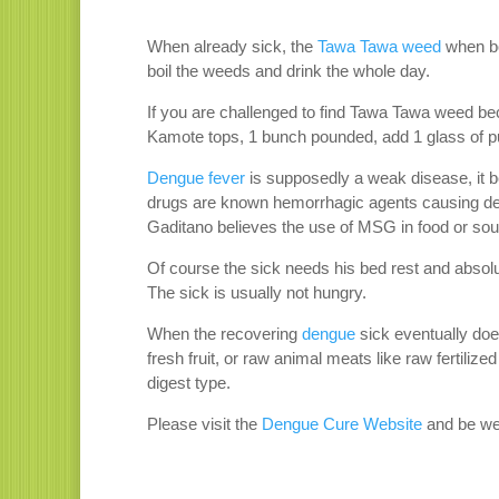
When already sick, the
Tawa Tawa weed
when boi
boil the weeds and drink the whole day.
If you are challenged to find Tawa Tawa weed bec
Kamote tops, 1 bunch pounded, add 1 glass of pur
Dengue fever
is supposedly a weak disease, it 
drugs are known hemorrhagic agents causing deng
Gaditano believes the use of MSG in food or sou
Of course the sick needs his bed rest and absolu
The sick is usually not hungry.
When the recovering
dengue
sick eventually doe
fresh fruit, or raw animal meats like raw fertili
digest type.
Please visit the
Dengue Cure Website
and be we