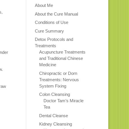
About Me
s,
About the Cure Manual
Conditions of Use
Cure Summary
Detox Protocols and
Treatments
Acupuncture Treatments
ander
and Traditional Chinese
Medicine
w.
Chiropractic or Dorn
Treatments: Nervous
System Fixing
 raw
Colon Cleansing
Doctor Tam’s Miracle
Tea
Dental Cleanse
Kidney Cleansing