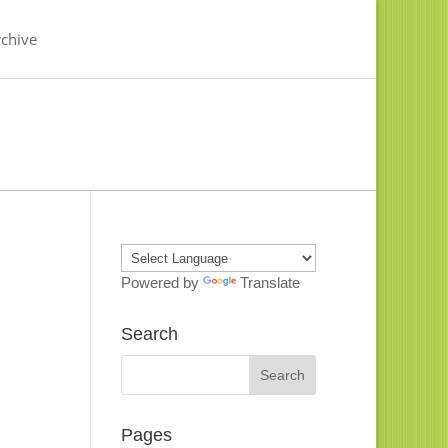
chive
Powered by
Translate
Search
Pages