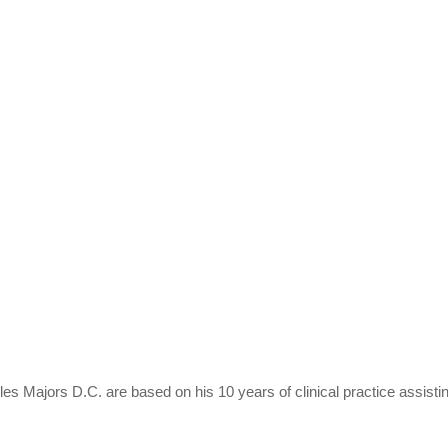
es Majors D.C. are based on his 10 years of clinical practice assisti