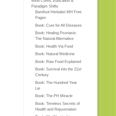
Mind Cures, Education &
Paradigm Shifts
Barefoot Herbalist MH Free
Pages
Book: Cure for All Diseases
Book: Healing Psoriasis:
The Natural Alternative
Book: Health Via Food
Book: Natural Medicine
Book: Raw Food Explained
Book: Survival into the 21st
Century
Book: The Hundred Year
Lie
Book: The PH Miracle
Book: Timeless Secrets of
Health and Rejuvenation