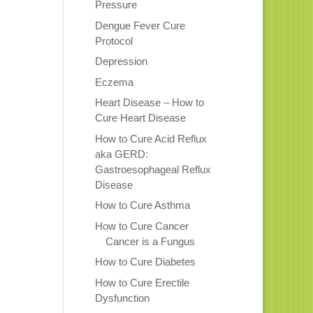
Pressure
Dengue Fever Cure
Protocol
Depression
Eczema
Heart Disease – How to
Cure Heart Disease
How to Cure Acid Reflux
aka GERD:
Gastroesophageal Reflux
Disease
How to Cure Asthma
How to Cure Cancer
Cancer is a Fungus
How to Cure Diabetes
How to Cure Erectile
Dysfunction