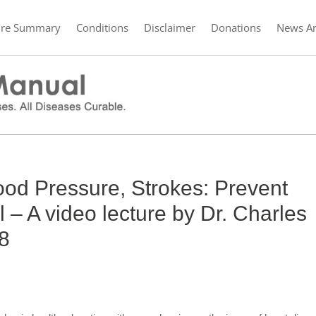
ure Summary
Conditions
Disclaimer
Donations
News Ar
ood Pressure, Strokes: Prevent
 – A video lecture by Dr. Charles
 8