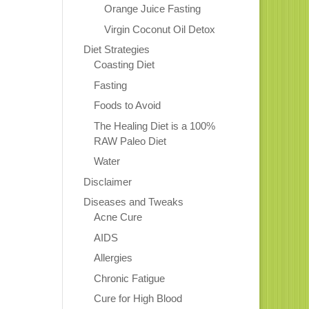
Orange Juice Fasting
Virgin Coconut Oil Detox
Diet Strategies
Coasting Diet
Fasting
Foods to Avoid
The Healing Diet is a 100%
RAW Paleo Diet
Water
Disclaimer
Diseases and Tweaks
Acne Cure
AIDS
Allergies
Chronic Fatigue
Cure for High Blood