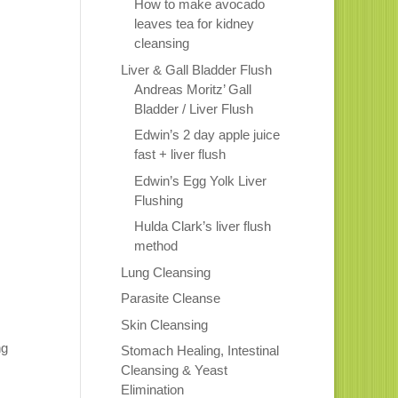
How to make avocado
leaves tea for kidney
cleansing
Liver & Gall Bladder Flush
Andreas Moritz’ Gall
Bladder / Liver Flush
Edwin’s 2 day apple juice
fast + liver flush
Edwin’s Egg Yolk Liver
Flushing
Hulda Clark’s liver flush
method
Lung Cleansing
Parasite Cleanse
Skin Cleansing
ng
Stomach Healing, Intestinal
Cleansing & Yeast
Elimination