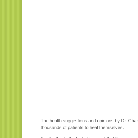
The health suggestions and opinions by Dr. Charl
thousands of patients to heal themselves.