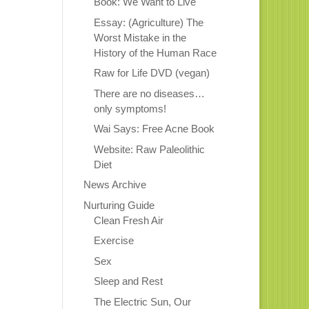
Book: We Want to Live
Essay: (Agriculture) The
Worst Mistake in the
History of the Human Race
Raw for Life DVD (vegan)
There are no diseases…
only symptoms!
Wai Says: Free Acne Book
Website: Raw Paleolithic
Diet
News Archive
Nurturing Guide
Clean Fresh Air
Exercise
Sex
Sleep and Rest
The Electric Sun, Our