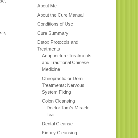
se,
About Me
About the Cure Manual
Conditions of Use
ase,
Cure Summary
Detox Protocols and
Treatments
Acupuncture Treatments
and Traditional Chinese
Medicine
Chiropractic or Dorn
Treatments: Nervous
System Fixing
Colon Cleansing
Doctor Tam’s Miracle
Tea
Dental Cleanse
Kidney Cleansing