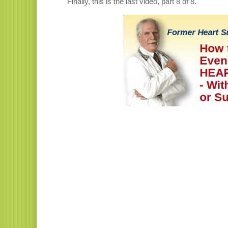
Finally, this is the last video, part 8 of 8.