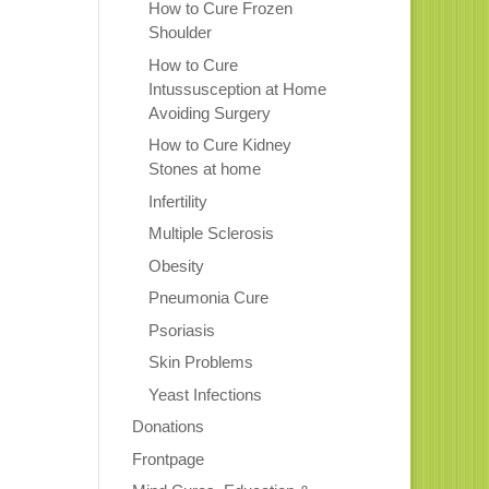
How to Cure Frozen
Shoulder
How to Cure
Intussusception at Home
Avoiding Surgery
How to Cure Kidney
Stones at home
Infertility
Multiple Sclerosis
Obesity
Pneumonia Cure
Psoriasis
Skin Problems
Yeast Infections
Donations
Frontpage