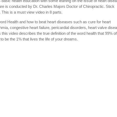
is basic health education with some leaning on the issue of heart disea
ure is conducted by Dr. Charles Majors Doctor of Chiropractic. Stick
his is a must view video in 8 parts.
 word Health and how to beat heart diseases such as cure for heart
thmia, congestive heart failure, pericardial disorders, heart valve dise
this video describes the true definition of the word health that 99% of
o be the 1% that lives the life of your dreams.