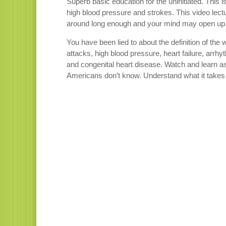
Superb basic education for the uninitiated. This 
high blood pressure and strokes. This video lect
around long enough and your mind may open up. T
You have been lied to about the definition of the
attacks, high blood pressure, heart failure, arrhy
and congenital heart disease. Watch and learn as 
Americans don’t know. Understand what it takes t