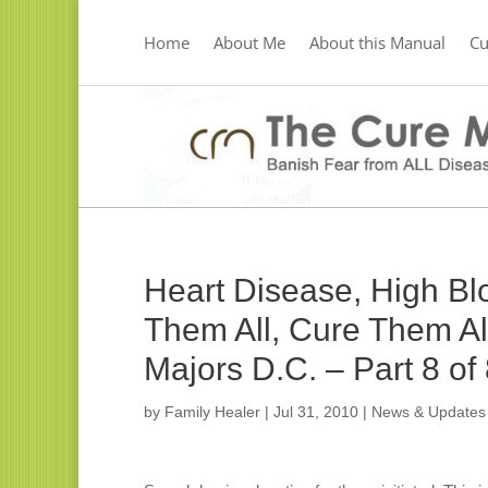
Home
About Me
About this Manual
C
Heart Disease, High Bl
Them All, Cure Them All
Majors D.C. – Part 8 of
by
Family Healer
|
Jul 31, 2010
|
News & Updates