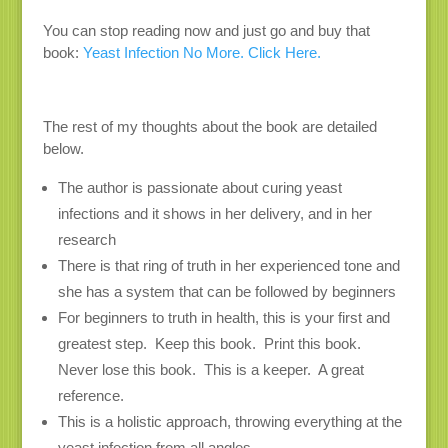
You can stop reading now and just go and buy that
book:
Yeast Infection No More. Click Here.
The rest of my thoughts about the book are detailed
below.
The author is passionate about curing yeast
infections and it shows in her delivery, and in her
research
There is that ring of truth in her experienced tone and
she has a system that can be followed by beginners
For beginners to truth in health, this is your first and
greatest step. Keep this book. Print this book.
Never lose this book. This is a keeper. A great
reference.
This is a holistic approach, throwing everything at the
yeast infection from all angles.