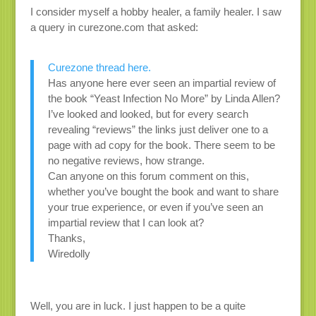
I consider myself a hobby healer, a family healer. I saw
a query in curezone.com that asked:
Curezone thread here.
Has anyone here ever seen an impartial review of
the book “Yeast Infection No More” by Linda Allen?
I’ve looked and looked, but for every search
revealing “reviews” the links just deliver one to a
page with ad copy for the book. There seem to be
no negative reviews, how strange.
Can anyone on this forum comment on this,
whether you’ve bought the book and want to share
your true experience, or even if you’ve seen an
impartial review that I can look at?
Thanks,
Wiredolly
Well, you are in luck. I just happen to be a quite