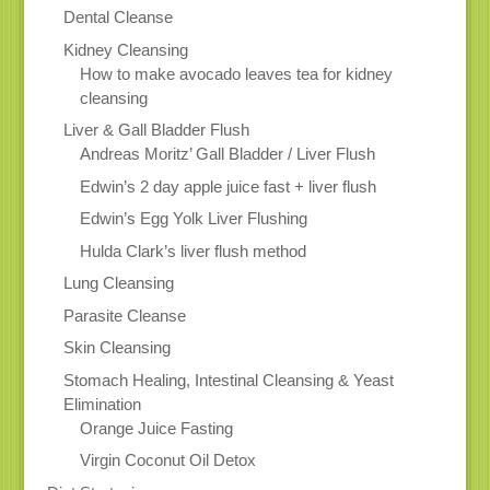
Dental Cleanse
Kidney Cleansing
How to make avocado leaves tea for kidney
cleansing
Liver & Gall Bladder Flush
Andreas Moritz’ Gall Bladder / Liver Flush
Edwin’s 2 day apple juice fast + liver flush
Edwin’s Egg Yolk Liver Flushing
Hulda Clark’s liver flush method
Lung Cleansing
Parasite Cleanse
Skin Cleansing
Stomach Healing, Intestinal Cleansing & Yeast
Elimination
Orange Juice Fasting
Virgin Coconut Oil Detox