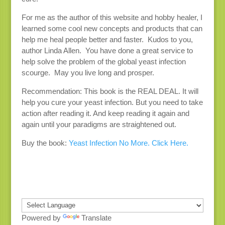
For me as the author of this website and hobby healer, I
learned some cool new concepts and products that can
help me heal people better and faster. Kudos to you,
author Linda Allen. You have done a great service to
help solve the problem of the global yeast infection
scourge. May you live long and prosper.
Recommendation: This book is the REAL DEAL. It will
help you cure your yeast infection. But you need to take
action after reading it. And keep reading it again and
again until your paradigms are straightened out.
Buy the book:
Yeast Infection No More. Click Here.
Powered by
Translate