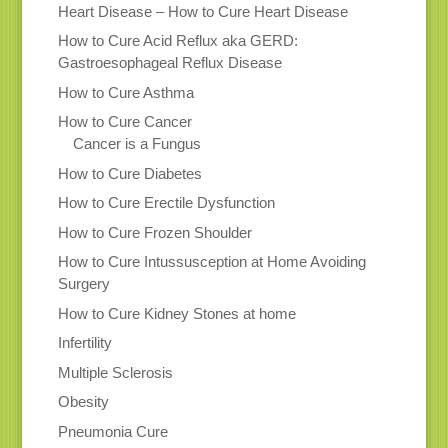
Heart Disease – How to Cure Heart Disease
How to Cure Acid Reflux aka GERD:
Gastroesophageal Reflux Disease
How to Cure Asthma
How to Cure Cancer
Cancer is a Fungus
How to Cure Diabetes
How to Cure Erectile Dysfunction
How to Cure Frozen Shoulder
How to Cure Intussusception at Home Avoiding
Surgery
How to Cure Kidney Stones at home
Infertility
Multiple Sclerosis
Obesity
Pneumonia Cure