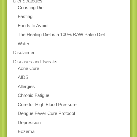
Diet Strategies
Coasting Diet
Fasting
Foods to Avoid
The Healing Diet is a 100% RAW Paleo Diet
Water
Disclaimer
Diseases and Tweaks
Acne Cure
AIDS
Allergies
Chronic Fatigue
Cure for High Blood Pressure
Dengue Fever Cure Protocol
Depression
Eczema