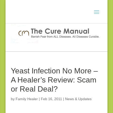
Yeast Infection No More –
A Healer’s Review: Scam
or Real Deal?
by
Family Healer
|
Feb 16, 2011
|
News & Updates