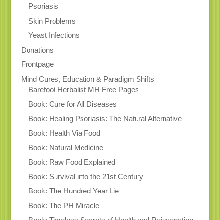
Psoriasis
Skin Problems
Yeast Infections
Donations
Frontpage
Mind Cures, Education & Paradigm Shifts
Barefoot Herbalist MH Free Pages
Book: Cure for All Diseases
Book: Healing Psoriasis: The Natural Alternative
Book: Health Via Food
Book: Natural Medicine
Book: Raw Food Explained
Book: Survival into the 21st Century
Book: The Hundred Year Lie
Book: The PH Miracle
Book: Timeless Secrets of Health and Rejuvenation