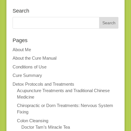
Search
Pages
About Me
About the Cure Manual
Conditions of Use
Cure Summary
Detox Protocols and Treatments
Acupuncture Treatments and Traditional Chinese
Medicine
Chiropractic or Dorn Treatments: Nervous System
Fixing
Colon Cleansing
Doctor Tam’s Miracle Tea