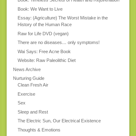
Book: We Want to Live
Essay: (Agriculture) The Worst Mistake in the
History of the Human Race
Raw for Life DVD (vegan)
There are no diseases… only symptoms!
Wai Says: Free Acne Book
Website: Raw Paleolithic Diet
News Archive
Nurturing Guide
Clean Fresh Air
Exercise
Sex
Sleep and Rest
The Electric Sun, Our Electrical Existence
Thoughts & Emotions