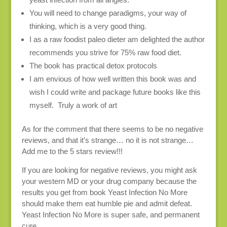
You will need to change paradigms, your way of
thinking, which is a very good thing.
I as a raw foodist paleo dieter am delighted the author
recommends you strive for 75% raw food diet.
The book has practical detox protocols
I am envious of how well written this book was and
wish I could write and package future books like this
myself. Truly a work of art
As for the comment that there seems to be no negative
reviews, and that it’s strange… no it is not strange…
Add me to the 5 stars review!!!
If you are looking for negative reviews, you might ask
your western MD or your drug company because the
results you get from book Yeast Infection No More
should make them eat humble pie and admit defeat.
Yeast Infection No More is super safe, and permanent
cure.