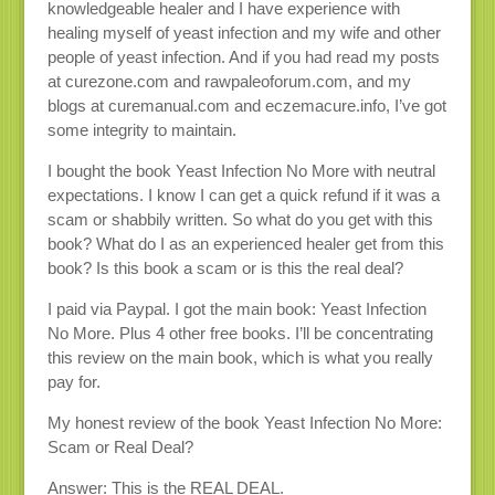
knowledgeable healer and I have experience with
healing myself of yeast infection and my wife and other
people of yeast infection. And if you had read my posts
at curezone.com and rawpaleoforum.com, and my
blogs at curemanual.com and eczemacure.info, I’ve got
some integrity to maintain.
I bought the book Yeast Infection No More with neutral
expectations. I know I can get a quick refund if it was a
scam or shabbily written. So what do you get with this
book? What do I as an experienced healer get from this
book? Is this book a scam or is this the real deal?
I paid via Paypal. I got the main book: Yeast Infection
No More. Plus 4 other free books. I’ll be concentrating
this review on the main book, which is what you really
pay for.
My honest review of the book Yeast Infection No More:
Scam or Real Deal?
Answer: This is the REAL DEAL.