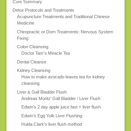
Cure Summary
Detox Protocols and Treatments
Acupuncture Treatments and Traditional Chinese
Medicine
Chiropractic or Dorn Treatments: Nervous System
Fixing
Colon Cleansing
Doctor Tam’s Miracle Tea
Dental Cleanse
Kidney Cleansing
How to make avocado leaves tea for kidney
cleansing
Liver & Gall Bladder Flush
Andreas Moritz’ Gall Bladder / Liver Flush
Edwin’s 2 day apple juice fast + liver flush
Edwin’s Egg Yolk Liver Flushing
Hulda Clark’s liver flush method