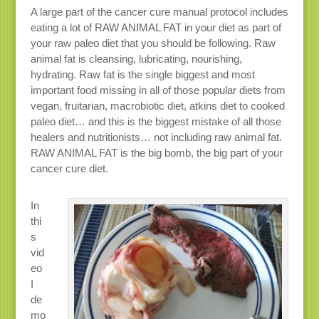
A large part of the cancer cure manual protocol includes
eating a lot of RAW ANIMAL FAT in your diet as part of
your raw paleo diet that you should be following. Raw
animal fat is cleansing, lubricating, nourishing,
hydrating. Raw fat is the single biggest and most
important food missing in all of those popular diets from
vegan, fruitarian, macrobiotic diet, atkins diet to cooked
paleo diet… and this is the biggest mistake of all those
healers and nutritionists… not including raw animal fat.
RAW ANIMAL FAT is the big bomb, the big part of your
cancer cure diet.
In
thi
s
vid
eo
I
de
mo