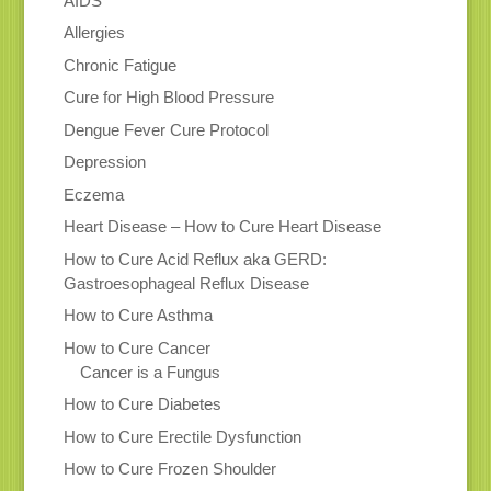
AIDS
Allergies
Chronic Fatigue
Cure for High Blood Pressure
Dengue Fever Cure Protocol
Depression
Eczema
Heart Disease – How to Cure Heart Disease
How to Cure Acid Reflux aka GERD:
Gastroesophageal Reflux Disease
How to Cure Asthma
How to Cure Cancer
Cancer is a Fungus
How to Cure Diabetes
How to Cure Erectile Dysfunction
How to Cure Frozen Shoulder