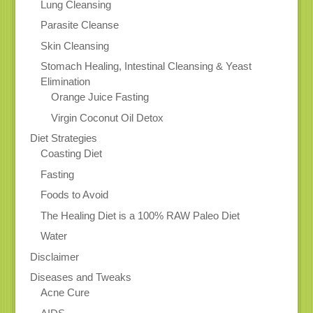
Lung Cleansing
Parasite Cleanse
Skin Cleansing
Stomach Healing, Intestinal Cleansing & Yeast
Elimination
Orange Juice Fasting
Virgin Coconut Oil Detox
Diet Strategies
Coasting Diet
Fasting
Foods to Avoid
The Healing Diet is a 100% RAW Paleo Diet
Water
Disclaimer
Diseases and Tweaks
Acne Cure