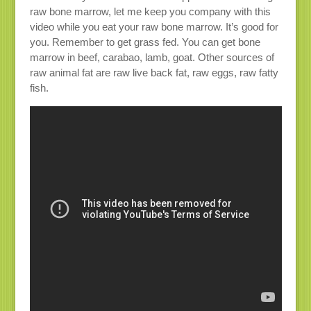
raw bone marrow, let me keep you company with this
video while you eat your raw bone marrow. It’s good for
you. Remember to get grass fed. You can get bone
marrow in beef, carabao, lamb, goat. Other sources of
raw animal fat are raw live back fat, raw eggs, raw fatty
fish.