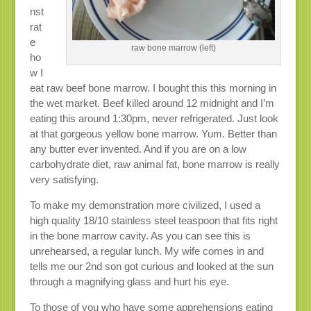
nst
rat
e
raw bone marrow (left)
ho
w I
eat raw beef bone marrow. I bought this this morning in
the wet market. Beef killed around 12 midnight and I’m
eating this around 1:30pm, never refrigerated. Just look
at that gorgeous yellow bone marrow. Yum. Better than
any butter ever invented. And if you are on a low
carbohydrate diet, raw animal fat, bone marrow is really
very satisfying.
To make my demonstration more civilized, I used a
high quality 18/10 stainless steel teaspoon that fits right
in the bone marrow cavity. As you can see this is
unrehearsed, a regular lunch. My wife comes in and
tells me our 2nd son got curious and looked at the sun
through a magnifying glass and hurt his eye.
To those of you who have some apprehensions eating