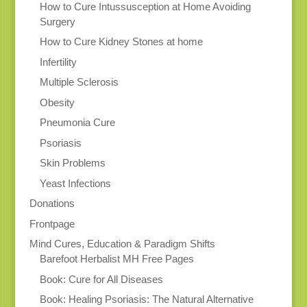
How to Cure Intussusception at Home Avoiding
Surgery
How to Cure Kidney Stones at home
Infertility
Multiple Sclerosis
Obesity
Pneumonia Cure
Psoriasis
Skin Problems
Yeast Infections
Donations
Frontpage
Mind Cures, Education & Paradigm Shifts
Barefoot Herbalist MH Free Pages
Book: Cure for All Diseases
Book: Healing Psoriasis: The Natural Alternative