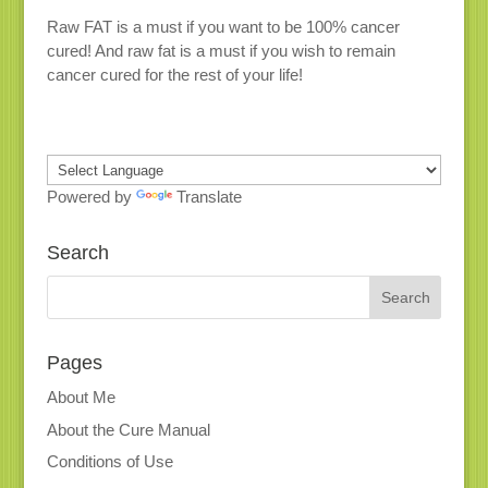
Raw FAT is a must if you want to be 100% cancer
cured! And raw fat is a must if you wish to remain
cancer cured for the rest of your life!
Powered by
Translate
Search
Pages
About Me
About the Cure Manual
Conditions of Use