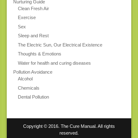
Nurturing Guide
Clean Fresh Air
Exercise
Sex
Sleep and Rest
The Electric Sun, Our Electrical Existence
Thoughts & Emotions
Water for health and curing diseases
Pollution Avoidance
Alcohol
Chemicals
Dental Pollution
Copyright © 2016. The Cure Manual. All rights
reserved.