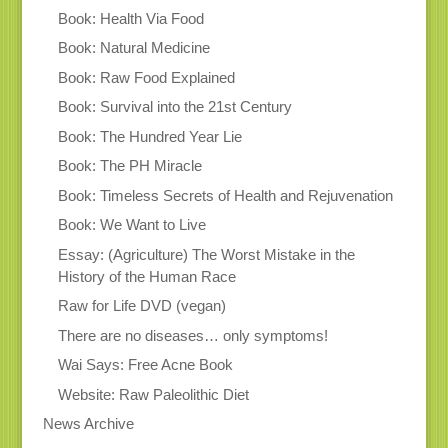
Book: Health Via Food
Book: Natural Medicine
Book: Raw Food Explained
Book: Survival into the 21st Century
Book: The Hundred Year Lie
Book: The PH Miracle
Book: Timeless Secrets of Health and Rejuvenation
Book: We Want to Live
Essay: (Agriculture) The Worst Mistake in the
History of the Human Race
Raw for Life DVD (vegan)
There are no diseases… only symptoms!
Wai Says: Free Acne Book
Website: Raw Paleolithic Diet
News Archive