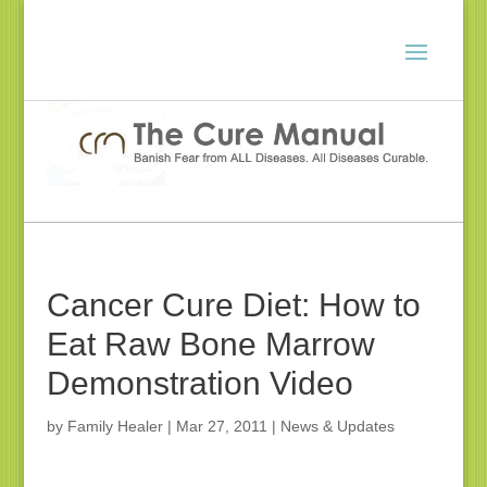
Cancer Cure Diet: How to
Eat Raw Bone Marrow
Demonstration Video
by
Family Healer
|
Mar 27, 2011
|
News & Updates