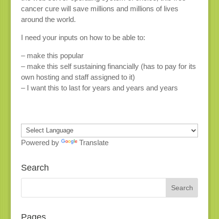
cancer cure will save millions and millions of lives
around the world.
I need your inputs on how to be able to:
– make this popular
– make this self sustaining financially (has to pay for its
own hosting and staff assigned to it)
– I want this to last for years and years and years
Powered by
Translate
Search
Pages