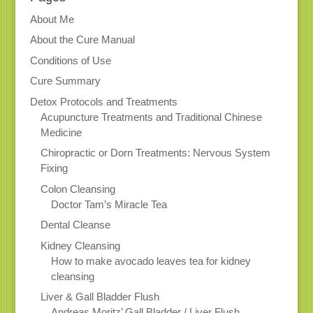
About Me
About the Cure Manual
Conditions of Use
Cure Summary
Detox Protocols and Treatments
Acupuncture Treatments and Traditional Chinese
Medicine
Chiropractic or Dorn Treatments: Nervous System
Fixing
Colon Cleansing
Doctor Tam’s Miracle Tea
Dental Cleanse
Kidney Cleansing
How to make avocado leaves tea for kidney
cleansing
Liver & Gall Bladder Flush
Andreas Moritz’ Gall Bladder / Liver Flush