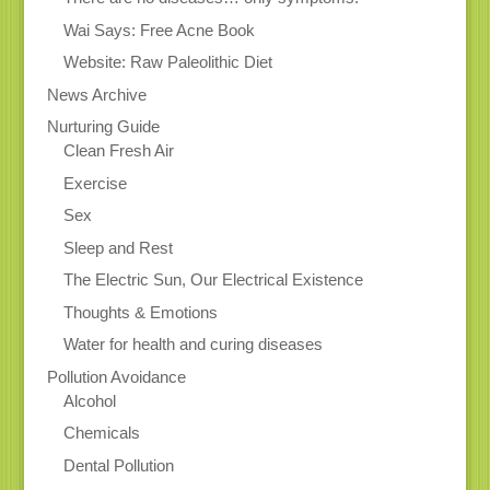
Wai Says: Free Acne Book
Website: Raw Paleolithic Diet
News Archive
Nurturing Guide
Clean Fresh Air
Exercise
Sex
Sleep and Rest
The Electric Sun, Our Electrical Existence
Thoughts & Emotions
Water for health and curing diseases
Pollution Avoidance
Alcohol
Chemicals
Dental Pollution