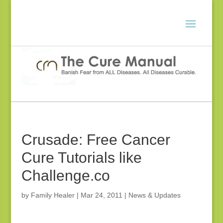
Crusade: Free Cancer
Cure Tutorials like
Challenge.co
by
Family Healer
|
Mar 24, 2011
|
News & Updates