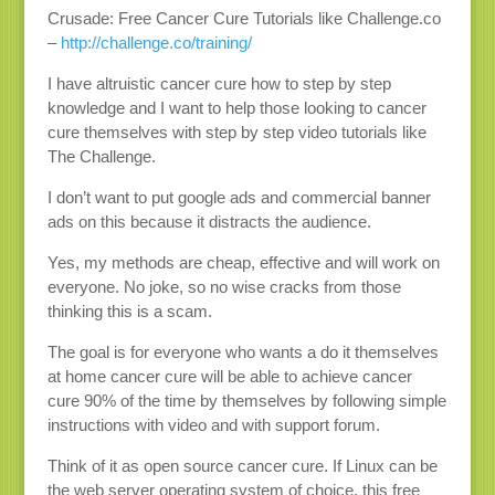
Crusade: Free Cancer Cure Tutorials like Challenge.co
–
http://challenge.co/training/
I have altruistic cancer cure how to step by step
knowledge and I want to help those looking to cancer
cure themselves with step by step video tutorials like
The Challenge.
I don’t want to put google ads and commercial banner
ads on this because it distracts the audience.
Yes, my methods are cheap, effective and will work on
everyone. No joke, so no wise cracks from those
thinking this is a scam.
The goal is for everyone who wants a do it themselves
at home cancer cure will be able to achieve cancer
cure 90% of the time by themselves by following simple
instructions with video and with support forum.
Think of it as open source cancer cure. If Linux can be
the web server operating system of choice, this free