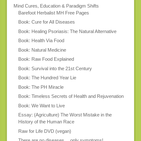
Mind Cures, Education & Paradigm Shifts
Barefoot Herbalist MH Free Pages
Book: Cure for All Diseases
Book: Healing Psoriasis: The Natural Alternative
Book: Health Via Food
Book: Natural Medicine
Book: Raw Food Explained
Book: Survival into the 21st Century
Book: The Hundred Year Lie
Book: The PH Miracle
Book: Timeless Secrets of Health and Rejuvenation
Book: We Want to Live
Essay: (Agriculture) The Worst Mistake in the
History of the Human Race
Raw for Life DVD (vegan)
There are no diseases… only symptoms!