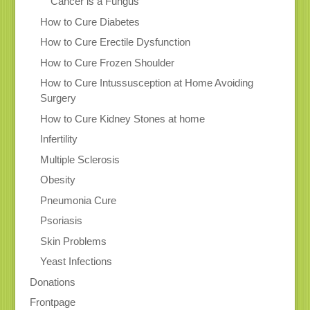
Cancer is a Fungus
How to Cure Diabetes
How to Cure Erectile Dysfunction
How to Cure Frozen Shoulder
How to Cure Intussusception at Home Avoiding
Surgery
How to Cure Kidney Stones at home
Infertility
Multiple Sclerosis
Obesity
Pneumonia Cure
Psoriasis
Skin Problems
Yeast Infections
Donations
Frontpage