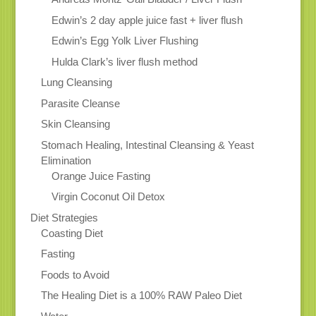
Edwin’s 2 day apple juice fast + liver flush
Edwin’s Egg Yolk Liver Flushing
Hulda Clark’s liver flush method
Lung Cleansing
Parasite Cleanse
Skin Cleansing
Stomach Healing, Intestinal Cleansing & Yeast
Elimination
Orange Juice Fasting
Virgin Coconut Oil Detox
Diet Strategies
Coasting Diet
Fasting
Foods to Avoid
The Healing Diet is a 100% RAW Paleo Diet