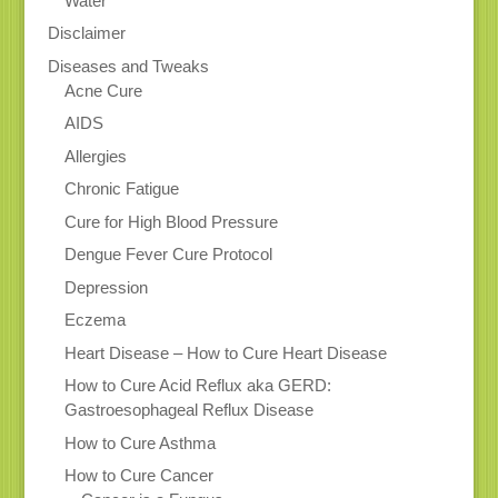
Water
Disclaimer
Diseases and Tweaks
Acne Cure
AIDS
Allergies
Chronic Fatigue
Cure for High Blood Pressure
Dengue Fever Cure Protocol
Depression
Eczema
Heart Disease – How to Cure Heart Disease
How to Cure Acid Reflux aka GERD:
Gastroesophageal Reflux Disease
How to Cure Asthma
How to Cure Cancer