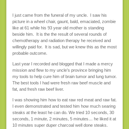
I just came from the funeral of my uncle. I saw his
picture in a wheel chair, gaunt, bald, emaciated, zombie
like at 61 while his 93 year old mother is standing
beside him. It is the the result of several rounds of
chemotherapy and radiation therapy he received and
willingly paid for. It is sad, but we knew this as the most
probable outcome.
Last year I recorded and blogged that I made a mercy
mission and flew to my uncle’s province bringing him
my tools to help cure him of brain tumor and lung tumor.
The best tools I had were fresh raw beef muscle and
fat, and fresh raw beef liver.
I was showing him how to eat raw red meat and raw fat.
I even demonstrated and tested him how much searing
steaks at the least he can do. We tried 10 seconds, 30
seconds, 1 minute, 2 minutes, 5 minutes… he liked it at
10 minutes super duper charcoal well done steaks.