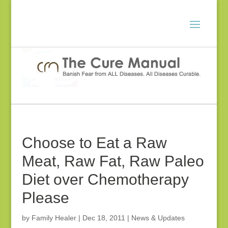
Choose to Eat a Raw
Meat, Raw Fat, Raw Paleo
Diet over Chemotherapy
Please
by
Family Healer
|
Dec 18, 2011
|
News & Updates