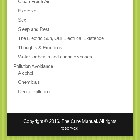
Clean Fresh Air
Exercise
Sex
Sleep and Rest
The Electric Sun, Our Electrical Existence
Thoughts & Emotions
Water for health and curing diseases
Pollution Avoidance
Alcohol
Chemicals
Dental Pollution
Copyright © 2016. The Cure Manual. All rights
reserved.