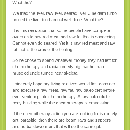
What the?
We tried the liver, raw liver, seared liver… he darn turbo
broiled the liver to charcoal well done. What the?
It is this realization that some people have complete
aversion to raw red meat and raw fat that is saddening.
Cannot even do seared. Yet it is raw red meat and raw
fat that is the crux of the healing.
So he chose to spend whatever money they had left for
chemotherapy and radiation. My big macho man
muscled uncle turned near skeletal.
I sincerely hope my living relatives would first consider
and execute a raw meat, raw fat, raw paleo diet before
ever venturing into chemotherapy. A raw paleo diet is
body building while the chemotherapy is emaciating.
If the chemotherapy action you are looking for is merely
anti parasitic, then there are beam rays and zappers
and herbal dewormers that will do the same job.