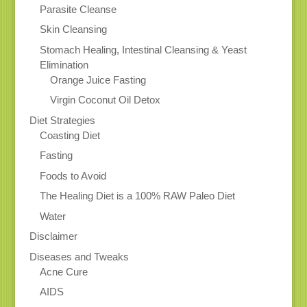
Parasite Cleanse
Skin Cleansing
Stomach Healing, Intestinal Cleansing & Yeast
Elimination
Orange Juice Fasting
Virgin Coconut Oil Detox
Diet Strategies
Coasting Diet
Fasting
Foods to Avoid
The Healing Diet is a 100% RAW Paleo Diet
Water
Disclaimer
Diseases and Tweaks
Acne Cure
AIDS