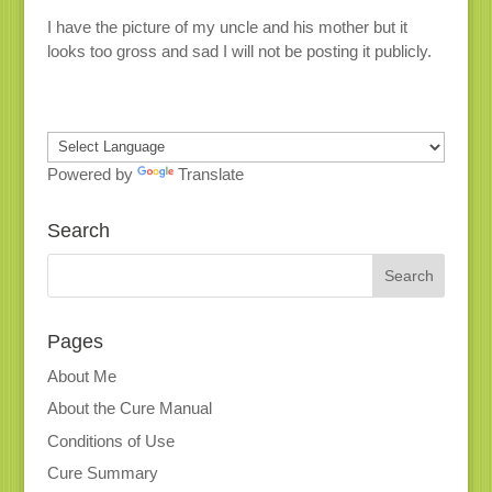
I have the picture of my uncle and his mother but it
looks too gross and sad I will not be posting it publicly.
Powered by
Translate
Search
Pages
About Me
About the Cure Manual
Conditions of Use
Cure Summary