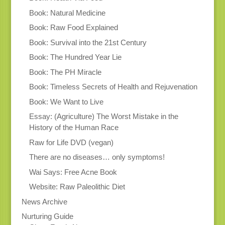
Book: Natural Medicine
Book: Raw Food Explained
Book: Survival into the 21st Century
Book: The Hundred Year Lie
Book: The PH Miracle
Book: Timeless Secrets of Health and Rejuvenation
Book: We Want to Live
Essay: (Agriculture) The Worst Mistake in the
History of the Human Race
Raw for Life DVD (vegan)
There are no diseases… only symptoms!
Wai Says: Free Acne Book
Website: Raw Paleolithic Diet
News Archive
Nurturing Guide