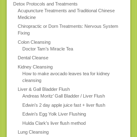
Detox Protocols and Treatments
Acupuncture Treatments and Traditional Chinese
Medicine
Chiropractic or Dorn Treatments: Nervous System
Fixing
Colon Cleansing
Doctor Tam’s Miracle Tea
Dental Cleanse
Kidney Cleansing
How to make avocado leaves tea for kidney
cleansing
Liver & Gall Bladder Flush
Andreas Moritz’ Gall Bladder / Liver Flush
Edwin’s 2 day apple juice fast + liver flush
Edwin’s Egg Yolk Liver Flushing
Hulda Clark’s liver flush method
Lung Cleansing