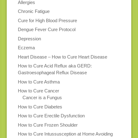
Allergies
Chronic Fatigue
Cure for High Blood Pressure
Dengue Fever Cure Protocol
Depression
Eczema
Heart Disease – How to Cure Heart Disease
How to Cure Acid Reflux aka GERD:
Gastroesophageal Reflux Disease
How to Cure Asthma
How to Cure Cancer
Cancer is a Fungus
How to Cure Diabetes
How to Cure Erectile Dysfunction
How to Cure Frozen Shoulder
How to Cure Intussusception at Home Avoiding