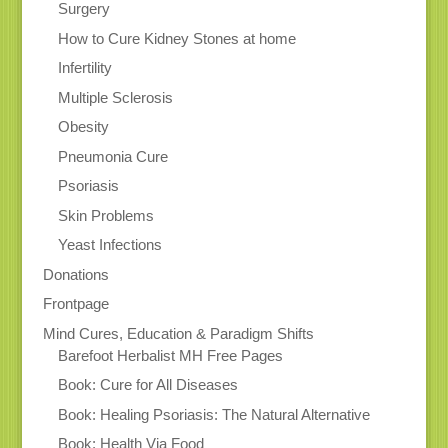
Surgery
How to Cure Kidney Stones at home
Infertility
Multiple Sclerosis
Obesity
Pneumonia Cure
Psoriasis
Skin Problems
Yeast Infections
Donations
Frontpage
Mind Cures, Education & Paradigm Shifts
Barefoot Herbalist MH Free Pages
Book: Cure for All Diseases
Book: Healing Psoriasis: The Natural Alternative
Book: Health Via Food