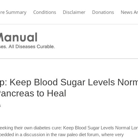
ure Summary
Conditions
Disclaimer
Donations
News Ar
ip: Keep Blood Sugar Levels Nor
ancreas to Heal
s
eeking their own diabetes cure: Keep Blood Sugar Levels Normal Lo
dded in a discussion in the raw paleo diet forum, where very