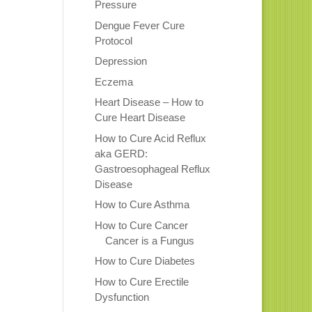
Pressure
Dengue Fever Cure
Protocol
Depression
Eczema
Heart Disease – How to
Cure Heart Disease
How to Cure Acid Reflux
aka GERD:
Gastroesophageal Reflux
Disease
How to Cure Asthma
How to Cure Cancer
Cancer is a Fungus
How to Cure Diabetes
How to Cure Erectile
Dysfunction