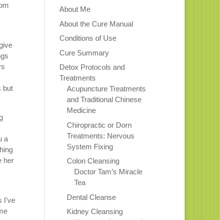
rom
About Me
About the Cure Manual
Conditions of Use
give
Cure Summary
ngs
rs
Detox Protocols and
Treatments
s but
Acupuncture Treatments
and Traditional Chinese
Medicine
g
Chiropractic or Dorn
Treatments: Nervous
u a
System Fixing
thing
e her
Colon Cleansing
Doctor Tam’s Miracle
Tea
Dental Cleanse
 I’ve
ome
Kidney Cleansing