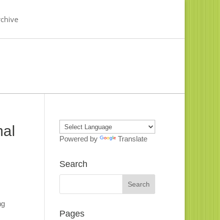
chive
mal
Powered by
Translate
Search
ng
Pages