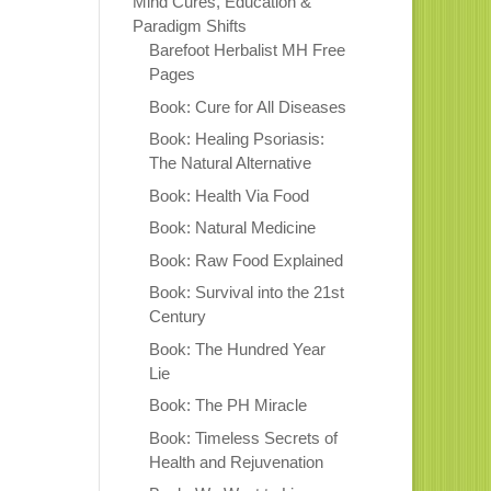
Mind Cures, Education &
Paradigm Shifts
Barefoot Herbalist MH Free
Pages
Book: Cure for All Diseases
Book: Healing Psoriasis:
The Natural Alternative
Book: Health Via Food
Book: Natural Medicine
Book: Raw Food Explained
Book: Survival into the 21st
Century
Book: The Hundred Year
Lie
Book: The PH Miracle
Book: Timeless Secrets of
Health and Rejuvenation