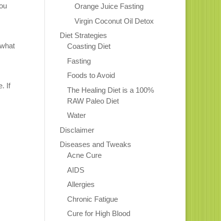
You
Orange Juice Fasting
Virgin Coconut Oil Detox
Diet Strategies
 what
Coasting Diet
Fasting
Foods to Avoid
. If
The Healing Diet is a 100%
RAW Paleo Diet
Water
Disclaimer
Diseases and Tweaks
Acne Cure
AIDS
Allergies
Chronic Fatigue
Cure for High Blood