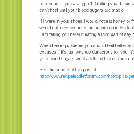
remember – you are type 1. Getting your blood s
can’t heal until your blood sugars are stable.
If I were in your shoes I would not eat honey or f
would not juice because the sugars go in too fast
I am telling you here! If eating a third part of sa
When healing diabetes you should feel better and
excuses – it’s just way too dangerous for you. 
your blood sugars went a little bit higher you co
See the source of this post at:
http://www.rawpaleodietforum.com/hot-topics/