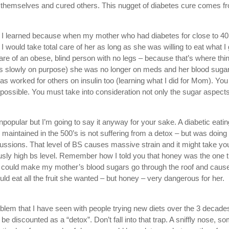
 themselves and cured others. This nugget of diabetes cure comes f
. I learned because when my mother who had diabetes for close to 40
I would take total care of her as long as she was willing to eat what I 
are of an obese, blind person with no legs – because that’s where thi
gs slowly on purpose) she was no longer on meds and her blood suga
s worked for others on insulin too (learning what I did for Mom). You
mpossible. You must take into consideration not only the sugar aspect
npopular but I’m going to say it anyway for your sake. A diabetic eatin
maintained in the 500’s is not suffering from a detox – but was doing
cussions. That level of BS causes massive strain and it might take yo
eously high bs level. Remember how I told you that honey was the one 
rs could make my mother’s blood sugars go through the roof and caus
 eat all the fruit she wanted – but honey – very dangerous for her.
oblem that I have seen with people trying new diets over the 3 decades
n be discounted as a “detox”. Don’t fall into that trap. A sniffly nose, s