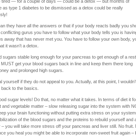
ore tired — for a couple of days — could be a detox — but months of
se as type 1 diabetes to be dismissed as a detox could be really
sly!
 they have all the answers or that if your body reacts badly you sh
he conflicting gurus you have to follow what your body tells you is havin
les away that has never met you. You have to follow your own body, y
t it wasn’t a detox.
od sugars stable long enough for your pancreas to get enough of a rest
ou MUST get your blood sugars back in line and keep them there long
honey and prolonged high sugars.
ourself if they do not appeal to you. Actually, at this point, I wouldn’
 back to the basics.
od sugar levels! Do that, no matter what it takes. In terms of diet it fo
fat and vegetable matter – slow releasing sugar into the system with 
eep your brain functioning without putting extra stress on your system
tabilization of the blood sugars and the proteins to rebuild yourself and 
– you will take more stress off your pancreas and liver still. No fruit.
 you heal you might be able to incorporate non-sweet fruit again – 