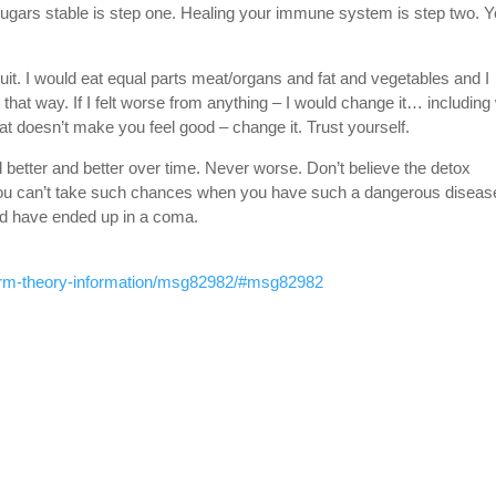
ugars stable is step one. Healing your immune system is step two. 
ruit. I would eat equal parts meat/organs and fat and vegetables and I
 that way. If I felt worse from anything – I would change it… including
y fat doesn’t make you feel good – change it. Trust yourself.
 better and better over time. Never worse. Don’t believe the detox
You can’t take such chances when you have such a dangerous disease
uld have ended up in a coma.
germ-theory-information/msg82982/#msg82982