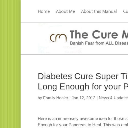
Home
About Me
About this Manual
C
Diabetes Cure Super T
Long Enough for your P
by
Family Healer
|
Jan 12, 2012
|
News & Update
Here is an immensely awesome idea for those s
Enough for your Pancreas to Heal. This was embe