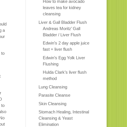
How to make avocado
leaves tea for kidney
cleansing
Liver & Gall Bladder Flush
ould
Andreas Moritz’ Gall
g a
Bladder / Liver Flush
our
Edwin’s 2 day apple juice
fast + liver flush
 to
Edwin’s Egg Yolk Liver
Flushing
Hulda Clark’s liver flush
t
method
Lung Cleansing
r
Parasite Cleanse
NO
Skin Cleansing
 to
also
Stomach Healing, Intestinal
 No
Cleansing & Yeast
but
Elimination