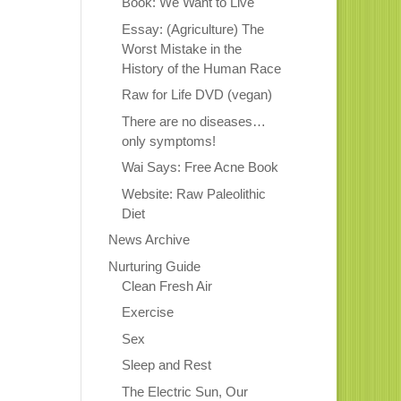
Book: We Want to Live
Essay: (Agriculture) The
Worst Mistake in the
History of the Human Race
Raw for Life DVD (vegan)
There are no diseases…
only symptoms!
Wai Says: Free Acne Book
Website: Raw Paleolithic
Diet
News Archive
Nurturing Guide
Clean Fresh Air
Exercise
Sex
Sleep and Rest
The Electric Sun, Our