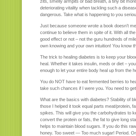
zits, smelly armpits or bad breath, a tiny bit m
deteriorating vitality when tackling such a disea
dangerous. Take what is happening to you seriou
Just because someone wrote a book doesn’t mean
continue to believe them in spite of it. With all t
good effect or not – not the guru hundreds of mi
own knowing and your own intuition! You know tha
The trick to healing diabetes is to keep your blo
heal. Whether it takes insulin, meds or diet – y
enough to let your entire body heal up from the 
You do NOT have to eat fermented berries to heal y
take such chances if I were you. You need to get
What are the basics with diabetes? Stability of blo
those I helped it took equal parts meat/protein, 
spikes. This will give you the carbohydrates to k
convert the protein or fats, the fat to give long s
helps to maintain blood sugars. If you do this raw 
honey. Too sweet — Too much sugar! Period. Once