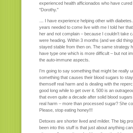
experienced health afficionados who have cured
“Dorothy.”
… I have experience helping other with diabetes
years needed to come live with me I told her that 
her and not complain – because I couldn’t take c
were heading. Within 3 months (and we did thin
stayed stable from then on. The same strategy ha
have type one which is more difficult – but not i
the auto-immune aspects.
I’m going to say something that might be really u
something that causes their blood sugars to stay 
themself real harm and is dealing with the reper
good long while to get over it. 500 is an outrag
that even quite a decade after solid blood suga
real harm – more than processed sugar? She could
Please, stop eating honey!!!
Detoxes are shorter lived and milder. The big pr
been into this stuff is that just about anything ca