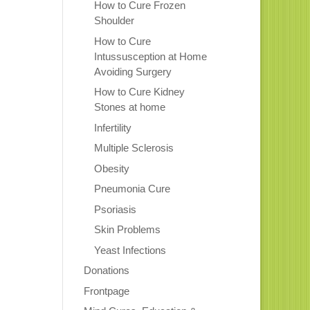
How to Cure Frozen
Shoulder
How to Cure
Intussusception at Home
Avoiding Surgery
How to Cure Kidney
Stones at home
Infertility
Multiple Sclerosis
Obesity
Pneumonia Cure
Psoriasis
Skin Problems
Yeast Infections
Donations
Frontpage