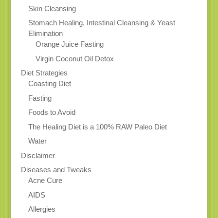
Skin Cleansing
Stomach Healing, Intestinal Cleansing & Yeast
Elimination
Orange Juice Fasting
Virgin Coconut Oil Detox
Diet Strategies
Coasting Diet
Fasting
Foods to Avoid
The Healing Diet is a 100% RAW Paleo Diet
Water
Disclaimer
Diseases and Tweaks
Acne Cure
AIDS
Allergies