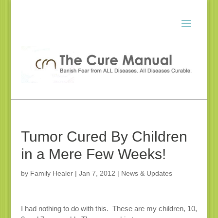
Tumor Cured By Children
in a Mere Few Weeks!
by
Family Healer
|
Jan 7, 2012
|
News & Updates
I had nothing to do with this. These are my children, 10,