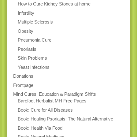
How to Cure Kidney Stones at home
Infertility
Multiple Sclerosis
Obesity
Pneumonia Cure
Psoriasis
Skin Problems
Yeast Infections
Donations
Frontpage
Mind Cures, Education & Paradigm Shifts
Barefoot Herbalist MH Free Pages
Book: Cure for All Diseases
Book: Healing Psoriasis: The Natural Alternative
Book: Health Via Food
Book: Natural Medicine