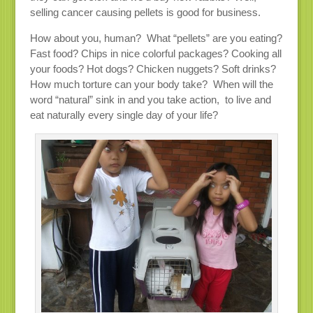
selling cancer causing pellets is good for business.
How about you, human? What “pellets” are you eating?
Fast food? Chips in nice colorful packages? Cooking all
your foods? Hot dogs? Chicken nuggets? Soft drinks?
How much torture can your body take? When will the
word “natural” sink in and you take action, to live and
eat naturally every single day of your life?