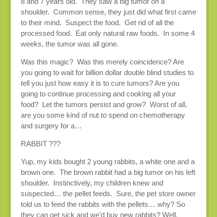
8 and 7 years old. They saw a big tumor on a
shoulder. Common sense, they just did what first came
to their mind. Suspect the food. Get rid of all the
processed food. Eat only natural raw foods. In some 4
weeks, the tumor was all gone.
Was this magic? Was this merely coincidence? Are
you going to wait for billion dollar double blind studies to
tell you just how easy it is to cure tumors? Are you
going to continue processing and cooking all your
food? Let the tumors persist and grow? Worst of all,
are you some kind of nut to spend on chemotherapy
and surgery for a…
RABBIT ???
Yup, my kids bought 2 young rabbits, a white one and a
brown one. The brown rabbit had a big tumor on his left
shoulder. Instinctively, my children knew and
suspected… the pellet feeds. Sure, the pet store owner
told us to feed the rabbits with the pellets… why? So
they can get sick and we’d buy new rabbits? Well,