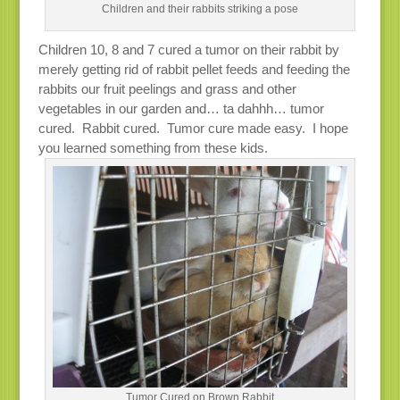
Children and their rabbits striking a pose
Children 10, 8 and 7 cured a tumor on their rabbit by
merely getting rid of rabbit pellet feeds and feeding the
rabbits our fruit peelings and grass and other
vegetables in our garden and… ta dahhh… tumor
cured. Rabbit cured. Tumor cure made easy. I hope
you learned something from these kids.
Tumor Cured on Brown Rabbit