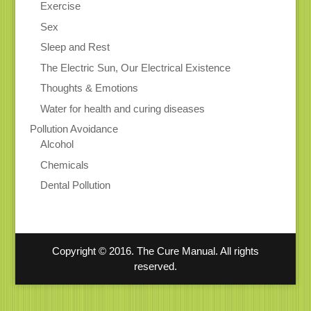
Exercise
Sex
Sleep and Rest
The Electric Sun, Our Electrical Existence
Thoughts & Emotions
Water for health and curing diseases
Pollution Avoidance
Alcohol
Chemicals
Dental Pollution
Copyright © 2016. The Cure Manual. All rights
reserved.