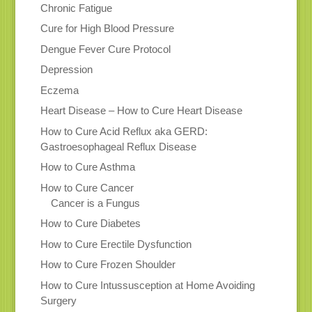
Chronic Fatigue
Cure for High Blood Pressure
Dengue Fever Cure Protocol
Depression
Eczema
Heart Disease – How to Cure Heart Disease
How to Cure Acid Reflux aka GERD:
Gastroesophageal Reflux Disease
How to Cure Asthma
How to Cure Cancer
Cancer is a Fungus
How to Cure Diabetes
How to Cure Erectile Dysfunction
How to Cure Frozen Shoulder
How to Cure Intussusception at Home Avoiding
Surgery