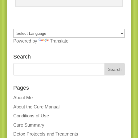
Powered by
Translate
Search
Pages
About Me
About the Cure Manual
Conditions of Use
Cure Summary
Detox Protocols and Treatments