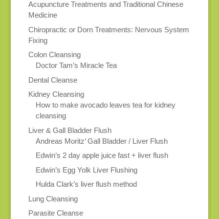
Acupuncture Treatments and Traditional Chinese
Medicine
Chiropractic or Dorn Treatments: Nervous System
Fixing
Colon Cleansing
Doctor Tam’s Miracle Tea
Dental Cleanse
Kidney Cleansing
How to make avocado leaves tea for kidney
cleansing
Liver & Gall Bladder Flush
Andreas Moritz’ Gall Bladder / Liver Flush
Edwin’s 2 day apple juice fast + liver flush
Edwin’s Egg Yolk Liver Flushing
Hulda Clark’s liver flush method
Lung Cleansing
Parasite Cleanse