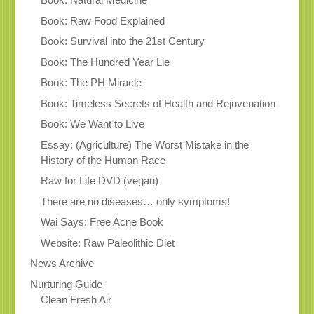
Book: Raw Food Explained
Book: Survival into the 21st Century
Book: The Hundred Year Lie
Book: The PH Miracle
Book: Timeless Secrets of Health and Rejuvenation
Book: We Want to Live
Essay: (Agriculture) The Worst Mistake in the
History of the Human Race
Raw for Life DVD (vegan)
There are no diseases… only symptoms!
Wai Says: Free Acne Book
Website: Raw Paleolithic Diet
News Archive
Nurturing Guide
Clean Fresh Air