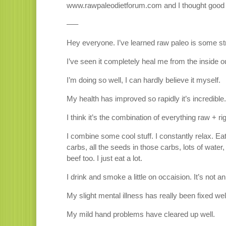
www.rawpaleodietforum.com and I thought good 
—–
Hey everyone. I’ve learned raw paleo is some str
I’ve seen it completely heal me from the inside o
I’m doing so well, I can hardly believe it myself.
My health has improved so rapidly it’s incredible.
I think it’s the combination of everything raw + rig
I combine some cool stuff. I constantly relax. Ea
carbs, all the seeds in those carbs, lots of wat
beef too. I just eat a lot.
I drink and smoke a little on occaision. It’s not an
My slight mental illness has really been fixed wel
My mild hand problems have cleared up well.