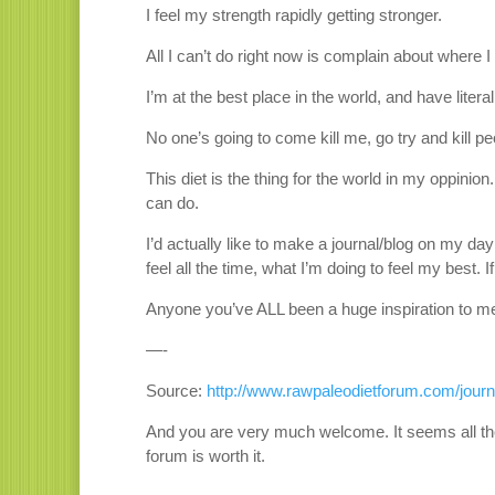
I feel my strength rapidly getting stronger.
All I can’t do right now is complain about where I
I’m at the best place in the world, and have litera
No one’s going to come kill me, go try and kill p
This diet is the thing for the world in my oppinion. 
can do.
I’d actually like to make a journal/blog on my d
feel all the time, what I’m doing to feel my best.
Anyone you’ve ALL been a huge inspiration to me. I
—-
Source:
http://www.rawpaleodietforum.com/journa
And you are very much welcome. It seems all the
forum is worth it.