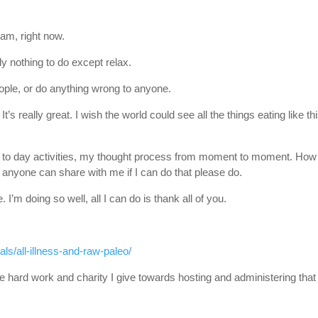
 am, right now.
lly nothing to do except relax.
eople, or do anything wrong to anyone.
It’s really great. I wish the world could see all the things eating like th
ay to day activities, my thought process from moment to moment. How 
 If anyone can share with me if I can do that please do.
’m doing so well, all I can do is thank all of you.
ls/all-illness-and-raw-paleo/
 hard work and charity I give towards hosting and administering that