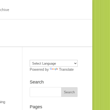
chive
Powered by
Translate
Search
hing
Pages