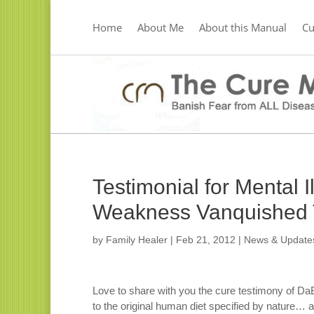
Home
About Me
About this Manual
C
Testimonial for Mental 
Weakness Vanquished T
by
Family Healer
|
Feb 21, 2012
|
News & Update
Love to share with you the cure testimony of Da
to the original human diet specified by nature… a