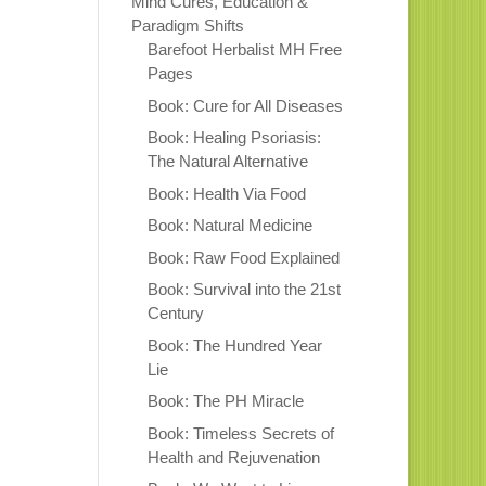
Mind Cures, Education &
Paradigm Shifts
Barefoot Herbalist MH Free
Pages
Book: Cure for All Diseases
Book: Healing Psoriasis:
The Natural Alternative
Book: Health Via Food
Book: Natural Medicine
Book: Raw Food Explained
Book: Survival into the 21st
Century
Book: The Hundred Year
Lie
Book: The PH Miracle
Book: Timeless Secrets of
Health and Rejuvenation