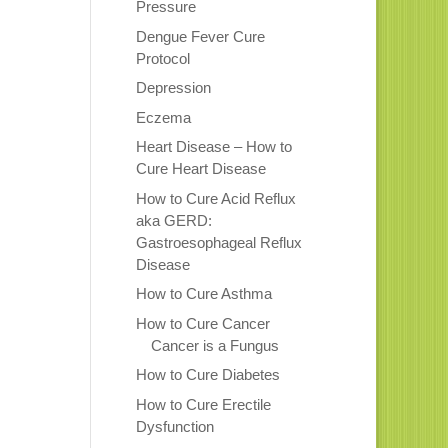
Pressure
Dengue Fever Cure
Protocol
Depression
Eczema
Heart Disease – How to
Cure Heart Disease
How to Cure Acid Reflux
aka GERD:
Gastroesophageal Reflux
Disease
How to Cure Asthma
How to Cure Cancer
Cancer is a Fungus
How to Cure Diabetes
How to Cure Erectile
Dysfunction