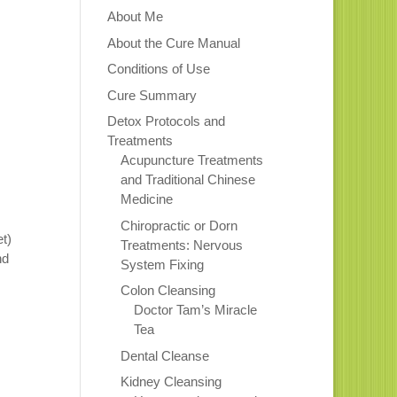
About Me
About the Cure Manual
Conditions of Use
Cure Summary
Detox Protocols and
Treatments
Acupuncture Treatments
and Traditional Chinese
Medicine
Chiropractic or Dorn
et)
Treatments: Nervous
nd
System Fixing
Colon Cleansing
Doctor Tam’s Miracle
Tea
.
Dental Cleanse
Kidney Cleansing