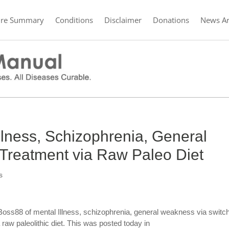
ure Summary
Conditions
Disclaimer
Donations
News Ar
Illness, Schizophrenia, General
reatment via Raw Paleo Diet
s
Boss88 of mental Illness, schizophrenia, general weakness via switc
 raw paleolithic diet. This was posted today in