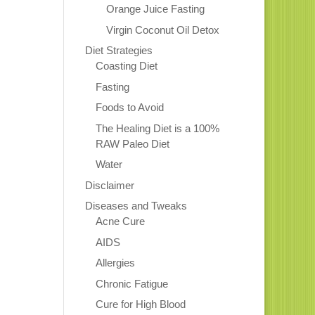
Orange Juice Fasting
Virgin Coconut Oil Detox
Diet Strategies
Coasting Diet
Fasting
Foods to Avoid
The Healing Diet is a 100%
RAW Paleo Diet
Water
Disclaimer
Diseases and Tweaks
Acne Cure
AIDS
Allergies
Chronic Fatigue
Cure for High Blood