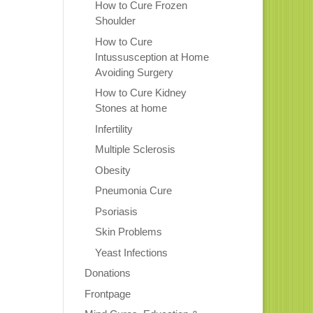
How to Cure Frozen
Shoulder
How to Cure
Intussusception at Home
Avoiding Surgery
How to Cure Kidney
Stones at home
Infertility
Multiple Sclerosis
Obesity
Pneumonia Cure
Psoriasis
Skin Problems
Yeast Infections
Donations
Frontpage