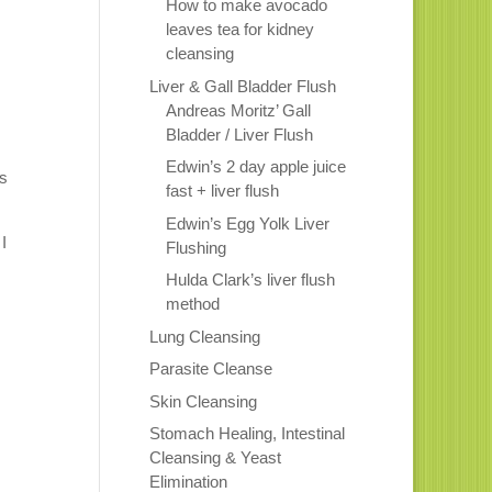
How to make avocado
leaves tea for kidney
cleansing
Liver & Gall Bladder Flush
Andreas Moritz’ Gall
Bladder / Liver Flush
Edwin’s 2 day apple juice
is
fast + liver flush
Edwin’s Egg Yolk Liver
I
Flushing
Hulda Clark’s liver flush
method
Lung Cleansing
Parasite Cleanse
Skin Cleansing
Stomach Healing, Intestinal
Cleansing & Yeast
Elimination