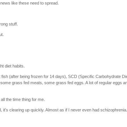
news like these need to spread.
ong stuff.
ut.
ht diet habits.
t fish (after being frozen for 14 days), SCD (Specific Carbohydrate Di
er, some grass fed meats, some grass fed eggs. A lot of regular eggs a
 all the time thing for me.
l, it’s clearing up quickly. Almost as if I never even had schizophrenia