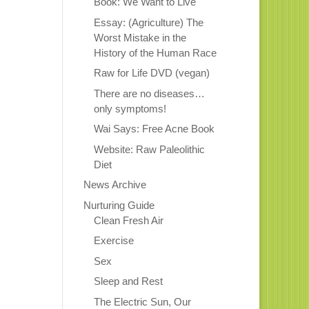
Book: We Want to Live
Essay: (Agriculture) The
Worst Mistake in the
History of the Human Race
Raw for Life DVD (vegan)
There are no diseases…
only symptoms!
Wai Says: Free Acne Book
Website: Raw Paleolithic
Diet
News Archive
Nurturing Guide
Clean Fresh Air
Exercise
Sex
Sleep and Rest
The Electric Sun, Our