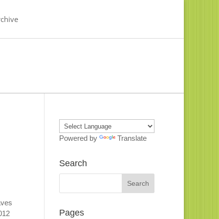
chive
Powered by
Translate
Search
aves
Pages
2012