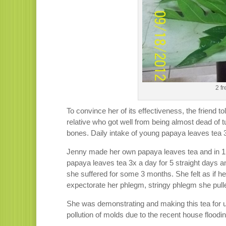
2 f
To convince her of its effectiveness, the friend t
relative who got well from being almost dead of t
bones. Daily intake of young papaya leaves tea 3
Jenny made her own papaya leaves tea and in 1 day
papaya leaves tea 3x a day for 5 straight days
she suffered for some 3 months. She felt as if h
expectorate her phlegm, stringy phlegm she pulle
She was demonstrating and making this tea for 
pollution of molds due to the recent house floodin