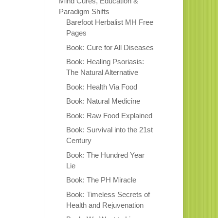
Mind Cures, Education &
Paradigm Shifts
Barefoot Herbalist MH Free
Pages
Book: Cure for All Diseases
Book: Healing Psoriasis:
The Natural Alternative
Book: Health Via Food
Book: Natural Medicine
Book: Raw Food Explained
Book: Survival into the 21st
Century
Book: The Hundred Year
Lie
Book: The PH Miracle
Book: Timeless Secrets of
Health and Rejuvenation