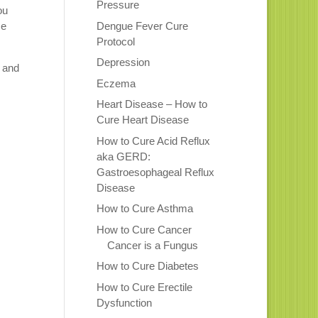
Pressure
ou
Dengue Fever Cure
me
Protocol
Depression
p and
Eczema
Heart Disease – How to
Cure Heart Disease
How to Cure Acid Reflux
aka GERD:
Gastroesophageal Reflux
Disease
How to Cure Asthma
How to Cure Cancer
Cancer is a Fungus
How to Cure Diabetes
How to Cure Erectile
Dysfunction