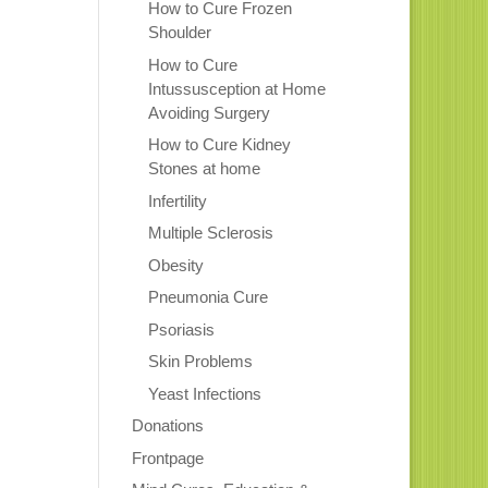
How to Cure Frozen
Shoulder
How to Cure
Intussusception at Home
Avoiding Surgery
How to Cure Kidney
Stones at home
Infertility
Multiple Sclerosis
Obesity
Pneumonia Cure
Psoriasis
Skin Problems
Yeast Infections
Donations
Frontpage