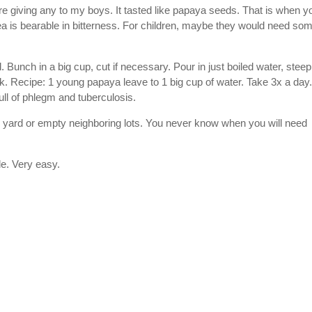
ore giving any to my boys. It tasted like papaya seeds. That is when y
ea is bearable in bitterness. For children, maybe they would need so
. Bunch in a big cup, cut if necessary. Pour in just boiled water, stee
k. Recipe: 1 young papaya leave to 1 big cup of water. Take 3x a day.
ull of phlegm and tuberculosis.
 yard or empty neighboring lots. You never know when you will need
le. Very easy.