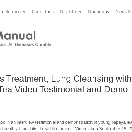
ure Summary
Conditions
Disclaimer
Donations
News Ar
is Treatment, Lung Cleansing with
ea Video Testimonial and Demo
os in an interview testimonial and demonstration of young papaya le
 and deathly bronchitis thread like mucus. Video taken September 18, 