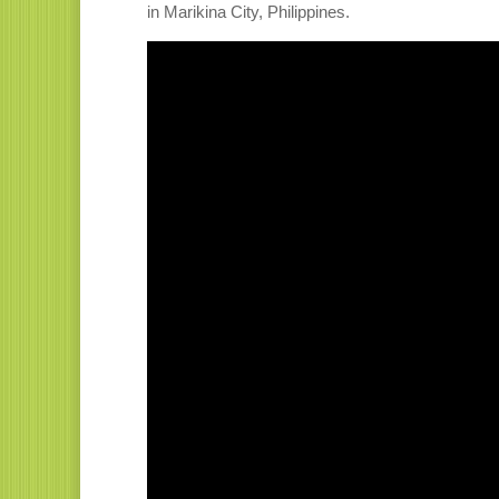
in Marikina City, Philippines.