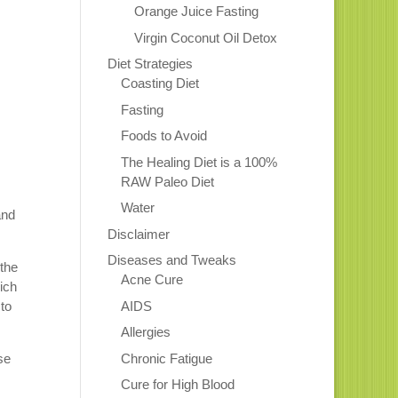
Orange Juice Fasting
Virgin Coconut Oil Detox
Diet Strategies
Coasting Diet
Fasting
Foods to Avoid
The Healing Diet is a 100%
RAW Paleo Diet
Water
and
Disclaimer
!
Diseases and Tweaks
 the
Acne Cure
ich
AIDS
to
Allergies
Chronic Fatigue
se
Cure for High Blood