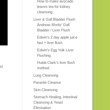
How to make avocado
leaves tea for kidney
cleansing
Liver & Gall Bladder Flush
Andreas Moritz’ Gall
Bladder / Liver Flush
Edwin’s 2 day apple juice
fast + liver flush
Edwin’s Egg Yolk Liver
Flushing
Hulda Clark’s liver flush
st
method
Lung Cleansing
Parasite Cleanse
Skin Cleansing
Stomach Healing, Intestinal
Cleansing & Yeast
Elimination