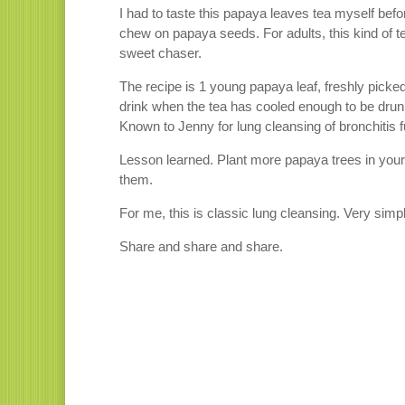
I had to taste this papaya leaves tea myself bef
chew on papaya seeds. For adults, this kind of t
sweet chaser.
The recipe is 1 young papaya leaf, freshly picked
drink when the tea has cooled enough to be drun
Known to Jenny for lung cleansing of bronchitis f
Lesson learned. Plant more papaya trees in your
them.
For me, this is classic lung cleansing. Very simp
Share and share and share.