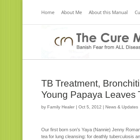
Home
About Me
About this Manual
C
TB Treatment, Bronchit
Young Papaya Leaves T
by
Family Healer
|
Oct 5, 2012
|
News & Updates
Our first born son’s Yaya (Nannie) Jenny Roman
tea for lung cleansing: for deathly tuberculosis