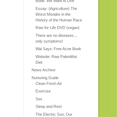
Book: We Want to Live
Essay: (Agriculture) The
Worst Mistake in the
History of the Human Race
Raw for Life DVD (vegan)
There are no diseases…
only symptoms!
Wai Says: Free Acne Book
Website: Raw Paleolithic
Diet
News Archive
Nurturing Guide
Clean Fresh Air
Exercise
Sex
Sleep and Rest
The Electric Sun, Our