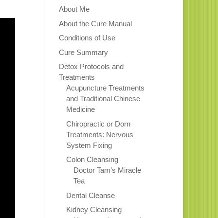
About Me
About the Cure Manual
Conditions of Use
Cure Summary
Detox Protocols and
Treatments
Acupuncture Treatments
and Traditional Chinese
Medicine
Chiropractic or Dorn
Treatments: Nervous
System Fixing
Colon Cleansing
Doctor Tam’s Miracle
Tea
Dental Cleanse
Kidney Cleansing