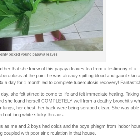
reshly picked young papaya leaves
old her that she knew of this papaya leaves tea from a testimony of a
uberculosis at the point he was already spitting blood and gaunt skin 
x a day for 1 month led to complete tuberculosis recovery! Fantastic
, she felt stirred to come to life and felt immediate healing. Taking
 and she found herself COMPLETELY well from a deathly bronchitis wh
er lungs, her chest, her back were being scraped clean. She was able 
d out long white sticky threads.
us as me and 2 boys had colds and the boys phlegm from indoor hou
g coupled with poor air circulation in that house.