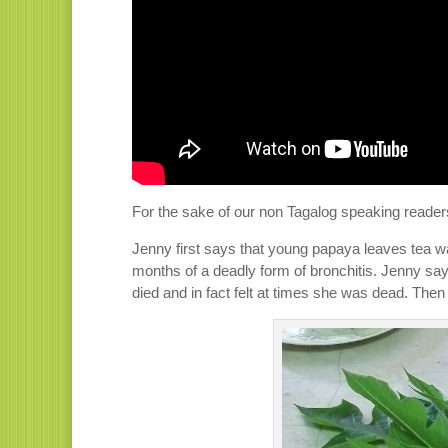
For the sake of our non Tagalog speaking readers,
Jenny first says that young papaya leaves tea w
months of a deadly form of bronchitis. Jenny sa
died and in fact felt at times she was dead. The