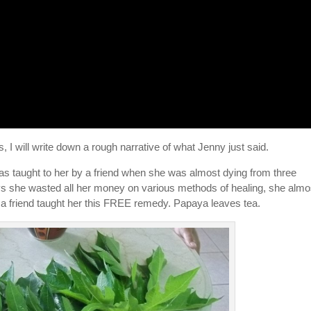
 I will write down a rough narrative of what Jenny just said.
as taught to her by a friend when she was almost dying from three
ys she wasted all her money on various methods of healing, she almo
n a friend taught her this FREE remedy. Papaya leaves tea.